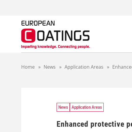
S
k
i
p
t
o
c
o
n
t
Home
»
News
»
Application Areas
»
Enhanced
e
n
t
News
Application Areas
Enhanced protective p