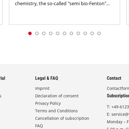
chemistry, the so-called "semi bio-Fenton"...
ial
Legal & FAQ
Contact
Imprint
Contactfor
s
Declaration of consent
Subscriptio
Privacy Policy
T:
+49-6123
Terms and Conditions
E:
service@
Cancellation of subscription
Monday – Fr
FAQ