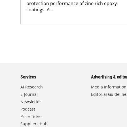
protection performance of zinc-rich epoxy
coatings. A...
Services
Advertising & editor
AI Research
Media Information
E-Journal
Editorial Guideline
Newsletter
Podcast
Price Ticker
Suppliers Hub