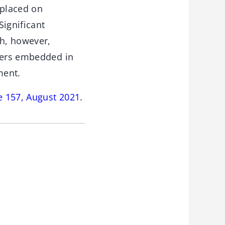
 placed on
Significant
h, however,
iners embedded in
ment.
e 157, August 2021
.