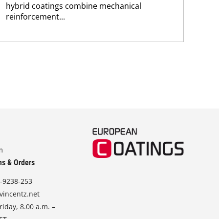
hybrid coatings combine mechanical
chem
reinforcement...
m
ns & Orders
-9238-253
vincentz.net
iday, 8.00 a.m. –