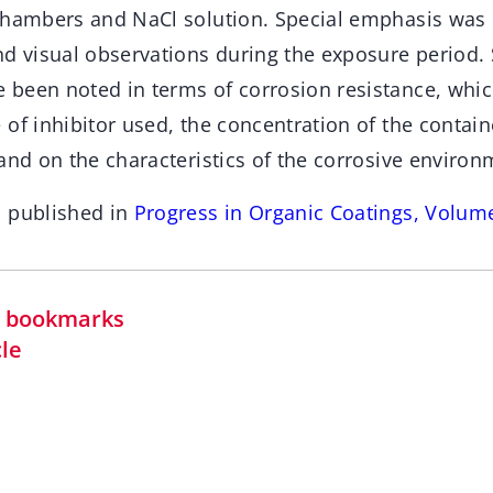
chambers and NaCl solution. Special emphasis was
d visual observations during the exposure period. 
been noted in terms of corrosion resistance, whic
 of inhibitor used, the concentration of the conta
and on the characteristics of the corrosive environ
n published in
Progress in Organic Coatings, Volum
in bookmarks
cle