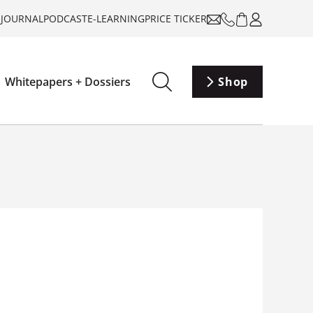
-JOURNAL
PODCAST
E-LEARNING
PRICE TICKER
Whitepapers + Dossiers
Shop