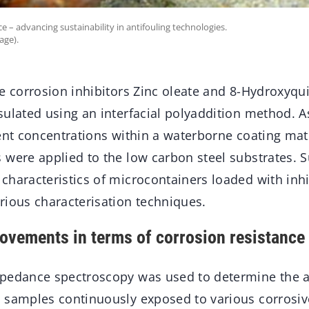
e – advancing sustainability in antifouling technologies.
age).
he corrosion inhibitors Zinc oleate and 8-Hydroxyqu
sulated using an interfacial polyaddition method. 
ent concentrations within a waterborne coating matr
 were applied to the low carbon steel substrates. S
characteristics of microcontainers loaded with inh
rious characterisation techniques.
rovements in terms of corrosion resistance
pedance spectroscopy was used to determine the a
 samples continuously exposed to various corrosi