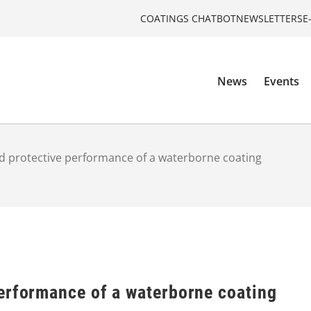
COATINGS CHATBOT
NEWSLETTERS
E
News
Events
 protective performance of a waterborne coating
erformance of a waterborne coating