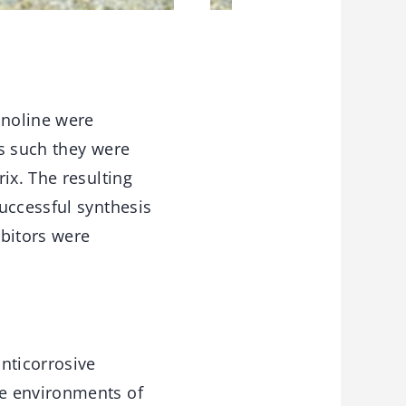
inoline were
As such they were
ix. The resulting
uccessful synthesis
ibitors were
nticorrosive
ve environments of