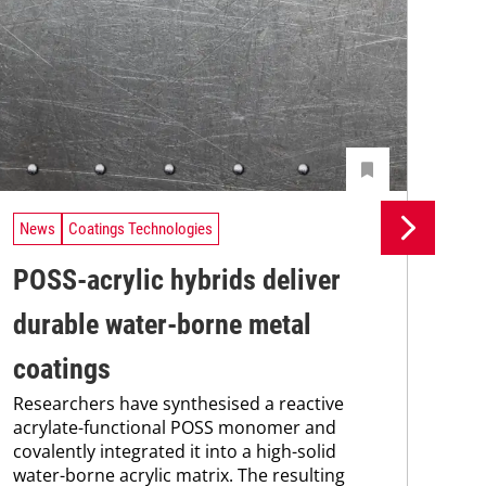
News
Coatings Technologies
Ne
POSS-acrylic hybrids deliver
Pr
durable water-borne metal
su
coatings
co
Researchers have synthesised a reactive
Pro
acrylate-functional POSS monomer and
env
covalently integrated it into a high-solid
sus
water-borne acrylic matrix. The resulting
Kar