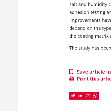
salt and humidity 
adhesion testing an
improvements have 
depend on the type
the coating matrix 
The study has bee
Save article 
Print this arti