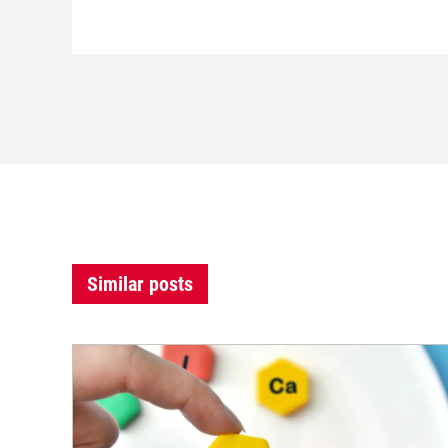
Similar posts