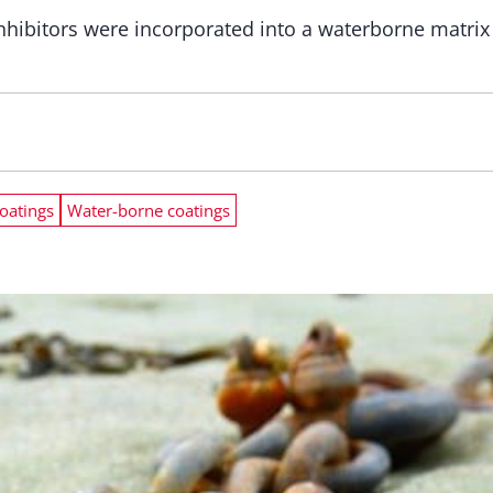
hibitors were incorporated into a waterborne matrix t
coatings
Water-borne coatings