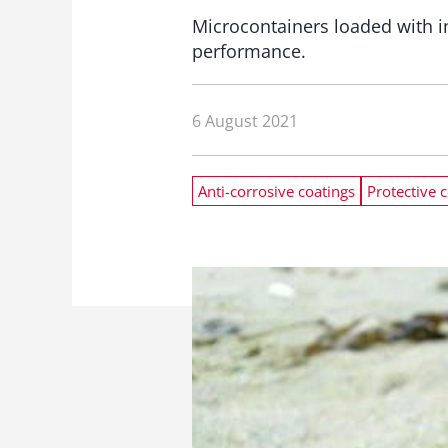
Microcontainers loaded with in
performance.
6 August 2021
Anti-corrosive coatings
Protective 