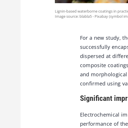
Lignin-based waterborne coatings in practic
Image source: blabla5 - Pixabay (symbol im
For a new study, t
successfully encap
dispersed at differ
composite coatings
and morphological 
confirmed using va
Significant imp
Electrochemical im
performance of the