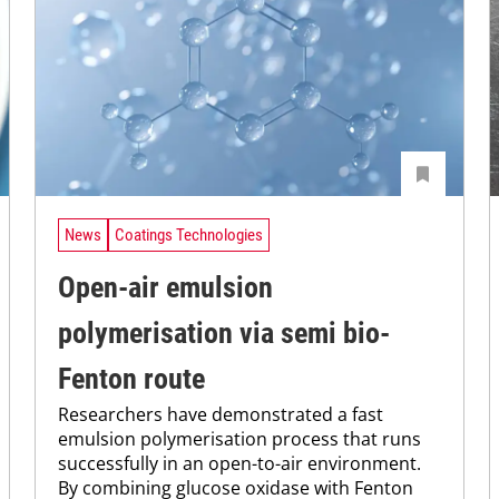
News
Coatings Technologies
Open-air emulsion
polymerisation via semi bio-
Fenton route
Researchers have demonstrated a fast
emulsion polymerisation process that runs
successfully in an open-to-air environment.
By combining glucose oxidase with Fenton