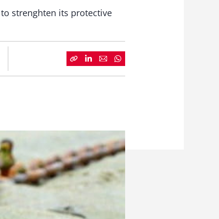
o strenghten its protective