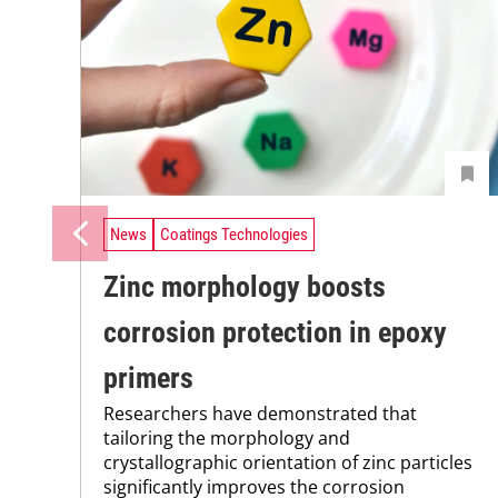
News
Coatings Technologies
Zinc morphology boosts
corrosion protection in epoxy
primers
Researchers have demonstrated that
tailoring the morphology and
crystallographic orientation of zinc particles
significantly improves the corrosion