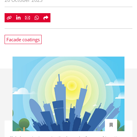
20 October 2023
Facade coatings