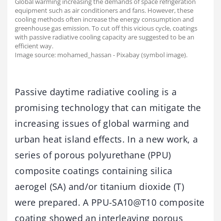
Global warming increasing the demands of space refrigeration
equipment such as air conditioners and fans. However, these
cooling methods often increase the energy consumption and
greenhouse gas emission. To cut off this vicious cycle, coatings
with passive radiative cooling capacity are suggested to be an
efficient way.
Image source: mohamed_hassan - Pixabay (symbol image).
Passive daytime radiative cooling is a
promising technology that can mitigate the
increasing issues of global warming and
urban heat island effects. In a new work, a
series of porous polyurethane (PPU)
composite coatings containing silica
aerogel (SA) and/or titanium dioxide (T)
were prepared. A PPU-SA10@T10 composite
coating showed an interleaving porous