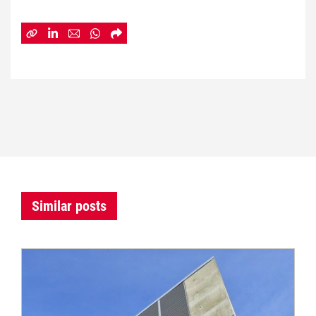
Similar posts