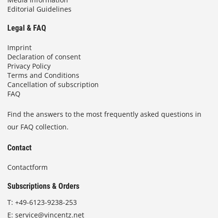
Editorial Guidelines
Legal & FAQ
Imprint
Declaration of consent
Privacy Policy
Terms and Conditions
Cancellation of subscription
FAQ
Find the answers to the most frequently asked questions in
our FAQ collection.
Contact
Contactform
Subscriptions & Orders
T:
+49-6123-9238-253
E:
service@vincentz.net