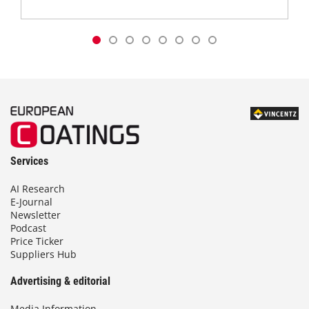
Services
AI Research
E-Journal
Newsletter
Podcast
Price Ticker
Suppliers Hub
Advertising & editorial
Media Information