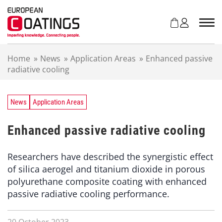
S
k
i
p
t
Home
»
News
»
Application Areas
»
Enhanced passive
o
radiative cooling
c
o
n
t
News
Application Areas
e
n
Enhanced passive radiative cooling
t
Researchers have described the synergistic effect
of silica aerogel and titanium dioxide in porous
polyurethane composite coating with enhanced
passive radiative cooling performance.