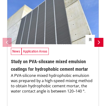
News
Application Areas
Study on PVA-siloxane mixed emulsion
coatings for hydrophobic cement mortar
A PVA-silicone mixed hydrophobic emulsion
was prepared by a high-speed mixing method
to obtain hydrophobic cement mortar, the
water contact angle is between 120–140 °.