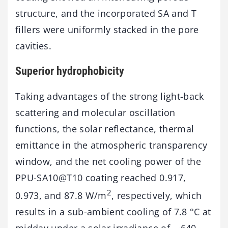
structure, and the incorporated SA and T
fillers were uniformly stacked in the pore
cavities.
Superior hydrophobicity
Taking advantages of the strong light-back
scattering and molecular oscillation
functions, the solar reflectance, thermal
emittance in the atmospheric transparency
window, and the net cooling power of the
PPU-SA10@T10 coating reached 0.917,
2
0.973, and 87.8 W/m
, respectively, which
results in a sub-ambient cooling of 7.8 °C at