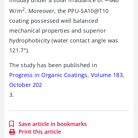
midday under a solar irradiance of ∼640
2
W/m
. Moreover, the PPU-SA10@T10
coating possessed well balanced
mechanical properties and superior
hydrophobicity (water contact angle was
121.7°).
The study has been published in
Progress in Organic Coatings, Volume 183,
October 202
3.
Save article in bookmarks
Print this article