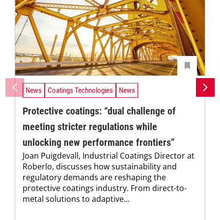
News
Coatings Technologies
News
Protective coatings: “dual challenge of
meeting stricter regulations while
unlocking new performance frontiers”
Joan Puigdevall, Industrial Coatings Director at
Roberlo, discusses how sustainability and
regulatory demands are reshaping the
protective coatings industry. From direct-to-
metal solutions to adaptive...