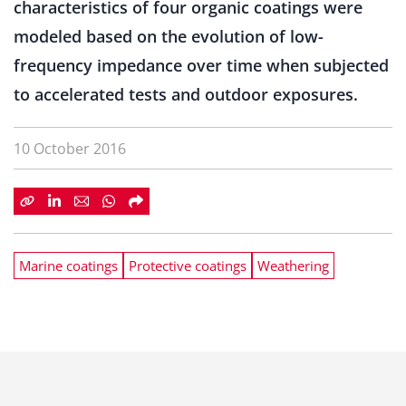
characteristics of four organic coatings were
modeled based on the evolution of low-
frequency impedance over time when subjected
to accelerated tests and outdoor exposures.
10 October 2016
Marine coatings
Protective coatings
Weathering