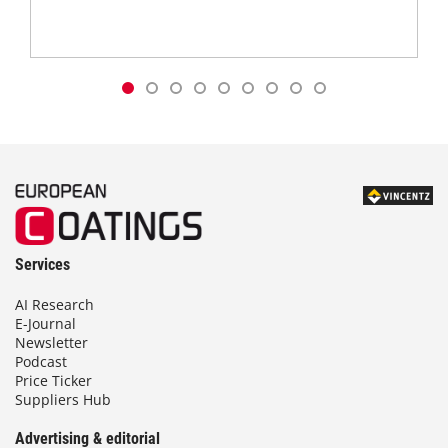
Services
AI Research
E-Journal
Newsletter
Podcast
Price Ticker
Suppliers Hub
Advertising & editorial