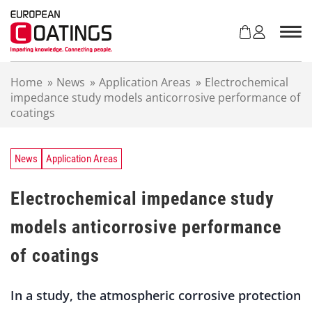
S
k
i
p
t
Home
»
News
»
Application Areas
»
Electrochemical
o
impedance study models anticorrosive performance of
c
coatings
o
n
t
e
News
Application Areas
n
t
Electrochemical impedance study
models anticorrosive performance
of coatings
In a study, the atmospheric corrosive protection