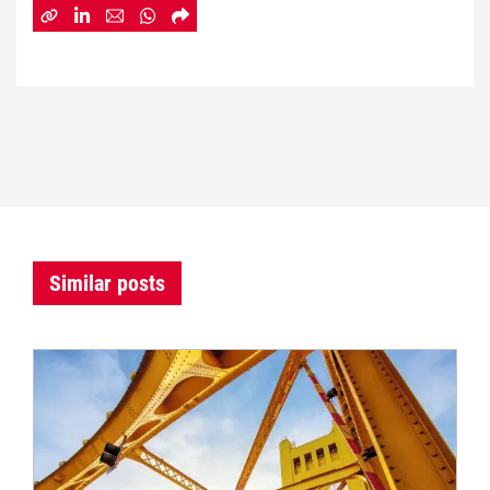
Similar posts