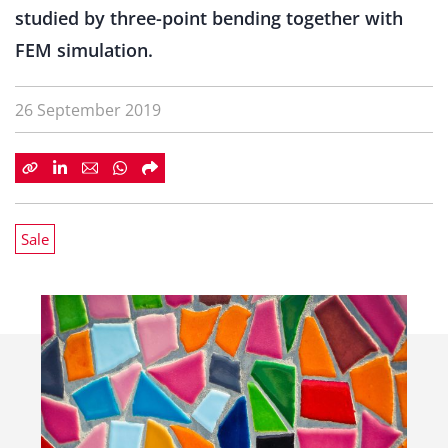
studied by three-point bending together with
FEM simulation.
26 September 2019
Sale