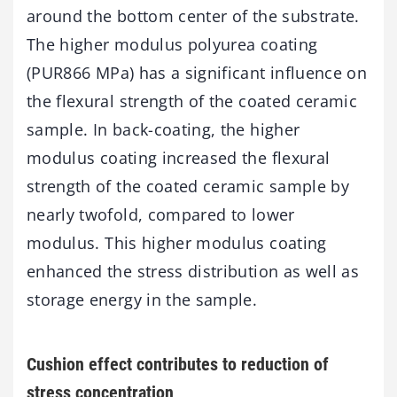
around the bottom center of the substrate.
The higher modulus polyurea coating
(PUR866 MPa) has a significant influence on
the flexural strength of the coated ceramic
sample. In back-coating, the higher
modulus coating increased the flexural
strength of the coated ceramic sample by
nearly twofold, compared to lower
modulus. This higher modulus coating
enhanced the stress distribution as well as
storage energy in the sample.
Cushion effect contributes to reduction of
stress concentration