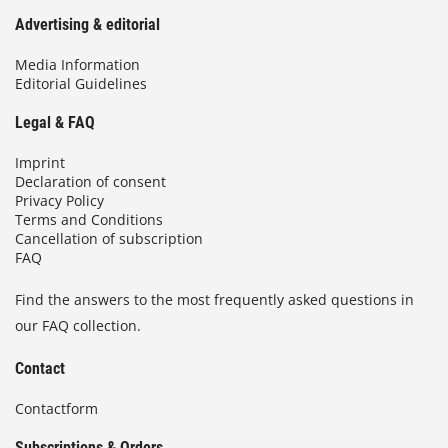
Advertising & editorial
Media Information
Editorial Guidelines
Legal & FAQ
Imprint
Declaration of consent
Privacy Policy
Terms and Conditions
Cancellation of subscription
FAQ
Find the answers to the most frequently asked questions in
our FAQ collection.
Contact
Contactform
Subscriptions & Orders