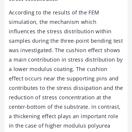
According to the results of the FEM
simulation, the mechanism which
influences the stress distribution within
samples during the three-point bending test
was investigated. The cushion effect shows
a main contribution in stress distribution by
a lower modulus coating. The cushion
effect occurs near the supporting pins and
contributes to the stress dissipation and the
reduction of stress concentration at the
center-bottom of the substrate. In contrast,
a thickening effect plays an important role
in the case of higher modulus polyurea