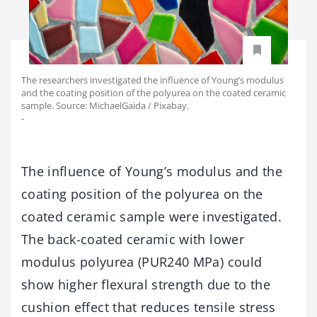
The researchers investigated the influence of Young’s modulus
and the coating position of the polyurea on the coated ceramic
sample. Source: MichaelGaida / Pixabay.
-
The influence of Young’s modulus and the
coating position of the polyurea on the
coated ceramic sample were investigated.
The back-coated ceramic with lower
modulus polyurea (PUR240 MPa) could
show higher flexural strength due to the
cushion effect that reduces tensile stress