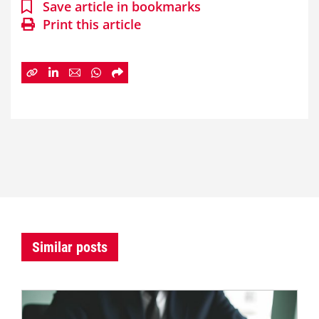
Save article in bookmarks
Print this article
Similar posts