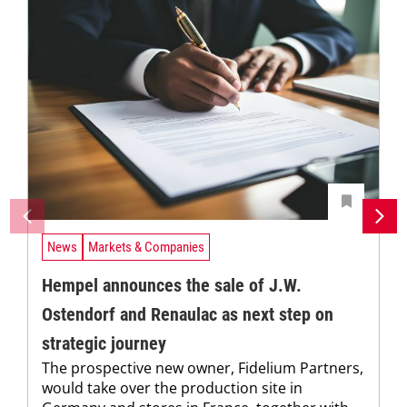
News
Markets & Companies
Hempel announces the sale of J.W.
Ostendorf and Renaulac as next step on
strategic journey
The prospective new owner, Fidelium Partners,
would take over the production site in