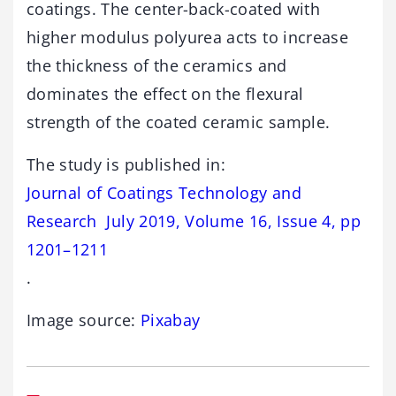
coatings. The center-back-coated with
higher modulus polyurea acts to increase
the thickness of the ceramics and
dominates the effect on the flexural
strength of the coated ceramic sample.
The study is published in:
Journal of Coatings Technology and
Research July 2019, Volume 16, Issue 4, pp
1201–1211
.
Image source:
Pixabay