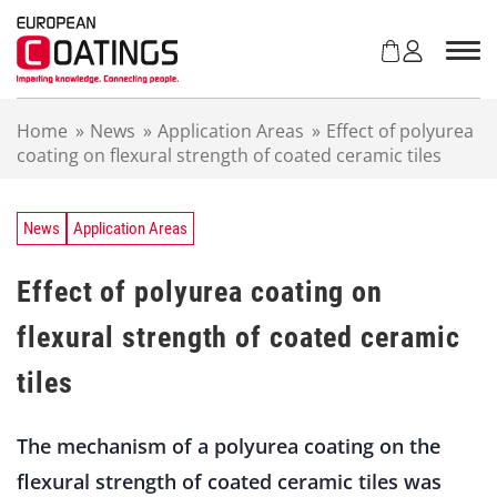
S
k
i
p
t
Home
»
News
»
Application Areas
»
Effect of polyurea
o
coating on flexural strength of coated ceramic tiles
c
o
n
t
News
Application Areas
e
n
Effect of polyurea coating on
t
flexural strength of coated ceramic
tiles
The mechanism of a polyurea coating on the
flexural strength of coated ceramic tiles was