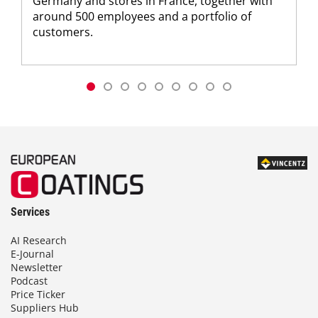
Germany and stores in France, together with
around 500 employees and a portfolio of
customers.
Services
AI Research
E-Journal
Newsletter
Podcast
Price Ticker
Suppliers Hub