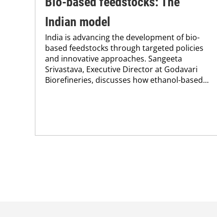
Bio-based feedstocks: The
Indian model
India is advancing the development of bio-
based feedstocks through targeted policies
and innovative approaches. Sangeeta
Srivastava, Executive Director at Godavari
Biorefineries, discusses how ethanol-based...