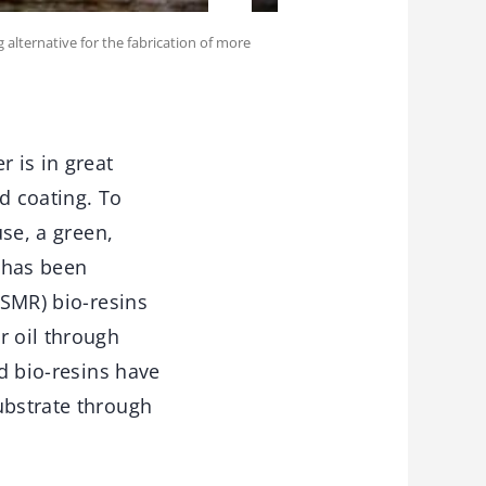
 alternative for the fabrication of more
r is in great
d coating. To
use, a green,
 has been
(SMR) bio-resins
r oil through
ed bio-resins have
ubstrate through