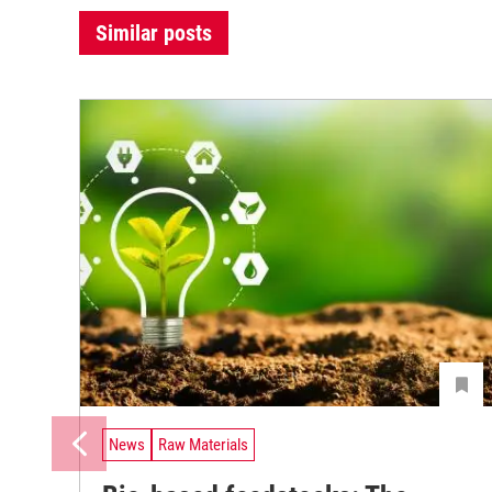
Similar posts
News
Raw Materials