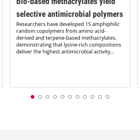
Bio-based methacrylates yield
selective antimicrobial polymers
Researchers have developed 15 amphiphilic
random copolymers from amino acid-
derived and terpene-based methacrylates,
demonstrating that lysine-rich compositions
deliver the highest antimicrobial activity...