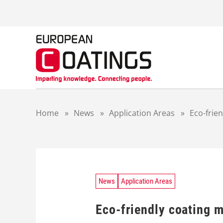
S
k
i
p
t
o
c
o
n
t
Home
»
News
»
Application Areas
»
Eco-frie
e
n
t
News
Application Areas
Eco-friendly coating m