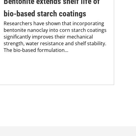
Bentonite extends shelf life of
In
bio-based starch coatings
fo
Researchers have shown that incorporating
Res
bentonite nanoclay into corn starch coatings
res
significantly improves their mechanical
pol
strength, water resistance and shelf stability.
The
The bio-based formulation...
app