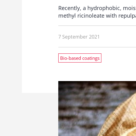
Recently, a hydrophobic, mois
methyl ricinoleate with repulp
7 September 2021
Bio-based coatings