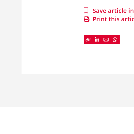
Save article 
Print this arti