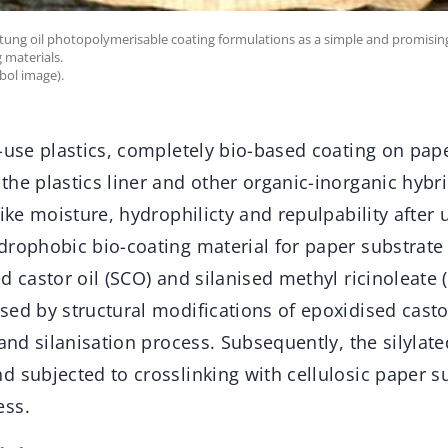
of tung oil photopolymerisable coating formulations as a simple and promising
 materials.
bol image).
-use plastics, completely bio-based coating on pape
he plastics liner and other organic-inorganic hybri
like moisture, hydrophilicty and repulpability after 
drophobic bio-coating material for paper substrate
d castor oil (SCO) and silanised methyl ricinoleate 
ed by structural modifications of epoxidised casto
 and silanisation process. Subsequently, the silylat
d subjected to crosslinking with cellulosic paper s
ess.