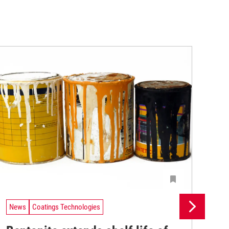
News
Coatings Technologies
Ne