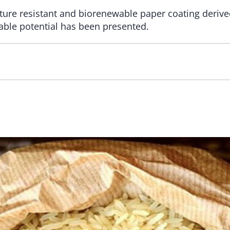
ture resistant and biorenewable paper coating derive
able potential has been presented.