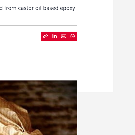
d from castor oil based epoxy