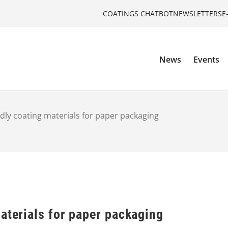
COATINGS CHATBOT
NEWSLETTERS
E
News
Events
ndly coating materials for paper packaging
aterials for paper packaging