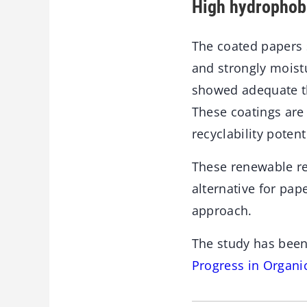
High hydrophobi
The coated papers 
and strongly moistu
showed adequate th
These coatings are 
recyclability poten
These renewable re
alternative for pa
approach.
The study has been
Progress in Organi