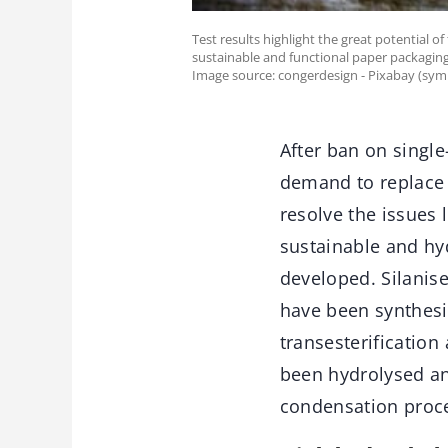
Test results highlight the great potential 
sustainable and functional paper packaging
Image source: congerdesign - Pixabay (sym
After ban on single
demand to replace t
resolve the issues 
sustainable and hy
developed. Silanise
have been synthesis
transesterification
been hydrolysed an
condensation proc