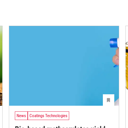
News
Coatings Technologies