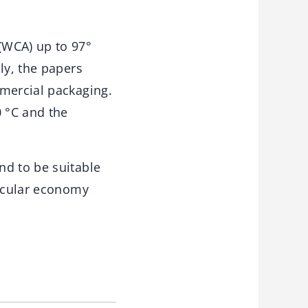
(WCA) up to 97°
ly, the papers
mmercial packaging.
0 °C and the
nd to be suitable
ircular economy