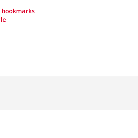
in bookmarks
cle