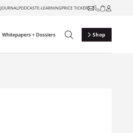
-JOURNAL
PODCAST
E-LEARNING
PRICE TICKER
Whitepapers + Dossiers
Shop