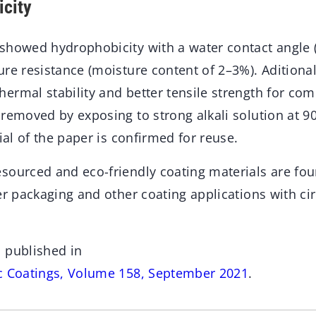
city
showed hydrophobicity with a water contact angle 
re resistance (moisture content of 2–3%). Aditional
ermal stability and better tensile strength for co
removed by exposing to strong alkali solution at 9
tial of the paper is confirmed for reuse.
sourced and eco-friendly coating materials are fou
per packaging and other coating applications with c
 published in
c Coatings, Volume 158, September 2021
.