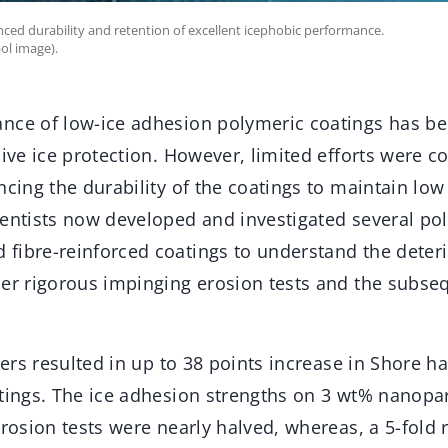
nced durability and retention of excellent icephobic performance.
ol image).
nce of low-ice adhesion polymeric coatings has be
sive ice protection. However, limited efforts were c
ncing the durability of the coatings to maintain low
ientists now developed and investigated several p
fibre-reinforced coatings to understand the deter
der rigorous impinging erosion tests and the subse
llers resulted in up to 38 points increase in Shore h
tings. The ice adhesion strengths on 3 wt% nanopar
erosion tests were nearly halved, whereas, a 5-fold