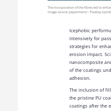
The incorporation of the fibres led to enha
Image source: pepanmencl - Pixabay (symb
Icephobic performa
intensively for pas
strategies for enha
erosion impact. Sc
nanocomposite and 
of the coatings un
adhesion.
The inclusion of fi
the pristine PU coa
coatings after the 