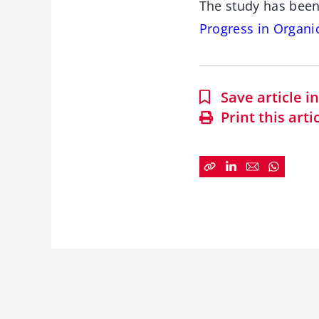
The study has been
Progress in Organi
Save article 
Print this arti