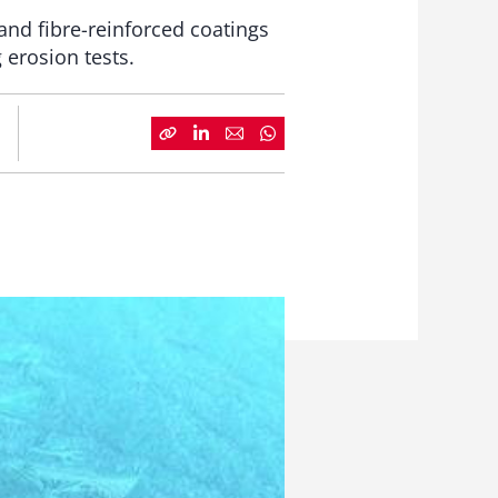
nd fibre-reinforced coatings
 erosion tests.