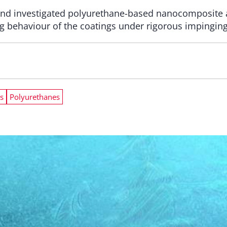
nd investigated polyurethane-based nanocomposite a
g behaviour of the coatings under rigorous impinging
s
Polyurethanes