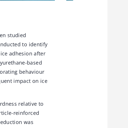
en studied
onducted to identify
 ice adhesion after
olyurethane-based
iorating behaviour
quent impact on ice
ardness relative to
ticle-reinforced
 reduction was