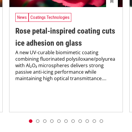
News
Coatings Technologies
Rose petal-inspired coating cuts
ice adhesion on glass
A new UV-curable biomimetic coating
combining fluorinated polysiloxane/polyurea
with Al₂O₃ microspheres delivers strong
passive anti-icing performance while
maintaining high optical transmittance....