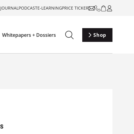
-JOURNAL
PODCAST
E-LEARNING
PRICE TICKER
Whitepapers + Dossiers
Shop
gs