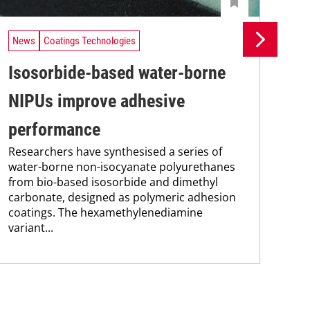
News
Coatings Technologies
Ne
Isosorbide-based water-borne
Se
NIPUs improve adhesive
ca
performance
en
Researchers have synthesised a series of
Res
water-borne non-isocyanate polyurethanes
res
from bio-based isosorbide and dimethyl
com
carbonate, designed as polymeric adhesion
fun
coatings. The hexamethylenediamine
nan
variant...
sod