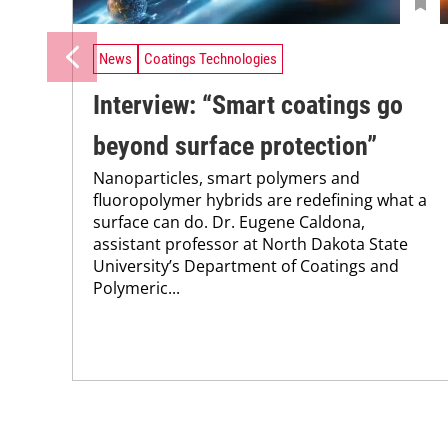
News
Coatings Technologies
Interview: “Smart coatings go
beyond surface protection”
Nanoparticles, smart polymers and
fluoropolymer hybrids are redefining what a
surface can do. Dr. Eugene Caldona,
assistant professor at North Dakota State
University’s Department of Coatings and
Polymeric...