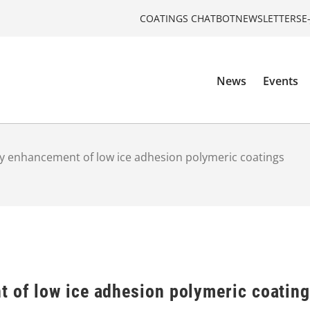
COATINGS CHATBOT
NEWSLETTERS
E
News
Events
ty enhancement of low ice adhesion polymeric coatings
t of low ice adhesion polymeric coatin