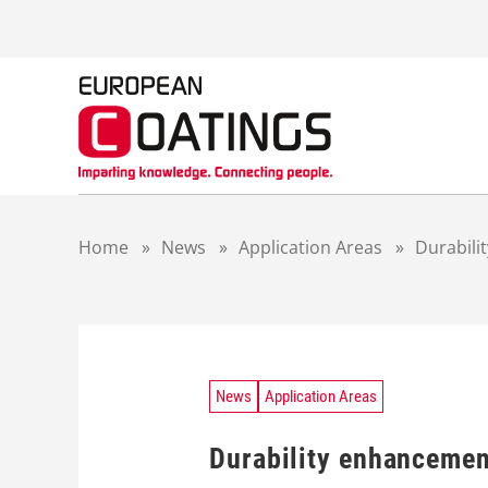
S
k
i
p
t
o
c
o
n
t
Home
»
News
»
Application Areas
»
Durabili
e
n
t
News
Application Areas
Durability enhancemen