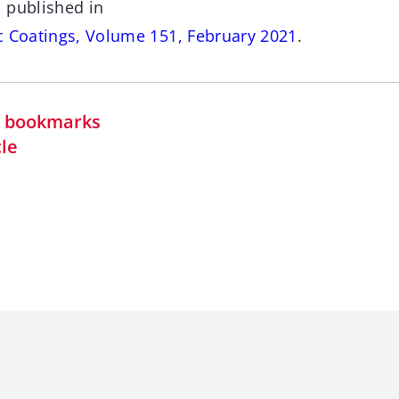
 published in
c Coatings, Volume 151, February 2021
.
in bookmarks
cle