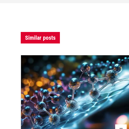
Similar posts