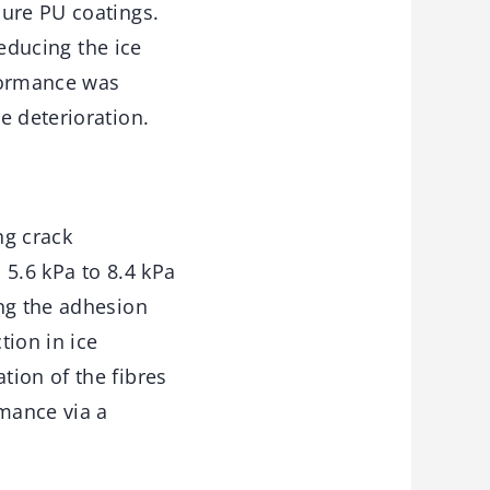
pure PU coatings.
reducing the ice
rformance was
e deterioration.
ng crack
 5.6 kPa to 8.4 kPa
ing the adhesion
tion in ice
tion of the fibres
rmance via a