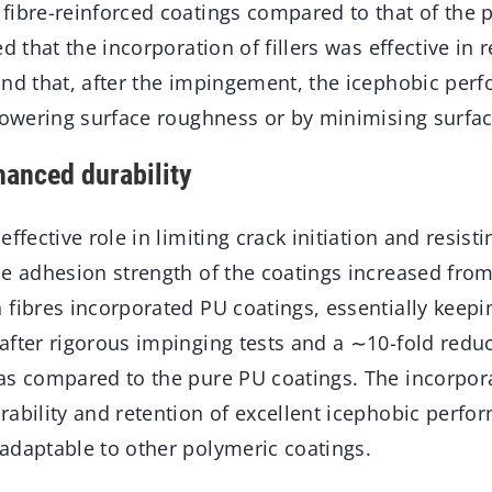
fibre-reinforced coatings compared to that of the 
d that the incorporation of fillers was effective in 
and that, after the impingement, the icephobic pe
lowering surface roughness or by minimising surfac
hanced durability
ffective role in limiting crack initiation and resisti
e adhesion strength of the coatings increased from
 fibres incorporated PU coatings, essentially keep
fter rigorous impinging tests and a ∼10-fold reduc
as compared to the pure PU coatings. The incorpora
ability and retention of excellent icephobic perfo
adaptable to other polymeric coatings.