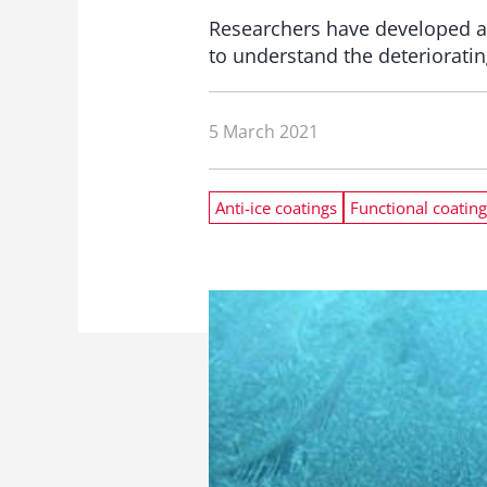
Researchers have developed a
to understand the deterioratin
5 March 2021
Anti-ice coatings
Functional coating