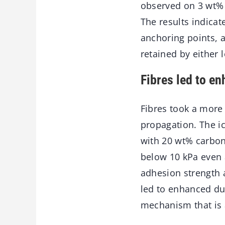
observed on 3 wt% 
The results indicate
anchoring points, 
retained by either 
Fibres led to en
Fibres took a more e
propagation. The ic
with 20 wt% carbon
below 10 kPa even a
adhesion strength 
led to enhanced dur
mechanism that is 