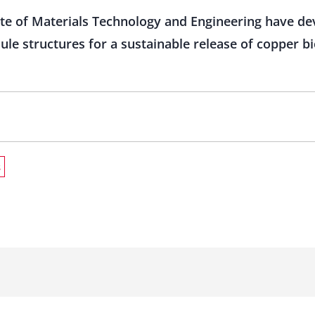
ute of Materials Technology and Engineering have d
ule structures for a sustainable release of copper b
s