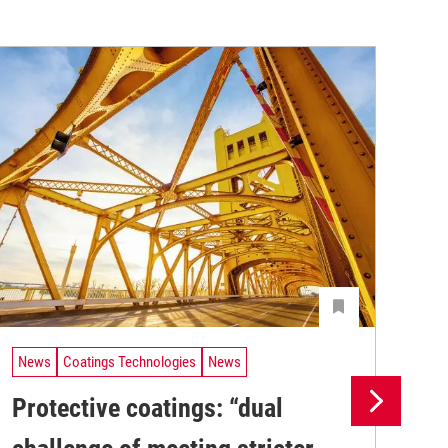
News
Coatings Technologies
News
Ne
Protective coatings: “dual
Pr