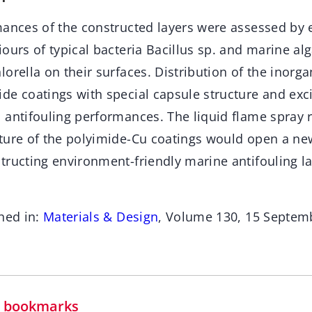
mances of the constructed layers were assessed by
iours of typical bacteria Bacillus sp. and marine 
orella on their surfaces. Distribution of the inorga
de coatings with special capsule structure and exci
 antifouling performances. The liquid flame spray 
ture of the polyimide-Cu coatings would open a n
tructing environment-friendly marine antifouling la
hed in:
Materials & Design
, Volume 130, 15 Septem
in bookmarks