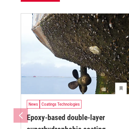
News
Coatings Technologies
Epoxy-based double-layer