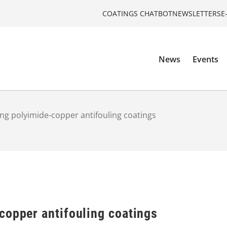
COATINGS CHATBOT
NEWSLETTERS
E
News
Events
ng polyimide-copper antifouling coatings
copper antifouling coatings