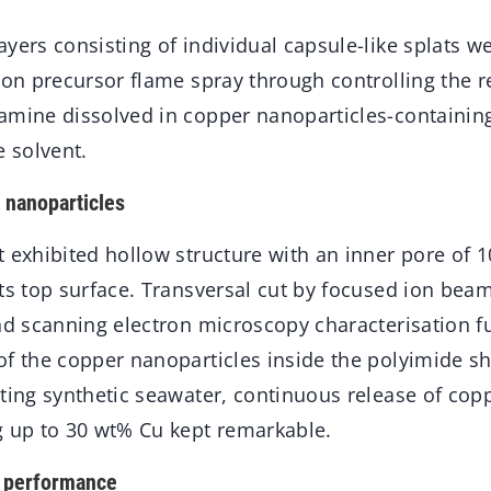
yers consisting of individual capsule-like splats w
tion precursor flame spray through controlling the 
amine dissolved in copper nanoparticles-containin
 solvent.
 nanoparticles
 exhibited hollow structure with an inner pore of 
ts top surface. Transversal cut by focused ion beam
nd scanning electron microscopy characterisation f
f the copper nanoparticles inside the polyimide she
sting synthetic seawater, continuous release of cop
g up to 30 wt% Cu kept remarkable.
g performance