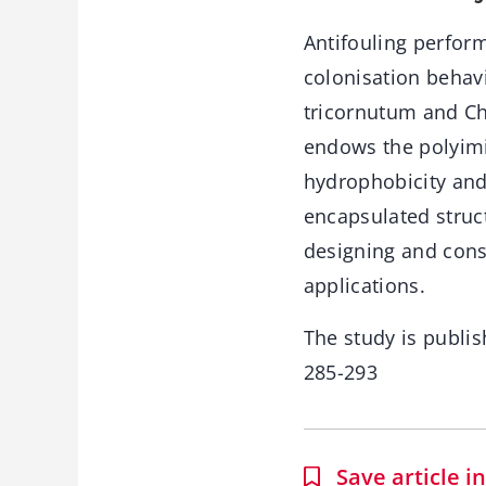
Antifouling perfor
colonisation behav
tricornutum and Chl
endows the polyimi
hydrophobicity and
encapsulated struc
designing and cons
applications.
The study is publis
285-293
Save article 