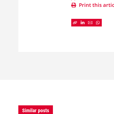
Print this arti
Similar posts