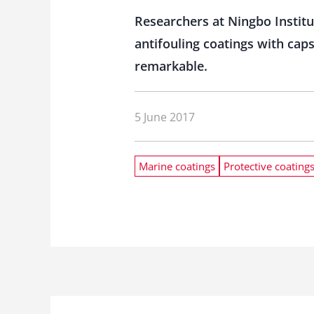
Researchers at Ningbo Instit
antifouling coatings with caps
remarkable.
5 June 2017
Marine coatings
Protective coating