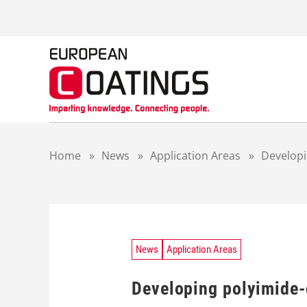
S
k
i
p
t
o
c
o
n
t
Home
»
News
»
Application Areas
»
Developi
e
n
t
News
Application Areas
Developing polyimide-