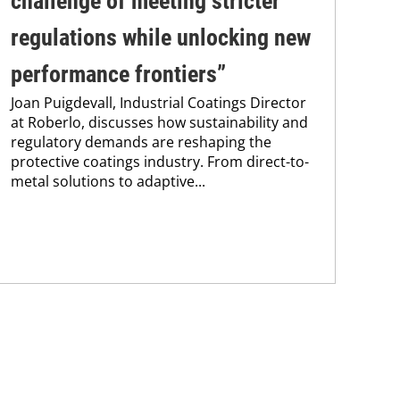
challenge of meeting stricter
su
regulations while unlocking new
co
Pro
performance frontiers”
env
Joan Puigdevall, Industrial Coatings Director
sus
at Roberlo, discusses how sustainability and
Kar
regulatory demands are reshaping the
chem
protective coatings industry. From direct-to-
metal solutions to adaptive...