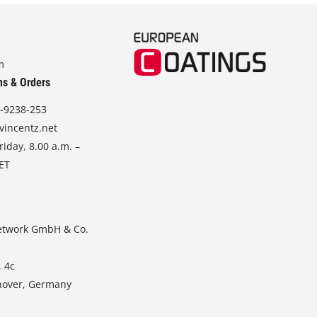
m
ns & Orders
-9238-253
vincentz.net
iday, 8.00 a.m. –
CET
etwork GmbH & Co.
. 4c
nover, Germany