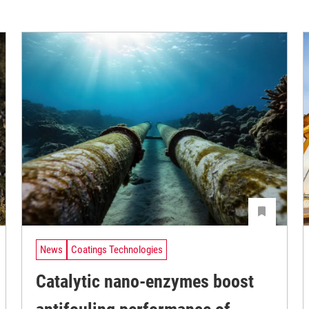
News
Coatings Technologies
Catalytic nano-enzymes boost