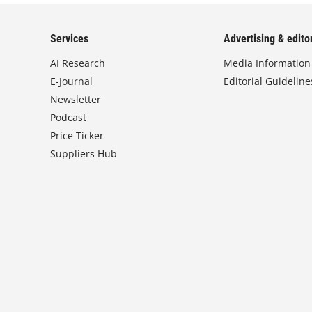
Services
Advertising & editor
AI Research
Media Information
E-Journal
Editorial Guideline
Newsletter
Podcast
Price Ticker
Suppliers Hub