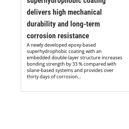
superhydrophobic coating
delivers high mechanical
durability and long-term
corrosion resistance
A newly developed epoxy-based
superhydrophobic coating with an
embedded double-layer structure increases
bonding strength by 33 % compared with
silane-based systems and provides over
thirty days of corrosion...