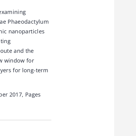
 examining
algae Phaeodactylum
nic nanoparticles
ting
route and the
ew window for
yers for long-term
ber 2017, Pages