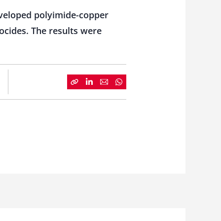
eveloped polyimide-copper
iocides. The results were