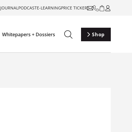
-JOURNAL
PODCAST
E-LEARNING
PRICE TICKER
Whitepapers + Dossiers
Shop