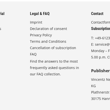
ial
Legal & FAQ
Contact
Imprint
Contactfor
s
Declaration of consent
Subscriptio
Privacy Policy
T:
+49-6123
Terms and Conditions
E:
service@
Cancellation of subscription
Monday – Fr
FAQ
5.00 p.m. 
Find the answers to the most
frequently asked questions in
Publisher
our FAQ collection.
Vincentz N
KG
Plathnerstr
30175 Han