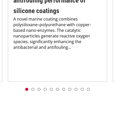
antifouling performance of
silicone coatings
A novel marine coating combines
polysiloxane–polyurethane with copper-
based nano-enzymes. The catalytic
nanoparticles generate reactive oxygen
species, significantly enhancing the
antibacterial and antifouling...