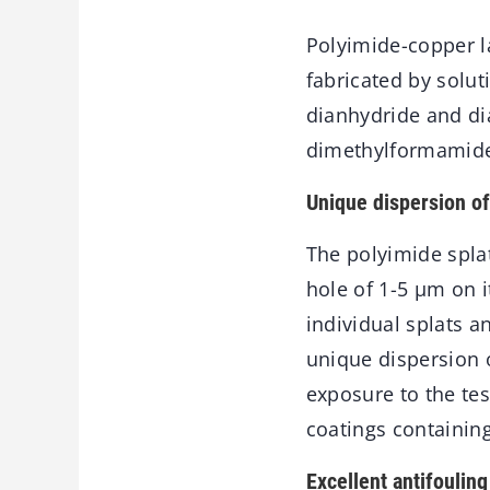
Polyimide-copper la
fabricated by solu
dianhydride and di
dimethylformamide
Unique dispersion of
The polyimide splat
hole of 1-5 μm on i
individual splats a
unique dispersion o
exposure to the te
coatings containin
Excellent antifoulin