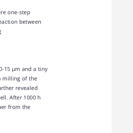
ere one-step
reaction between
g
10-15 μm and a tiny
 milling of the
urther revealed
ll. After 1000 h
per from the