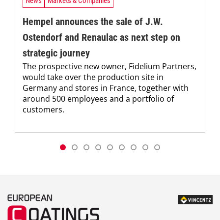
News
Markets & Companies
Hempel announces the sale of J.W.
Ostendorf and Renaulac as next step on
strategic journey
The prospective new owner, Fidelium Partners,
would take over the production site in
Germany and stores in France, together with
around 500 employees and a portfolio of
customers.