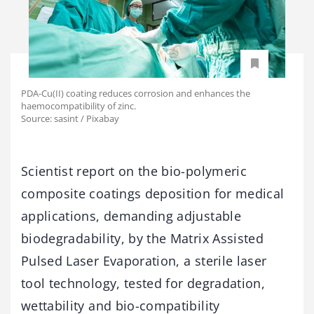
PDA-Cu(II) coating reduces corrosion and enhances the
haemocompatibility of zinc.
Source: sasint / Pixabay
Scientist report on the bio-polymeric
composite coatings deposition for medical
applications, demanding adjustable
biodegradability, by the Matrix Assisted
Pulsed Laser Evaporation, a sterile laser
tool technology, tested for degradation,
wettability and bio-compatibility