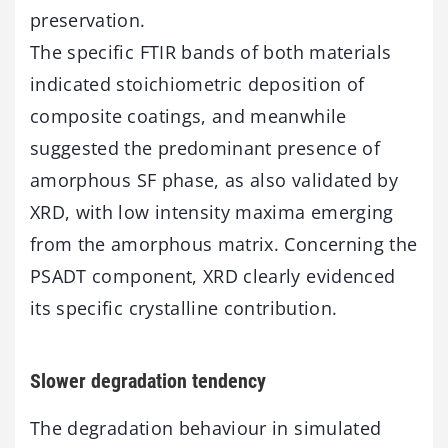
preservation.
The specific FTIR bands of both materials
indicated stoichiometric deposition of
composite coatings, and meanwhile
suggested the predominant presence of
amorphous SF phase, as also validated by
XRD, with low intensity maxima emerging
from the amorphous matrix. Concerning the
PSADT component, XRD clearly evidenced
its specific crystalline contribution.
Slower degradation tendency
The degradation behaviour in simulated