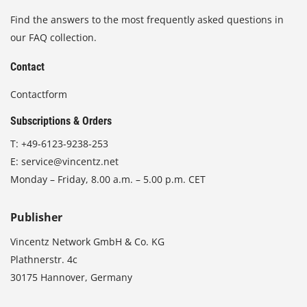
Find the answers to the most frequently asked questions in
our FAQ collection.
Contact
Contactform
Subscriptions & Orders
T:
+49-6123-9238-253
E:
service@vincentz.net
Monday – Friday, 8.00 a.m. – 5.00 p.m. CET
Publisher
Vincentz Network GmbH & Co. KG
Plathnerstr. 4c
30175 Hannover, Germany