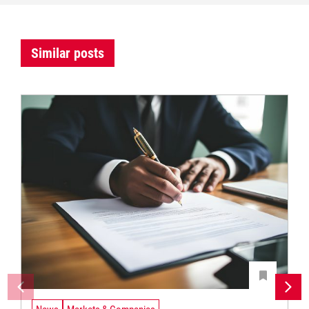
Similar posts