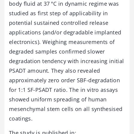
body fluid at 37 °C in dynamic regime was
studied as first step of applicability in
potential sustained controlled release
applications (and/or degradable implanted
electronics). Weighing measurements of
degraded samples confirmed slower
degradation tendency with increasing initial
PSADT amount. They also revealed
approximately zero order SBF-degradation
for 1:1 SF-PSADT ratio. The in vitro assays
showed uniform spreading of human
mesenchymal stem cells on all synthesised
coatings.
The study is published in: