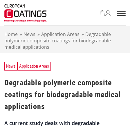
S
k
i
p
t
Home
»
News
»
Application Areas
»
Degradable
o
polymeric composite coatings for biodegradable
c
medical applications
o
n
t
e
News
Application Areas
n
t
Degradable polymeric composite
coatings for biodegradable medical
applications
A current study deals with degradable