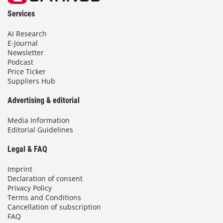
Services
AI Research
E-Journal
Newsletter
Podcast
Price Ticker
Suppliers Hub
Advertising & editorial
Media Information
Editorial Guidelines
Legal & FAQ
Imprint
Declaration of consent
Privacy Policy
Terms and Conditions
Cancellation of subscription
FAQ