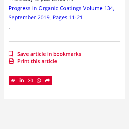
Progress in Organic Coatings Volume 134,
September 2019, Pages 11-21
.
Save article in bookmarks
Print this article