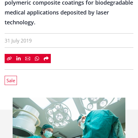
polymeric composite coatings for biodegradable
medical applications deposited by laser
technology.
31 July 2019
Sale