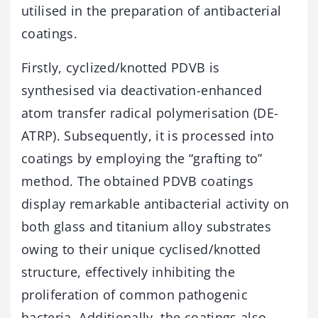
utilised in the preparation of antibacterial
coatings.
Firstly, cyclized/knotted PDVB is
synthesised via deactivation-enhanced
atom transfer radical polymerisation (DE-
ATRP). Subsequently, it is processed into
coatings by employing the “grafting to”
method. The obtained PDVB coatings
display remarkable antibacterial activity on
both glass and titanium alloy substrates
owing to their unique cyclised/knotted
structure, effectively inhibiting the
proliferation of common pathogenic
bacteria. Additionally, the coatings also