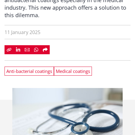
antibacterial coatings especially in the medical
industry. This new approach offers a solution to
this dilemma.
11 January 2025
Anti-bacterial coatings
Medical coatings