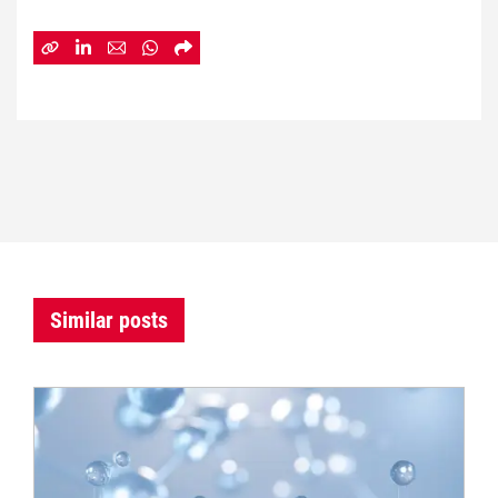
Similar posts