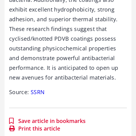
exhibit excellent hydrophobicity, strong
adhesion, and superior thermal stability.
These research findings suggest that
cyclised/knotted PDVB coatings possess
outstanding physicochemical properties
and demonstrate powerful antibacterial
performance. It is anticipated to open up
new avenues for antibacterial materials.
Source:
SSRN
Save article in bookmarks
Print this article