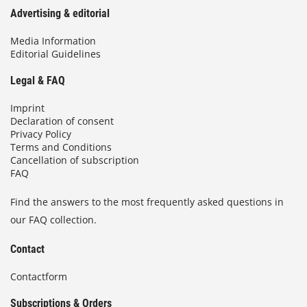
Advertising & editorial
Media Information
Editorial Guidelines
Legal & FAQ
Imprint
Declaration of consent
Privacy Policy
Terms and Conditions
Cancellation of subscription
FAQ
Find the answers to the most frequently asked questions in
our FAQ collection.
Contact
Contactform
Subscriptions & Orders