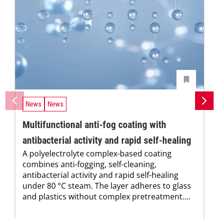
News
News
Multifunctional anti-fog coating with
antibacterial activity and rapid self-healing
A polyelectrolyte complex-based coating
combines anti-fogging, self-cleaning,
antibacterial activity and rapid self-healing
under 80 °C steam. The layer adheres to glass
and plastics without complex pretreatment....