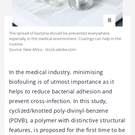
The spread of bacteria should be prevented everywhere,
especially in the medical environment. Coatings can help in the
routine.
Source: New Africa - stock.adobe.com
In the medical industry, minimising
biofouling is of utmost importance as it
helps to reduce bacterial adhesion and
prevent cross-infection. In this study,
cyclized/knotted poly-divinyl-benzene
(PDVB), a polymer with distinctive structural
features, is proposed for the first time to be