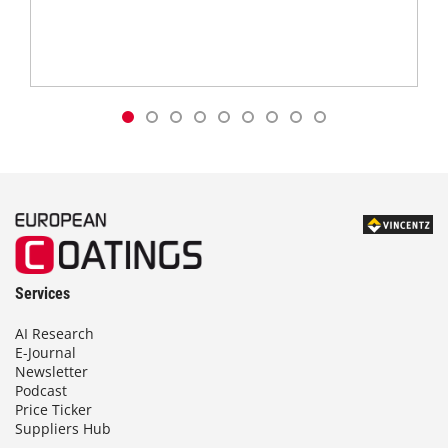
Services
AI Research
E-Journal
Newsletter
Podcast
Price Ticker
Suppliers Hub