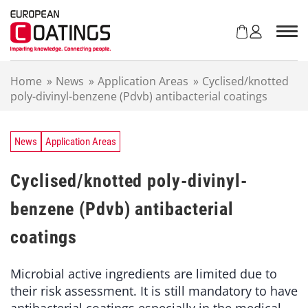
S
k
i
p
t
Home
»
News
»
Application Areas
»
Cyclised/knotted
o
poly-divinyl-benzene (Pdvb) antibacterial coatings
c
o
n
t
News
Application Areas
e
n
Cyclised/knotted poly-divinyl-
t
benzene (Pdvb) antibacterial
coatings
Microbial active ingredients are limited due to
their risk assessment. It is still mandatory to have