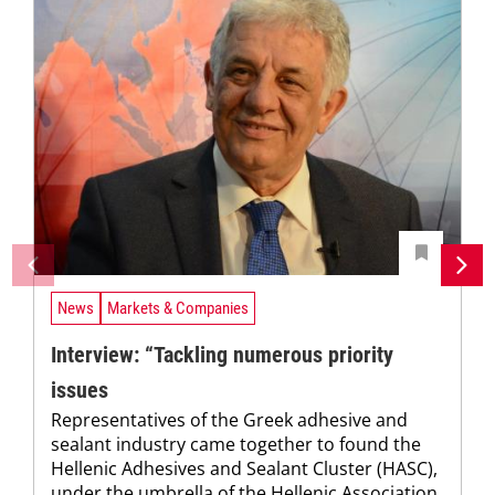
News
Markets & Companies
Interview: “Tackling numerous priority
issues
Representatives of the Greek adhesive and
sealant industry came together to found the
Hellenic Adhesives and Sealant Cluster (HASC),
under the umbrella of the Hellenic Association