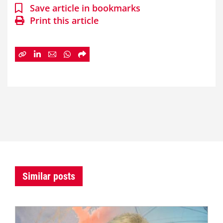
Save article in bookmarks
Print this article
Similar posts