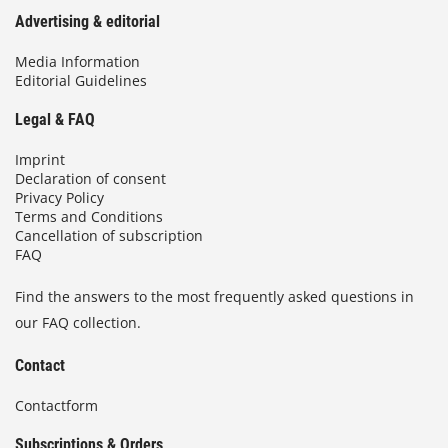
Advertising & editorial
Media Information
Editorial Guidelines
Legal & FAQ
Imprint
Declaration of consent
Privacy Policy
Terms and Conditions
Cancellation of subscription
FAQ
Find the answers to the most frequently asked questions in
our FAQ collection.
Contact
Contactform
Subscriptions & Orders