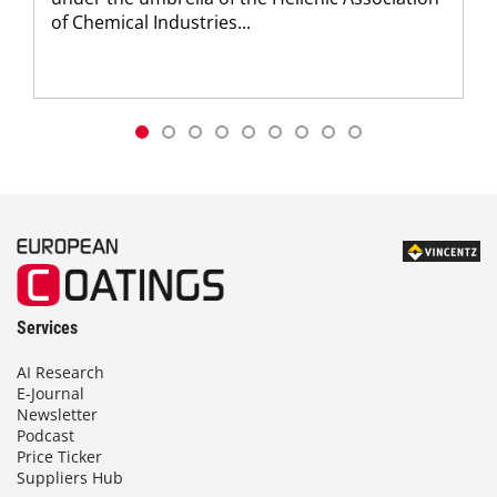
of Chemical Industries...
Services
AI Research
E-Journal
Newsletter
Podcast
Price Ticker
Suppliers Hub