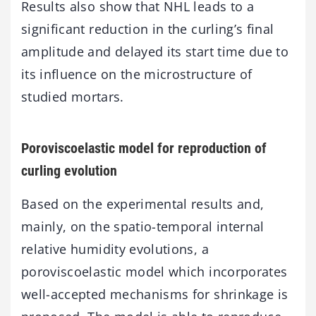
Results also show that NHL leads to a
significant reduction in the curling’s final
amplitude and delayed its start time due to
its influence on the microstructure of
studied mortars.
Poroviscoelastic model for reproduction of
curling evolution
Based on the experimental results and,
mainly, on the spatio-temporal internal
relative humidity evolutions, a
poroviscoelastic model which incorporates
well-accepted mechanisms for shrinkage is