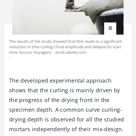
The results of the study showed that NHL leads to a significant
reduction in tthe curling's final amplitude and delayed its start
time. Source: Voyagerix – stock.adobe.com.
-
The developed experimental approach
shows that the curling is mainly driven by
the progress of the drying front in the
specimen depth. A common curve curling-
drying depth is observed for all the studied
mortars independently of their mix-design.