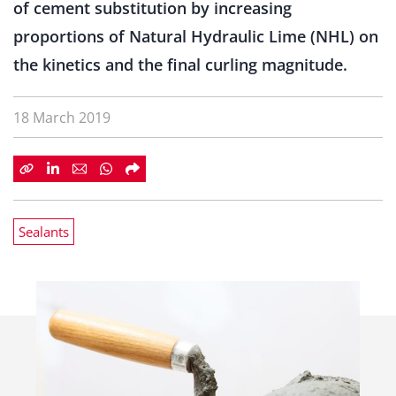
of cement substitution by increasing
proportions of Natural Hydraulic Lime (NHL) on
the kinetics and the final curling magnitude.
18 March 2019
Sealants