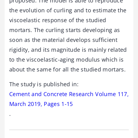
proposed. The model is able to reproduce
the evolution of curling and to estimate the
viscoelastic response of the studied
mortars. The curling starts developing as
soon as the material develops sufficient
rigidity, and its magnitude is mainly related
to the viscoelastic-aging modulus which is
about the same for all the studied mortars.
The study is published in:
Cement and Concrete Research Volume 117,
March 2019, Pages 1-15
.