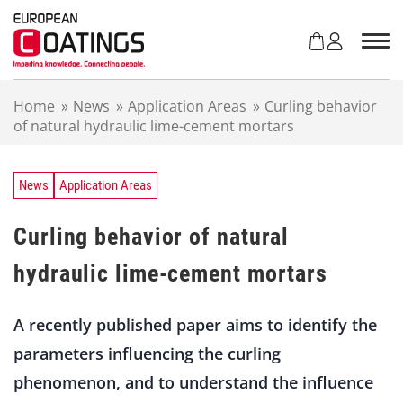
S
k
i
p
t
Home
»
News
»
Application Areas
»
Curling behavior
o
of natural hydraulic lime-cement mortars
c
o
n
t
News
Application Areas
e
n
Curling behavior of natural
t
hydraulic lime-cement mortars
A recently published paper aims to identify the
parameters influencing the curling
phenomenon, and to understand the influence