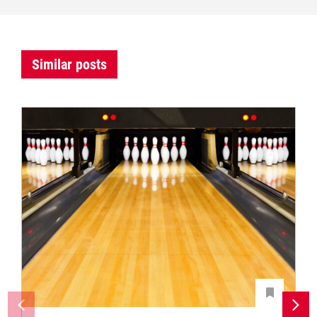
Similar posts