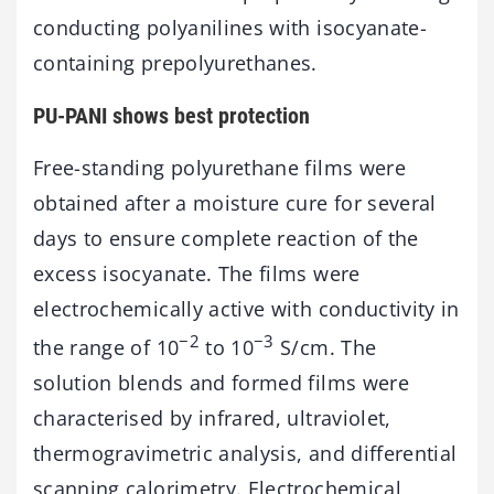
conducting polyanilines with isocyanate-
containing prepolyurethanes.
PU-PANI shows best protection
Free-standing polyurethane films were
obtained after a moisture cure for several
days to ensure complete reaction of the
excess isocyanate. The films were
electrochemically active with conductivity in
−2
−3
the range of 10
to 10
S/cm. The
solution blends and formed films were
characterised by infrared, ultraviolet,
thermogravimetric analysis, and differential
scanning calorimetry. Electrochemical