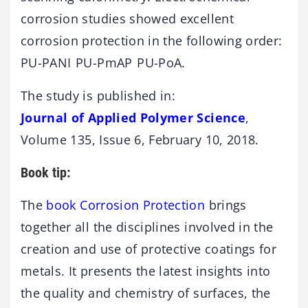
corrosion studies showed excellent
corrosion protection in the following order:
PU-PANI PU-PmAP PU-PoA.
The study is published in:
Journal of Applied Polymer Science
,
Volume 135, Issue 6, February 10, 2018.
Book tip:
The
book Corrosion Protection
brings
together all the disciplines involved in the
creation and use of protective coatings for
metals. It presents the latest insights into
the quality and chemistry of surfaces, the