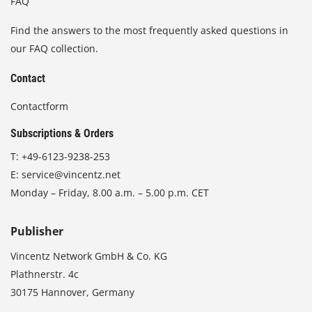
FAQ
Find the answers to the most frequently asked questions in
our FAQ collection.
Contact
Contactform
Subscriptions & Orders
T:
+49-6123-9238-253
E:
service@vincentz.net
Monday – Friday, 8.00 a.m. – 5.00 p.m. CET
Publisher
Vincentz Network GmbH & Co. KG
Plathnerstr. 4c
30175 Hannover, Germany