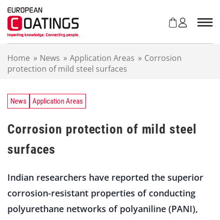
S
k
i
p
t
Home
»
News
»
Application Areas
»
Corrosion
o
protection of mild steel surfaces
c
o
n
t
News
Application Areas
e
n
Corrosion protection of mild steel
t
surfaces
Indian researchers have reported the superior
corrosion-resistant properties of conducting
polyurethane networks of polyaniline (PANI),