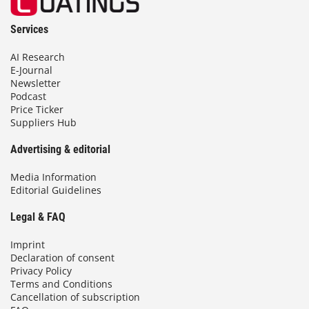
Services
AI Research
E-Journal
Newsletter
Podcast
Price Ticker
Suppliers Hub
Advertising & editorial
Media Information
Editorial Guidelines
Legal & FAQ
Imprint
Declaration of consent
Privacy Policy
Terms and Conditions
Cancellation of subscription