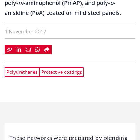
poly-
m
-aminophenol (PmAP), and poly-
o
-
anisidine (PoA) coated on mild steel panels.
1 November 2017
Polyurethanes
Protective coatings
These networks were prepared by blending