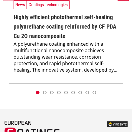
News
Coatings Technologies
Highly efficient photothermal self-healing
polyurethane coating reinforced by CF PDA
Cu 2O nanocomposite
A polyurethane coating enhanced with a
multifunctional nanocomposite achieves
outstanding wear resistance, corrosion
protection, and rapid photothermal self-
healing. The innovative system, developed by...