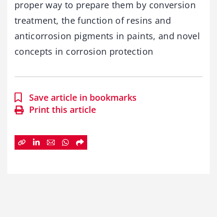
proper way to prepare them by conversion
treatment, the function of resins and
anticorrosion pigments in paints, and novel
concepts in corrosion protection
Save article in bookmarks
Print this article