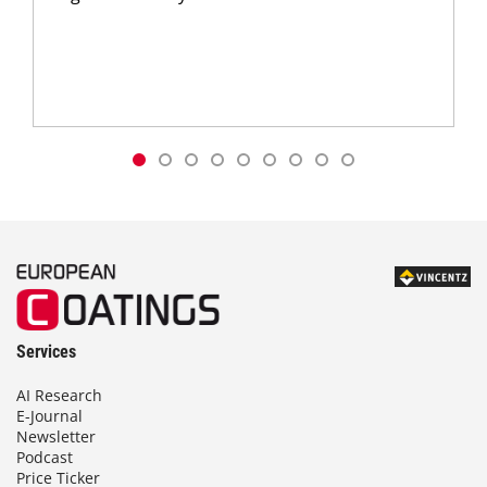
Services
AI Research
E-Journal
Newsletter
Podcast
Price Ticker