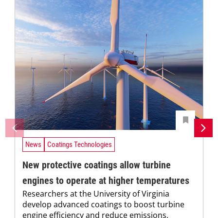
News
Coatings Technologies
New protective coatings allow turbine
engines to operate at higher temperatures
Researchers at the University of Virginia
develop advanced coatings to boost turbine
engine efficiency and reduce emissions.