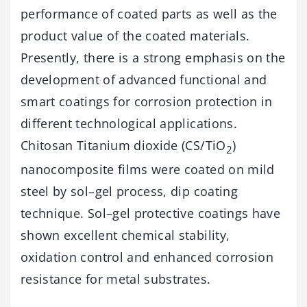
performance of coated parts as well as the
product value of the coated materials.
Presently, there is a strong emphasis on the
development of advanced functional and
smart coatings for corrosion protection in
different technological applications.
Chitosan Titanium dioxide (CS/TiO
)
2
nanocomposite films were coated on mild
steel by sol–gel process, dip coating
technique. Sol–gel protective coatings have
shown excellent chemical stability,
oxidation control and enhanced corrosion
resistance for metal substrates.