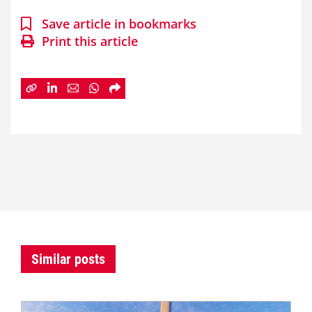
Save article in bookmarks
Print this article
Similar posts