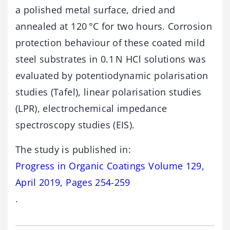
a polished metal surface, dried and
annealed at 120 °C for two hours. Corrosion
protection behaviour of these coated mild
steel substrates in 0.1 N HCl solutions was
evaluated by potentiodynamic polarisation
studies (Tafel), linear polarisation studies
(LPR), electrochemical impedance
spectroscopy studies (EIS).
The study is published in:
Progress in Organic Coatings Volume 129,
April 2019, Pages 254-259
.