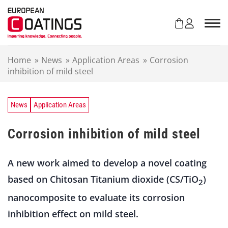
S
k
i
p
t
Home
»
News
»
Application Areas
»
Corrosion
o
inhibition of mild steel
c
o
n
t
News
Application Areas
e
n
Corrosion inhibition of mild steel
t
A new work aimed to develop a novel coating
based on Chitosan Titanium dioxide (CS/TiO
)
2
nanocomposite to evaluate its corrosion
inhibition effect on mild steel.