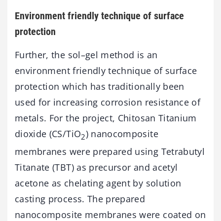
Environment friendly technique of surface
protection
Further, the sol–gel method is an
environment friendly technique of surface
protection which has traditionally been
used for increasing corrosion resistance of
metals. For the project, Chitosan Titanium
dioxide (CS/TiO
) nanocomposite
2
membranes were prepared using Tetrabutyl
Titanate (TBT) as precursor and acetyl
acetone as chelating agent by solution
casting process. The prepared
nanocomposite membranes were coated on