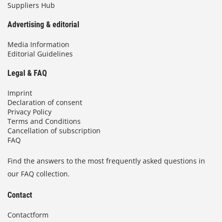
Suppliers Hub
Advertising & editorial
Media Information
Editorial Guidelines
Legal & FAQ
Imprint
Declaration of consent
Privacy Policy
Terms and Conditions
Cancellation of subscription
FAQ
Find the answers to the most frequently asked questions in
our FAQ collection.
Contact
Contactform