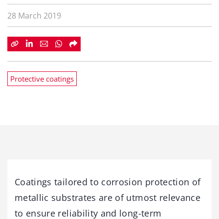
28 March 2019
Protective coatings
Coatings tailored to corrosion protection of
metallic substrates are of utmost relevance
to ensure reliability and long-term