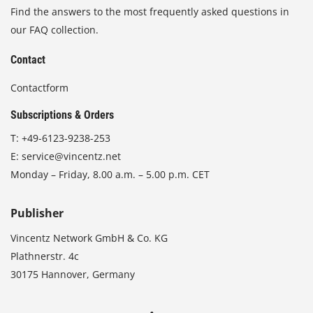
Find the answers to the most frequently asked questions in
our FAQ collection.
Contact
Contactform
Subscriptions & Orders
T:
+49-6123-9238-253
E:
service@vincentz.net
Monday – Friday, 8.00 a.m. – 5.00 p.m. CET
Publisher
Vincentz Network GmbH & Co. KG
Plathnerstr. 4c
30175 Hannover, Germany