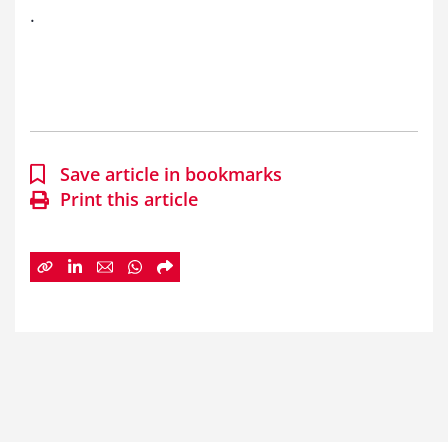
.
Save article in bookmarks
Print this article