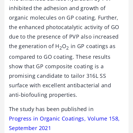
inhibited the adhesion and growth of
organic molecules on GP coating. Further,
the enhanced photocatalytic activity of GO
due to the presence of PVP also increased
the generation of H
O
in GP coatings as
2
2
compared to GO coating. These results
show that GP composite coating is a
promising candidate to tailor 316L SS
surface with excellent antibacterial and
anti-biofouling properties.
The study has been published in
Progress in Organic Coatings, Volume 158,
September 2021