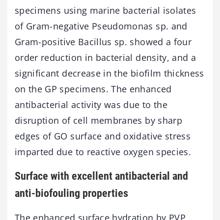
specimens using marine bacterial isolates
of Gram-negative Pseudomonas sp. and
Gram-positive Bacillus sp. showed a four
order reduction in bacterial density, and a
significant decrease in the biofilm thickness
on the GP specimens. The enhanced
antibacterial activity was due to the
disruption of cell membranes by sharp
edges of GO surface and oxidative stress
imparted due to reactive oxygen species.
Surface with excellent antibacterial and
anti-biofouling properties
The enhanced surface hydration by PVP