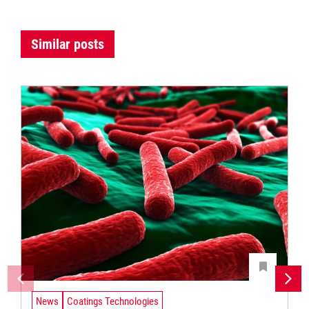
Similar posts
News
Coatings Technologies