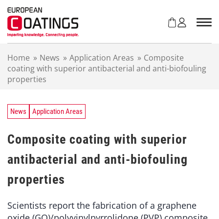
S
k
i
p
t
Home
»
News
»
Application Areas
»
Composite
o
coating with superior antibacterial and anti-biofouling
c
properties
o
n
t
e
News
Application Areas
n
t
Composite coating with superior
antibacterial and anti-biofouling
properties
Scientists report the fabrication of a graphene
oxide (GO)/polyvinylpyrrolidone (PVP) composite