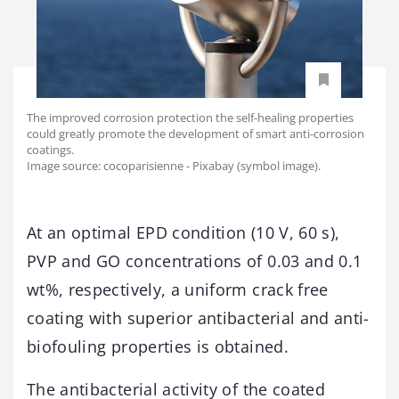
The improved corrosion protection the self-healing properties
could greatly promote the development of smart anti-corrosion
coatings.
Image source: cocoparisienne - Pixabay (symbol image).
At an optimal EPD condition (10 V, 60 s),
PVP and GO concentrations of 0.03 and 0.1
wt%, respectively, a uniform crack free
coating with superior antibacterial and anti-
biofouling properties is obtained.
The antibacterial activity of the coated