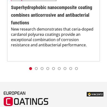
Superhydrophobic nanocomposite coating
combines anticorrosive and antibacterial
functions
New research demonstrates that ceria-doped
cardanol polyurea coatings provide an
exceptional combination of corrosion
resistance and antibacterial performance.