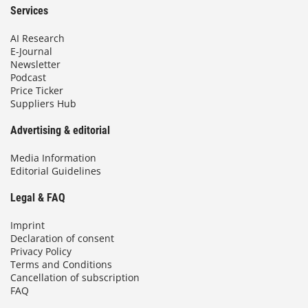
Services
AI Research
E-Journal
Newsletter
Podcast
Price Ticker
Suppliers Hub
Advertising & editorial
Media Information
Editorial Guidelines
Legal & FAQ
Imprint
Declaration of consent
Privacy Policy
Terms and Conditions
Cancellation of subscription
FAQ