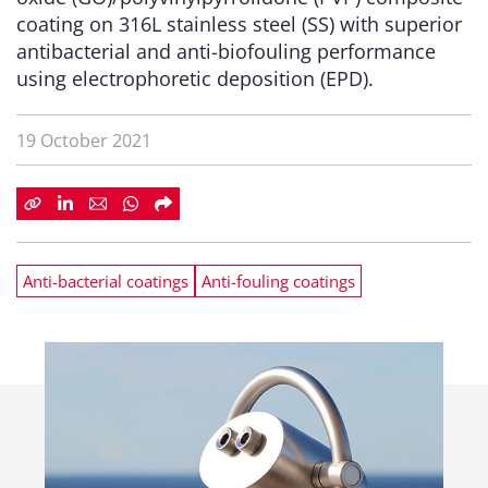
coating on 316L stainless steel (SS) with superior
antibacterial and anti-biofouling performance
using electrophoretic deposition (EPD).
19 October 2021
Anti-bacterial coatings
Anti-fouling coatings