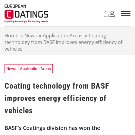
S
k
i
p
t
Home
»
News
»
Application Areas
»
Coating
o
technology from BASF improves energy efficiency of
c
vehicles
o
n
t
e
News
Application Areas
n
t
Coating technology from BASF
improves energy efficiency of
vehicles
BASF’s Coatings division has won the