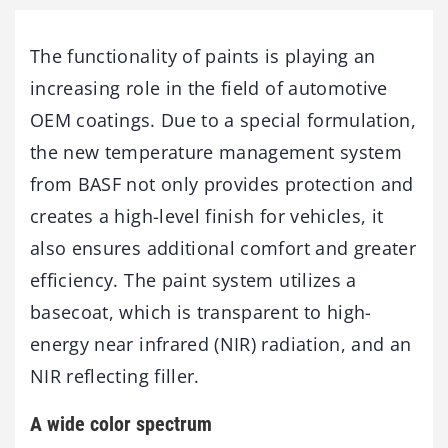
The functionality of paints is playing an
increasing role in the field of automotive
OEM coatings. Due to a special formulation,
the new temperature management system
from BASF not only provides protection and
creates a high-level finish for vehicles, it
also ensures additional comfort and greater
efficiency. The paint system utilizes a
basecoat, which is transparent to high-
energy near infrared (NIR) radiation, and an
NIR reflecting filler.
A wide color spectrum