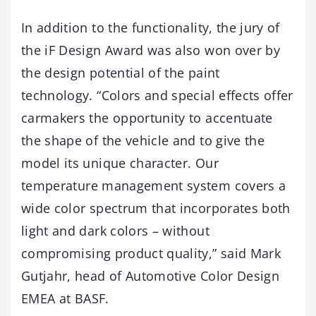
In addition to the functionality, the jury of
the iF Design Award was also won over by
the design potential of the paint
technology. “Colors and special effects offer
carmakers the opportunity to accentuate
the shape of the vehicle and to give the
model its unique character. Our
temperature management system covers a
wide color spectrum that incorporates both
light and dark colors – without
compromising product quality,” said Mark
Gutjahr, head of Automotive Color Design
EMEA at BASF.