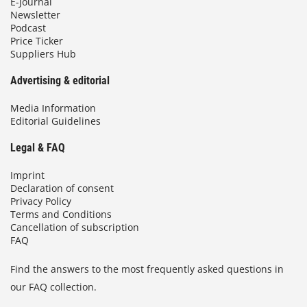
E-Journal
Newsletter
Podcast
Price Ticker
Suppliers Hub
Advertising & editorial
Media Information
Editorial Guidelines
Legal & FAQ
Imprint
Declaration of consent
Privacy Policy
Terms and Conditions
Cancellation of subscription
FAQ
Find the answers to the most frequently asked questions in
our FAQ collection.