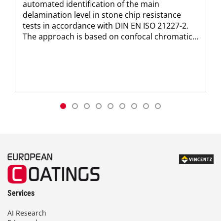
automated identification of the main
delamination level in stone chip resistance
tests in accordance with DIN EN ISO 21227-2.
The approach is based on confocal chromatic...
Services
AI Research