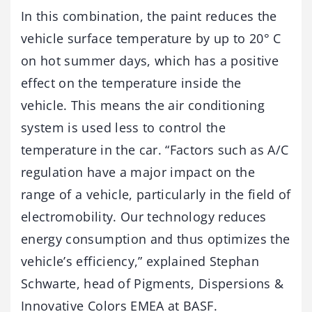
In this combination, the paint reduces the
vehicle surface temperature by up to 20° C
on hot summer days, which has a positive
effect on the temperature inside the
vehicle. This means the air conditioning
system is used less to control the
temperature in the car. “Factors such as A/C
regulation have a major impact on the
range of a vehicle, particularly in the field of
electromobility. Our technology reduces
energy consumption and thus optimizes the
vehicle’s efficiency,” explained Stephan
Schwarte, head of Pigments, Dispersions &
Innovative Colors EMEA at BASF.