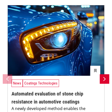
News
Coatings Technologies
Automated evaluation of stone chip
resistance in automotive coatings
A newly developed method enables the