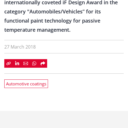
internationally coveted iF Design Award in the
category "Automobiles/Vehicles” for its
functional paint technology for passive
temperature management.
27 March 2018
Automotive coatings