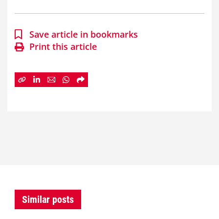
Save article in bookmarks
Print this article
Similar posts