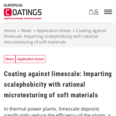
S
k
i
p
t
Home
»
News
»
Application Areas
»
Coating against
o
limescale: Imparting scalephobicity with rational
c
microtexturing of soft materials
o
n
t
e
News
Application Areas
n
t
Coating against limescale: Imparting
scalephobicity with rational
microtexturing of soft materials
In thermal power plants, limescale deposits
significantly reduce the efficiency of the plants: a