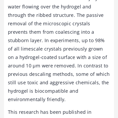
water flowing over the hydrogel and
through the ribbed structure. The passive
removal of the microscopic crystals
prevents them from coalescing into a
stubborn layer. In experiments, up to 98%
of all limescale crystals previously grown
on a hydrogel-coated surface with a size of
around 10 μm were removed. In contrast to
previous descaling methods, some of which
still use toxic and aggressive chemicals, the
hydrogel is biocompatible and
environmentally friendly.
This research has been published in