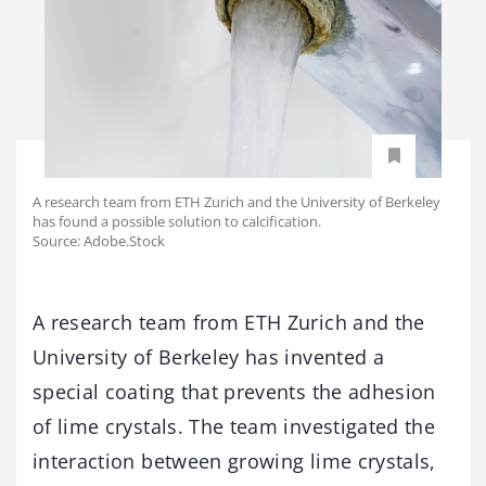
A research team from ETH Zurich and the University of Berkeley
has found a possible solution to calcification.
Source: Adobe.Stock
A research team from ETH Zurich and the
University of Berkeley has invented a
special coating that prevents the adhesion
of lime crystals. The team investigated the
interaction between growing lime crystals,