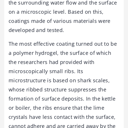
the surrounding water flow and the surface
on a microscopic level. Based on this,
coatings made of various materials were
developed and tested.
The most effective coating turned out to be
a polymer hydrogel, the surface of which
the researchers had provided with
microscopically small ribs. Its
microstructure is based on shark scales,
whose ribbed structure suppresses the
formation of surface deposits. In the kettle
or boiler, the ribs ensure that the lime
crystals have less contact with the surface,
cannot adhere and are carried away by the