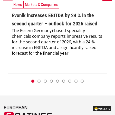
News
Markets & Companies
Evonik increases EBITDA by 24 % in the
second quarter – outlook for 2026 raised
The Essen (Germany)-based speciality
chemicals company reports impressive results
for the second quarter of 2026, with a 24 %
increase in EBITDA and a significantly raised
forecast for the financial year...