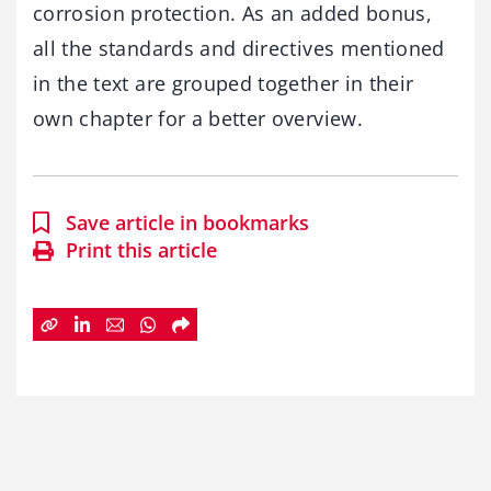
corrosion protection. As an added bonus,
all the standards and directives mentioned
in the text are grouped together in their
own chapter for a better overview.
Save article in bookmarks
Print this article