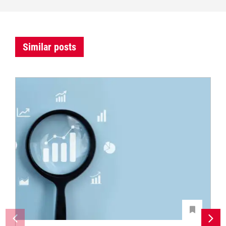
Similar posts