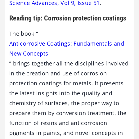
Science Advances, Vol 9, Issue 51
.
Reading tip: Corrosion protection coatings
The book “
Anticorrosive Coatings: Fundamentals and
New Concepts
” brings together all the disciplines involved
in the creation and use of corrosion
protection coatings for metals. It presents
the latest insights into the quality and
chemistry of surfaces, the proper way to
prepare them by conversion treatment, the
function of resins and anticorrosion
pigments in paints, and novel concepts in