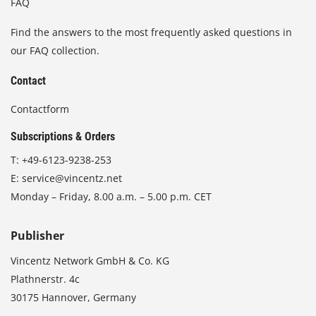
FAQ
Find the answers to the most frequently asked questions in
our FAQ collection.
Contact
Contactform
Subscriptions & Orders
T:
+49-6123-9238-253
E:
service@vincentz.net
Monday – Friday, 8.00 a.m. – 5.00 p.m. CET
Publisher
Vincentz Network GmbH & Co. KG
Plathnerstr. 4c
30175 Hannover, Germany