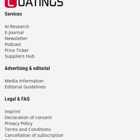
Services
AI Research
E-Journal
Newsletter
Podcast
Price Ticker
Suppliers Hub
Advertising & editorial
Media Information
Editorial Guidelines
Legal & FAQ
Imprint
Declaration of consent
Privacy Policy
Terms and Conditions
Cancellation of subscription