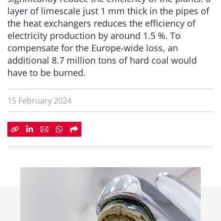
layer of limescale just 1 mm thick in the pipes of
the heat exchangers reduces the efficiency of
electricity production by around 1.5 %. To
compensate for the Europe-wide loss, an
additional 8.7 million tons of hard coal would
have to be burned.
15 February 2024