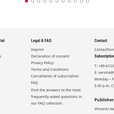
ial
Legal & FAQ
Contact
Imprint
Contactfor
s
Declaration of consent
Subscriptio
Privacy Policy
T:
+49-6123
Terms and Conditions
E:
service@
Cancellation of subscription
Monday – Fr
FAQ
5.00 p.m. 
Find the answers to the most
frequently asked questions in
Publisher
our FAQ collection.
Vincentz N