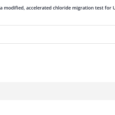
d a modified, accelerated chloride migration test f