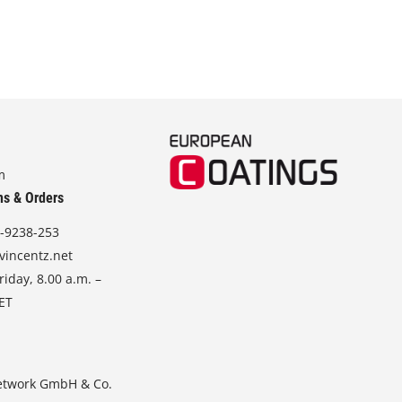
m
ns & Orders
-9238-253
vincentz.net
iday, 8.00 a.m. –
CET
etwork GmbH & Co.