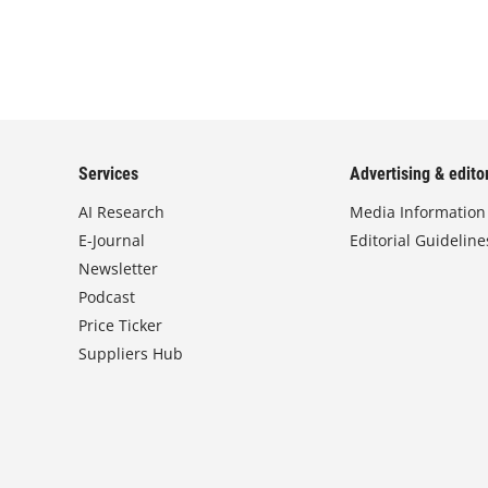
Services
Advertising & editor
AI Research
Media Information
E-Journal
Editorial Guideline
Newsletter
Podcast
Price Ticker
Suppliers Hub