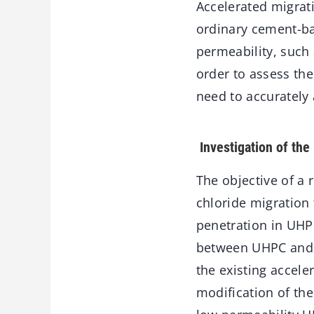
Accelerated migrat
ordinary cement-ba
permeability, such
order to assess the
need to accurately 
Investigation of the 
The objective of a 
chloride migration t
penetration in UHPF
between UHPC and U
the existing accele
modification of the