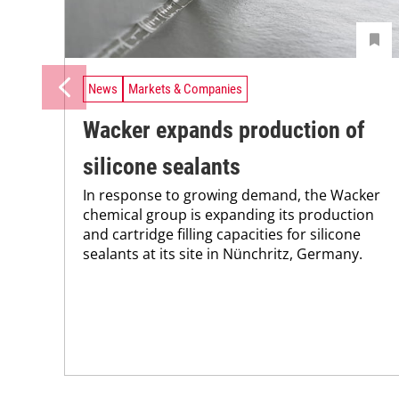
News
Markets & Companies
Wacker expands production of
silicone sealants
In response to growing demand, the Wacker
chemical group is expanding its production
and cartridge filling capacities for silicone
sealants at its site in Nünchritz, Germany.