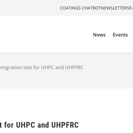
COATINGS CHATBOT
NEWSLETTERS
E
News
Events
 migration test for UHPC and UHPFRC
st for UHPC and UHPFRC