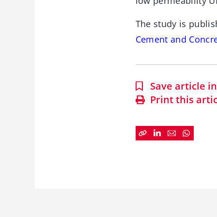
low permeability UH
The study is publis
Cement and Concre
Save article 
Print this arti