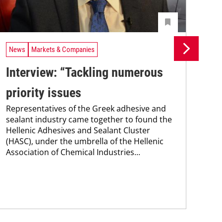
News
Markets & Companies
Ne
Interview: “Tackling numerous
Si
priority issues
ad
Representatives of the Greek adhesive and
se
sealant industry came together to found the
Sik
Hellenic Adhesives and Sealant Cluster
Tur
(HASC), under the umbrella of the Hellenic
man
Association of Chemical Industries...
str
mar
capa