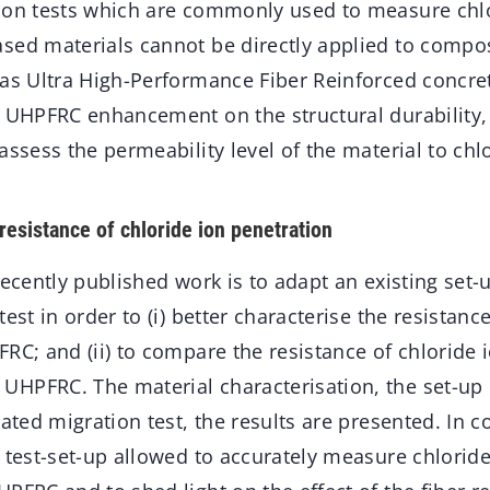
ion tests which are commonly used to measure chlo
sed materials cannot be directly applied to compos
 as Ultra High-Performance Fiber Reinforced concre
 UHPFRC enhancement on the structural durability, t
assess the permeability level of the material to chl
resistance of chloride ion penetration
recently published work is to adapt an existing set-
est in order to (i) better characterise the resistanc
RC; and (ii) to compare the resistance of chloride 
HPFRC. The material characterisation, the set-up 
rated migration test, the results are presented. In c
 test-set-up allowed to accurately measure chloride