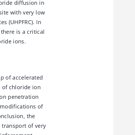
ride diffusion in
ite with very low
tes (UHPFRC). In
here is a critical
oride ions.
up of accelerated
e of chloride ion
ion penetration
modifications of
onclusion, the
 transport of very