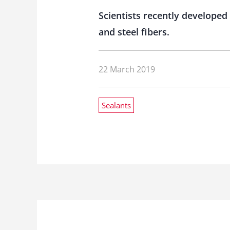
Scientists recently develope
and steel fibers.
22 March 2019
Sealants