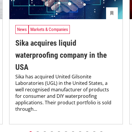
News
Markets & Companies
Sika acquires liquid
waterproofing company in the
USA
Sika has acquired United Gilsonite
Laboratories (UGL) in the United States, a
well recognised manufacturer of products
for consumer and DIY waterproofing
applications. Their product portfolio is sold
through...