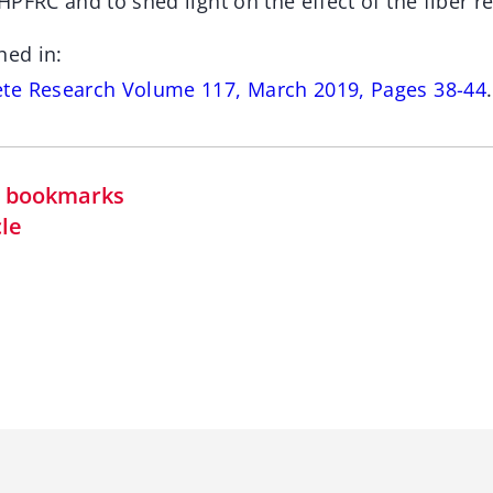
PFRC and to shed light on the effect of the fiber r
hed in:
te Research Volume 117, March 2019, Pages 38-44
.
in bookmarks
cle