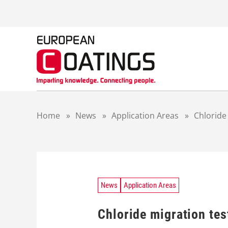
S
k
i
p
t
o
c
o
n
t
Home
»
News
»
Application Areas
»
Chloride
e
n
t
News
Application Areas
Chloride migration te