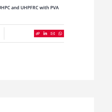
or UHPC and UHPFRC with PVA