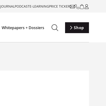
-JOURNAL
PODCAST
E-LEARNING
PRICE TICKER
Whitepapers + Dossiers
Shop