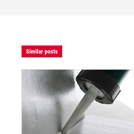
Similar posts