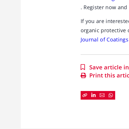
. Register now and 
If you are interest
organic protective
Journal of Coating
Save article 
Print this arti