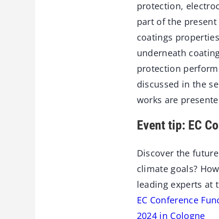
protection, electro
part of the present
coatings propertie
underneath coating
protection perform
discussed in the s
works are presente
Event tip: EC C
Discover the future
climate goals? How
leading experts at 
EC Conference Func
2024 in Cologne