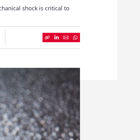
anical shock is critical to