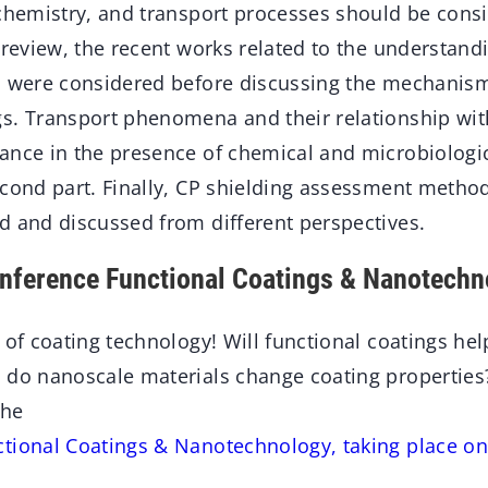
chemistry, and transport processes should be consid
 review, the recent works related to the understandi
s were considered before discussing the mechanis
s. Transport phenomena and their relationship wit
ance in the presence of chemical and microbiologi
econd part. Finally, CP shielding assessment meth
d and discussed from different perspectives.
onference Functional Coatings & Nanotechn
 of coating technology! Will functional coatings he
 do nanoscale materials change coating properties
the
tional Coatings & Nanotechnology, taking place on 