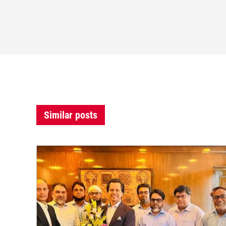
Similar posts