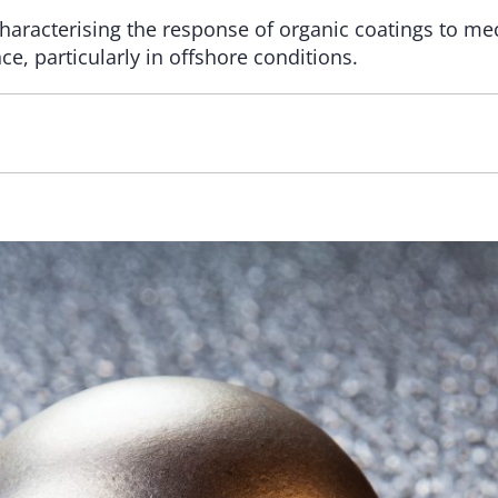
aracterising the response of organic coatings to mech
e, particularly in offshore conditions.