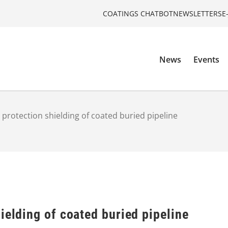
COATINGS CHATBOT
NEWSLETTERS
E
News
Events
 protection shielding of coated buried pipeline
ielding of coated buried pipeline