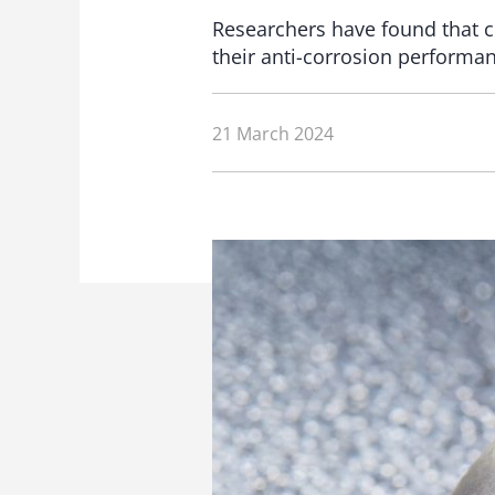
Researchers have found that ch
their anti-corrosion performanc
21 March 2024