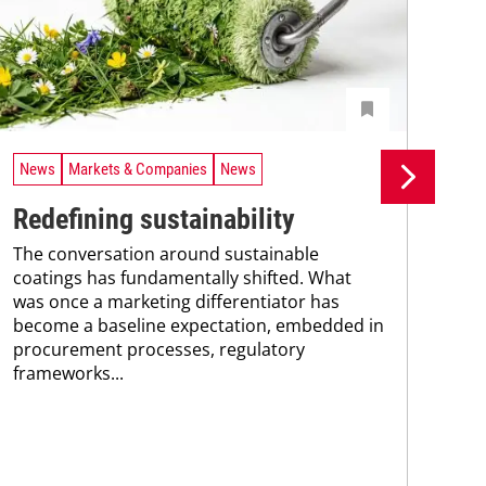
News
Markets & Companies
News
Ne
Redefining sustainability
UV
The conversation around sustainable
tr
coatings has fundamentally shifted. What
A n
was once a marketing differentiator has
UV 
become a baseline expectation, embedded in
coa
procurement processes, regulatory
adv
frameworks...
pho