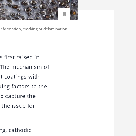
 deformation, cracking or delamination.
 first raised in
. The mechanism of
nt coatings with
ing factors to the
to capture the
 the issue for
ng, cathodic