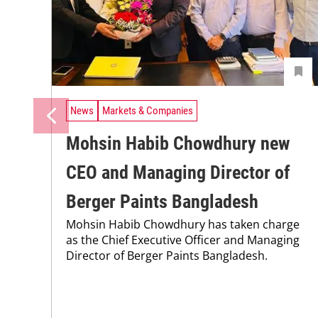
News
Markets & Companies
Mohsin Habib Chowdhury new
CEO and Managing Director of
Berger Paints Bangladesh
Mohsin Habib Chowdhury has taken charge
as the Chief Executive Officer and Managing
Director of Berger Paints Bangladesh.