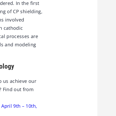
ered. In the first
ng of CP shielding,
ms involved
h cathodic
cal processes are
ods and modeling
ology
lp us achieve our
? Find out from
April 9th – 10th,