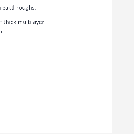
breakthroughs.
 thick multilayer
n