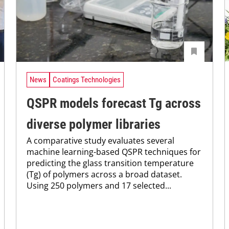
News
Coatings Technologies
QSPR models forecast Tg across
diverse polymer libraries
A comparative study evaluates several
machine learning-based QSPR techniques for
predicting the glass transition temperature
(Tg) of polymers across a broad dataset.
Using 250 polymers and 17 selected...