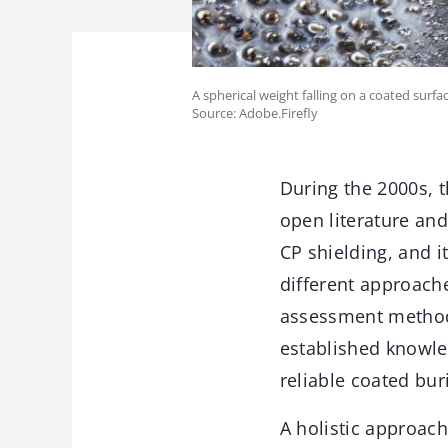
A spherical weight falling on a coated surf
Source: Adobe.Firefly
During the 2000s, t
open literature an
CP shielding, and i
different approache
assessment methods
established knowled
reliable coated bur
A holistic approac