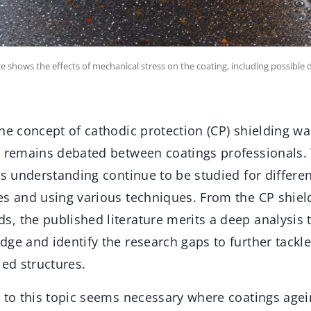
ace shows the effects of mechanical stress on the coating, including possible
he concept of cathodic protection (CP) shielding was
d remains debated between coatings professionals
ts understanding continue to be studied for differe
s and using various techniques. From the CP shield
, the published literature merits a deep analysis 
ge and identify the research gaps to further tackle
ied structures.
h to this topic seems necessary where coatings agei