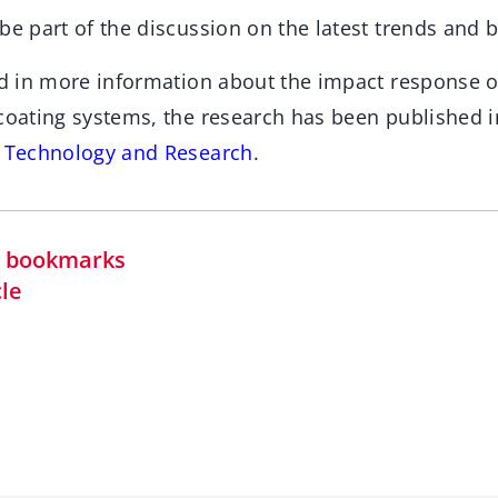
be part of the discussion on the latest trends and 
ed in more information about the impact response of
 coating systems, the research has been published i
s Technology and Research
.
in bookmarks
cle