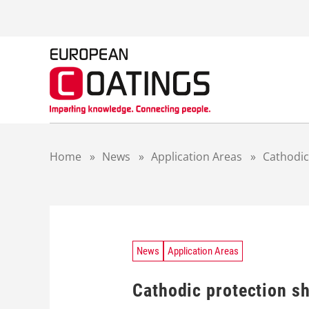
S
k
i
p
t
o
c
o
n
t
Home
»
News
»
Application Areas
»
Cathodic
e
n
t
News
Application Areas
Cathodic protection sh