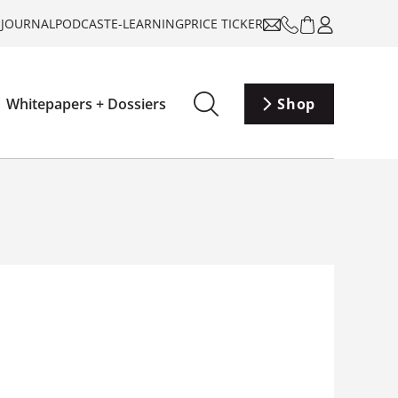
-JOURNAL
PODCAST
E-LEARNING
PRICE TICKER
Whitepapers + Dossiers
Shop