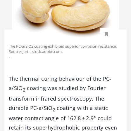
The PC-a/SiO2 coating exhibited superior corrosion resistance.
Source: Juri – stock.adobe.com.
-
The thermal curing behaviour of the PC-
a/SiO
coating was studied by Fourier
2
transform infrared spectroscopy. The
durable PC-a/SiO
coating with a static
2
water contact angle of 162.8 ± 2.9° could
retain its superhydrophobic property even