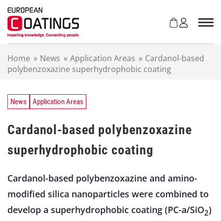
S
k
i
p
t
Home
»
News
»
Application Areas
»
Cardanol-based
o
polybenzoxazine superhydrophobic coating
c
o
n
t
News
Application Areas
e
n
Cardanol-based polybenzoxazine
t
superhydrophobic coating
Cardanol-based polybenzoxazine and amino-
modified silica nanoparticles were combined to
develop a superhydrophobic coating (PC-a/SiO
)
2