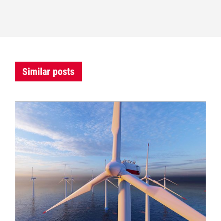
Similar posts