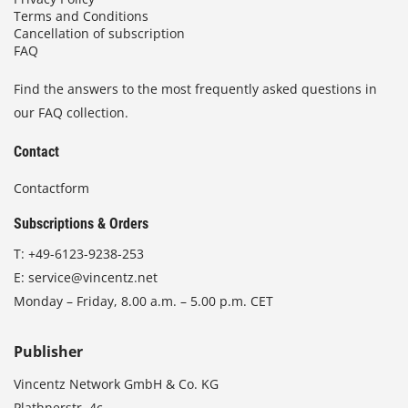
Terms and Conditions
Cancellation of subscription
FAQ
Find the answers to the most frequently asked questions in
our FAQ collection.
Contact
Contactform
Subscriptions & Orders
T:
+49-6123-9238-253
E:
service@vincentz.net
Monday – Friday, 8.00 a.m. – 5.00 p.m. CET
Publisher
Vincentz Network GmbH & Co. KG
Plathnerstr. 4c