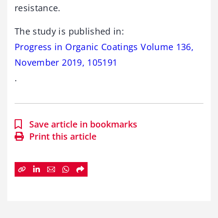
resistance.
The study is published in:
Progress in Organic Coatings Volume 136,
November 2019, 105191
.
Save article in bookmarks
Print this article