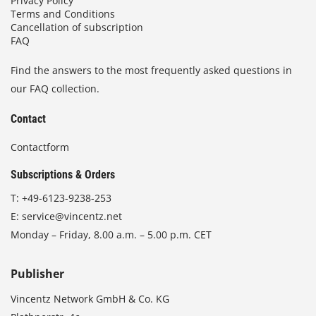
Privacy Policy
Terms and Conditions
Cancellation of subscription
FAQ
Find the answers to the most frequently asked questions in
our FAQ collection.
Contact
Contactform
Subscriptions & Orders
T:
+49-6123-9238-253
E:
service@vincentz.net
Monday – Friday, 8.00 a.m. – 5.00 p.m. CET
Publisher
Vincentz Network GmbH & Co. KG