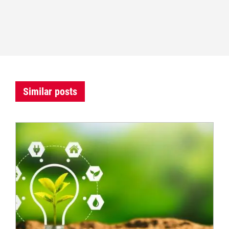
Similar posts