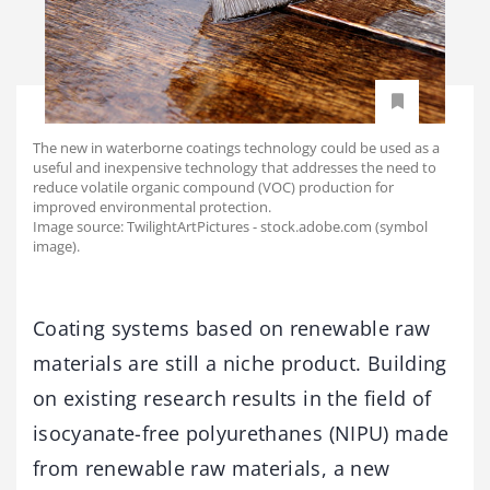
The new in waterborne coatings technology could be used as a
useful and inexpensive technology that addresses the need to
reduce volatile organic compound (VOC) production for
improved environmental protection.
Image source: TwilightArtPictures - stock.adobe.com (symbol
image).
Coating systems based on renewable raw
materials are still a niche product. Building
on existing research results in the field of
isocyanate-free polyurethanes (NIPU) made
from renewable raw materials, a new