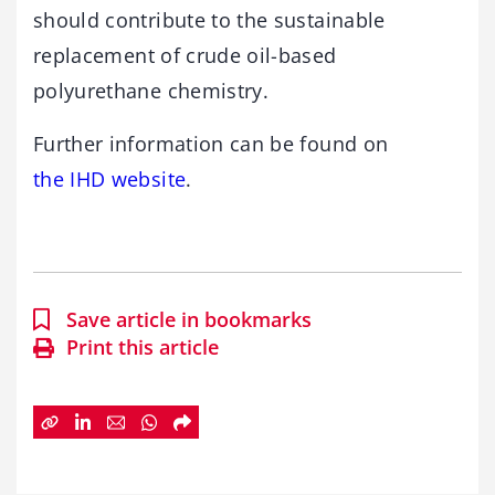
should contribute to the sustainable
replacement of crude oil-based
polyurethane chemistry.
Further information can be found on
the IHD website
.
Save article in bookmarks
Print this article