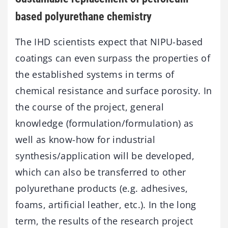
based polyurethane chemistry
The IHD scientists expect that NIPU-based
coatings can even surpass the properties of
the established systems in terms of
chemical resistance and surface porosity. In
the course of the project, general
knowledge (formulation/formulation) as
well as know-how for industrial
synthesis/application will be developed,
which can also be transferred to other
polyurethane products (e.g. adhesives,
foams, artificial leather, etc.). In the long
term, the results of the research project