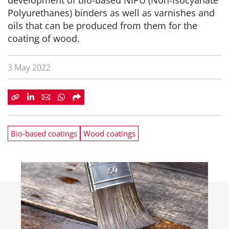
development of bio-based NIPU (Non-Isocyanate
Polyurethanes) binders as well as varnishes and
oils that can be produced from them for the
coating of wood.
3 May 2022
Bio-based coatings
Wood coatings