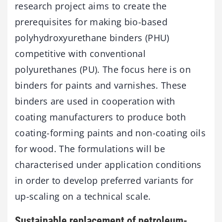
research project aims to create the
prerequisites for making bio-based
polyhydroxyurethane binders (PHU)
competitive with conventional
polyurethanes (PU). The focus here is on
binders for paints and varnishes. These
binders are used in cooperation with
coating manufacturers to produce both
coating-forming paints and non-coating oils
for wood. The formulations will be
characterised under application conditions
in order to develop preferred variants for
up-scaling on a technical scale.
Sustainable replacement of petroleum-