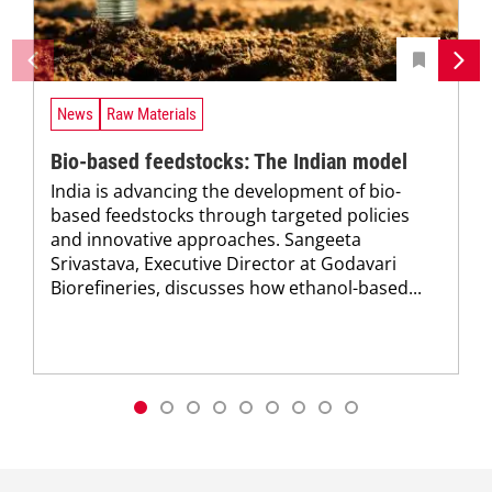
News
Raw Materials
Bio-based feedstocks: The Indian model
India is advancing the development of bio-
based feedstocks through targeted policies
and innovative approaches. Sangeeta
Srivastava, Executive Director at Godavari
Biorefineries, discusses how ethanol-based...