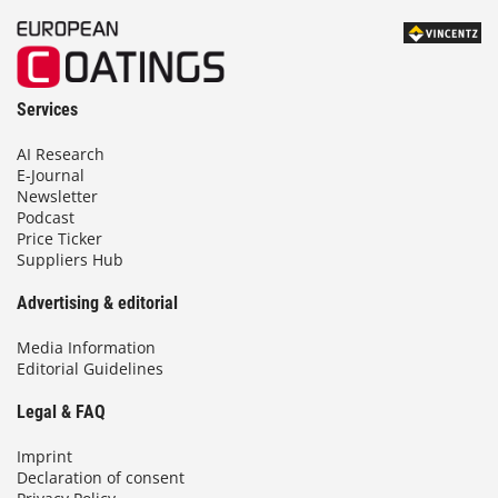
Services
AI Research
E-Journal
Newsletter
Podcast
Price Ticker
Suppliers Hub
Advertising & editorial
Media Information
Editorial Guidelines
Legal & FAQ
Imprint
Declaration of consent