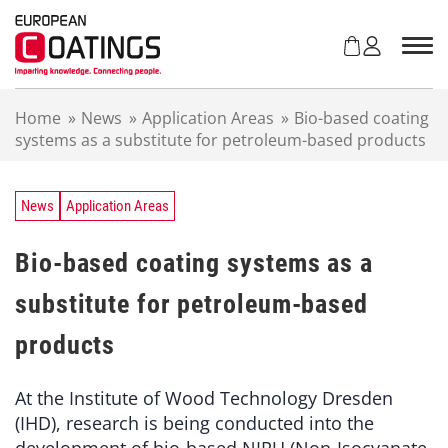
S
k
i
p
t
Home
»
News
»
Application Areas
»
Bio-based coating
o
systems as a substitute for petroleum-based products
c
o
n
t
News
Application Areas
e
n
Bio-based coating systems as a
t
substitute for petroleum-based
products
At the Institute of Wood Technology Dresden
(IHD), research is being conducted into the