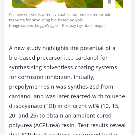
Cashew nut shells offer a valuable, non-edible, renewable
resource for producing bio-based polyols.
Image source: LoggaWiggler - Pixabay (symbol image).
A new study highlights the potential of a
bio-based precursor i.e., cardanol for
synthesising solventless coating systems
for corrosion inhibition. Initially,
prepolymer resin was synthesized from
cardanol and was later reacted with toluene
diisocyanate (TDI) in different wt% (10, 15,
20, and 25) to obtain an ambient cured
polyurea (ACPUrea) resin. Test results reveal
that ACPUrea3 coatings performed better