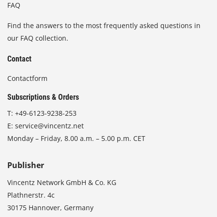
FAQ
Find the answers to the most frequently asked questions in
our FAQ collection.
Contact
Contactform
Subscriptions & Orders
T:
+49-6123-9238-253
E:
service@vincentz.net
Monday – Friday, 8.00 a.m. – 5.00 p.m. CET
Publisher
Vincentz Network GmbH & Co. KG
Plathnerstr. 4c
30175 Hannover, Germany