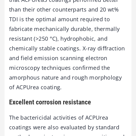
than their other counterparts and 20 wt%
TDI is the optimal amount required to
fabricate mechanically durable, thermally
resistant (>250 °C), hydrophobic, and
chemically stable coatings. X-ray diffraction
and field emission scanning electron
microscopy techniques confirmed the
amorphous nature and rough morphology
of ACPUrea coating.
Excellent corrosion resistance
The bactericidal activities of ACPUrea
coatings were also evaluated by standard