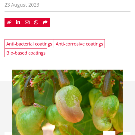
23 August 2023
Anti-bacterial coatings
Anti-corrosive coatings
Bio-based coatings