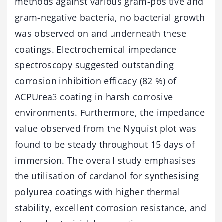
methods against various gram-positive and
gram-negative bacteria, no bacterial growth
was observed on and underneath these
coatings. Electrochemical impedance
spectroscopy suggested outstanding
corrosion inhibition efficacy (82 %) of
ACPUrea3 coating in harsh corrosive
environments. Furthermore, the impedance
value observed from the Nyquist plot was
found to be steady throughout 15 days of
immersion. The overall study emphasises
the utilisation of cardanol for synthesising
polyurea coatings with higher thermal
stability, excellent corrosion resistance, and