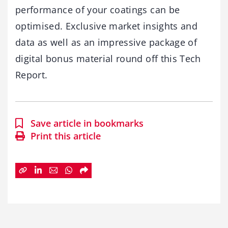
performance of your coatings can be
optimised. Exclusive market insights and
data as well as an impressive package of
digital bonus material round off this Tech
Report.
Save article in bookmarks
Print this article