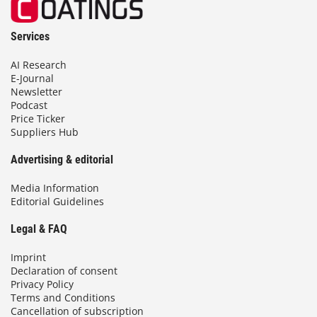
Services
AI Research
E-Journal
Newsletter
Podcast
Price Ticker
Suppliers Hub
Advertising & editorial
Media Information
Editorial Guidelines
Legal & FAQ
Imprint
Declaration of consent
Privacy Policy
Terms and Conditions
Cancellation of subscription