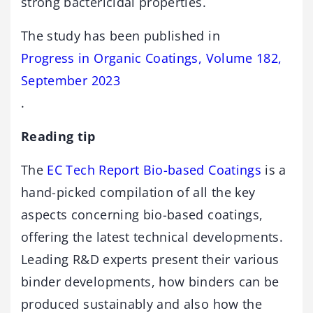
strong bactericidal properties.
The study has been published in
Progress in Organic Coatings, Volume 182,
September 2023
.
Reading tip
The
EC Tech Report Bio-based Coatings
is a
hand-picked compilation of all the key
aspects concerning bio-based coatings,
offering the latest technical developments.
Leading R&D experts present their various
binder developments, how binders can be
produced sustainably and also how the