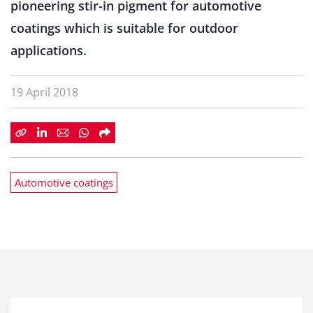
pioneering stir-in pigment for automotive
coatings which is suitable for outdoor
applications.
19 April 2018
Automotive coatings