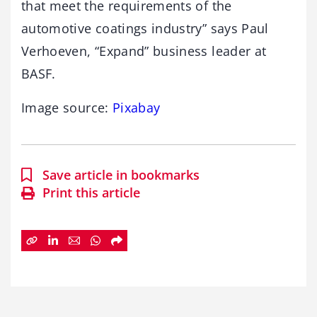
that meet the requirements of the
automotive coatings industry” says Paul
Verhoeven, “Expand” business leader at
BASF.
Image source:
Pixabay
Save article in bookmarks
Print this article