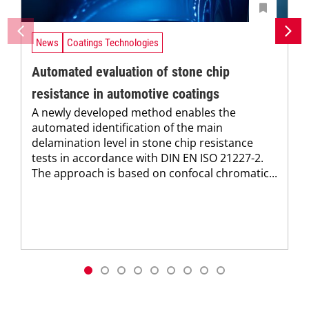
News
Coatings Technologies
Automated evaluation of stone chip
resistance in automotive coatings
A newly developed method enables the
automated identification of the main
delamination level in stone chip resistance
tests in accordance with DIN EN ISO 21227-2.
The approach is based on confocal chromatic...