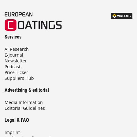
Services
AI Research
E-Journal
Newsletter
Podcast
Price Ticker
Suppliers Hub
Advertising & editorial
Media Information
Editorial Guidelines
Legal & FAQ
Imprint