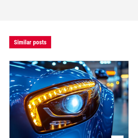
Similar posts