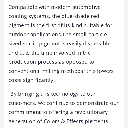
Compatible with modern automotive
coating systems, the blue-shade red
pigment is the first of its kind suitable for
outdoor applications.The small particle
sized stir-in pigment is easily dispersible
and cuts the time involved in the
production process as opposed to
conventional milling methods; this lowers
costs significantly.
“By bringing this technology to our
customers, we continue to demonstrate our
commitment to offering a revolutionary
generation of Colors & Effects pigments