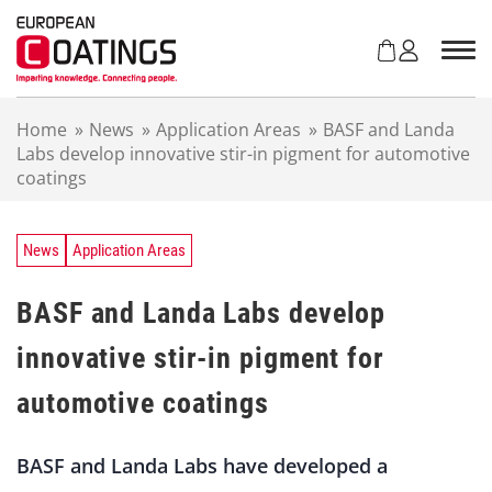
S
k
i
p
t
Home
»
News
»
Application Areas
»
BASF and Landa
o
Labs develop innovative stir-in pigment for automotive
c
coatings
o
n
t
e
News
Application Areas
n
t
BASF and Landa Labs develop
innovative stir-in pigment for
automotive coatings
BASF and Landa Labs have developed a