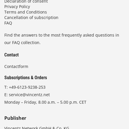
Declaration of consent
Privacy Policy
Terms and Conditions
Cancellation of subscription
FAQ
Find the answers to the most frequently asked questions in
our FAQ collection.
Contact
Contactform
Subscriptions & Orders
T:
+49-6123-9238-253
E:
service@vincentz.net
Monday – Friday, 8.00 a.m. – 5.00 p.m. CET
Publisher
Vincentz Network GmbH & Co. KG