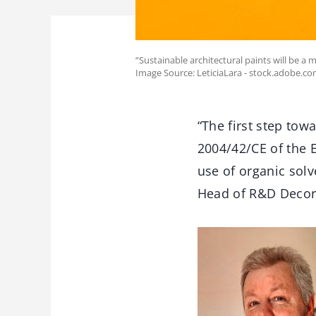
“Sustainable architectural paints will be a 
Image Source: LeticiaLara - stock.adobe.c
“The first step tow
2004/42/CE of the 
use of organic solv
Head of R&D Decora