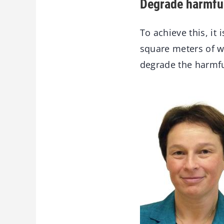
Degrade harmfu
To achieve this, it
square meters of w
degrade the harmfu