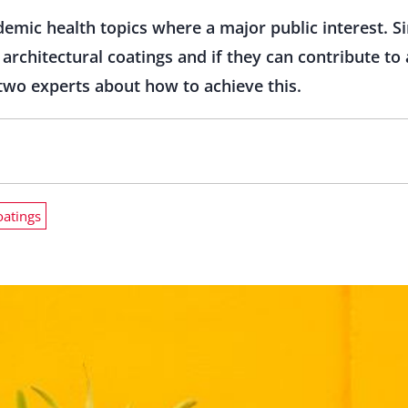
mic health topics where a major public interest. Si
t architectural coatings and if they can contribute to
wo experts about how to achieve this.
oatings