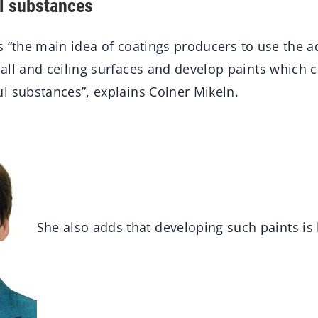
l substances
 is “the main idea of coatings producers to use the
all and ceiling surfaces and develop paints which c
l substances”, explains Colner Mikeln.
She also adds that developing such paints is