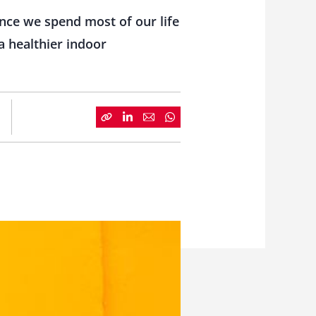
nce we spend most of our life
 a healthier indoor