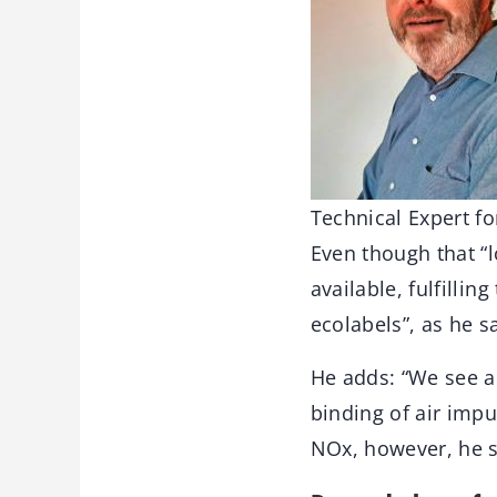
Technical Expert fo
Even though that “l
available, fulfilli
ecolabels”, as he 
He adds: “We see a 
binding of air impu
NOx, however, he se