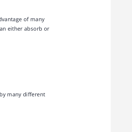
 advantage of many
an either absorb or
 by many different