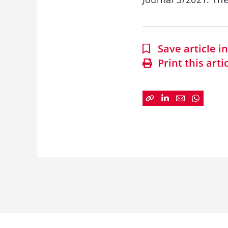
Save article 
Print this arti