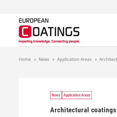
S
k
i
p
t
o
c
o
n
t
Home
»
News
»
Application Areas
»
Architect
e
n
t
News
Application Areas
Architectural coatings