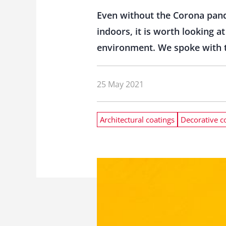
Even without the Corona pande
indoors, it is worth looking a
environment. We spoke with t
25 May 2021
Architectural coatings
Decorative c