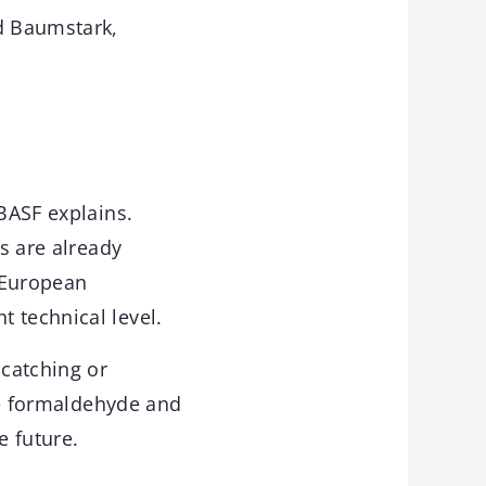
d Baumstark,
 BASF explains.
ts are already
t European
 technical level.
 catching or
are formaldehyde and
e future.