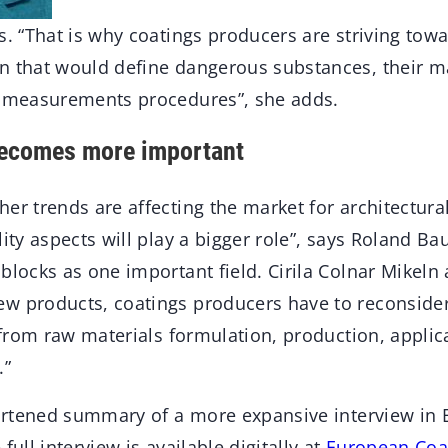
ns. “That is why coatings producers are striving to
on that would define dangerous substances, their
e measurements procedures”, she adds.
becomes more important
er trends are affecting the market for architectural
lity aspects will play a bigger role”, says Roland B
blocks as one important field. Cirila Colnar Mikeln
w products, coatings producers have to reconsider
e from raw materials formulation, production, applic
.”
shortened summary of a more expansive interview in
full interview is available digitally at
European Coa