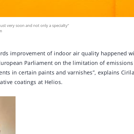
must very soon and not only a specialty”
om
ards improvement of indoor air quality happened wi
European Parliament on the limitation of emissions
ents in certain paints and varnishes”, explains Ciril
tive coatings at Helios.