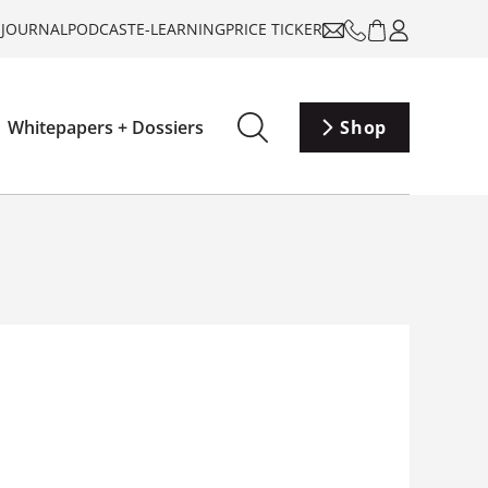
-JOURNAL
PODCAST
E-LEARNING
PRICE TICKER
Whitepapers + Dossiers
Shop