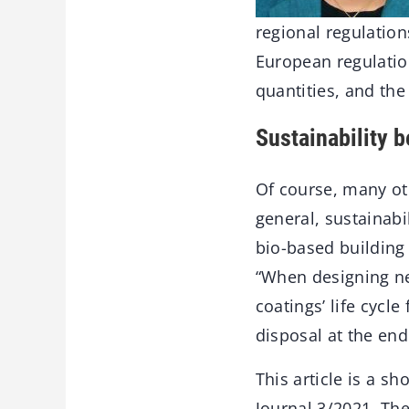
regional regulatio
European regulati
quantities, and th
Sustainability 
Of course, many oth
general, sustainabi
bio-based building 
“When designing ne
coatings’ life cycl
disposal at the end
This article is a 
Journal 3/2021. The 