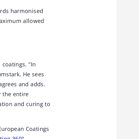
wards harmonised
 maximum allowed
 coatings. “In
aumstark. He sees
 agrees and adds.
 the entire
ation and curing to
 European Coatings
ting 360°
.