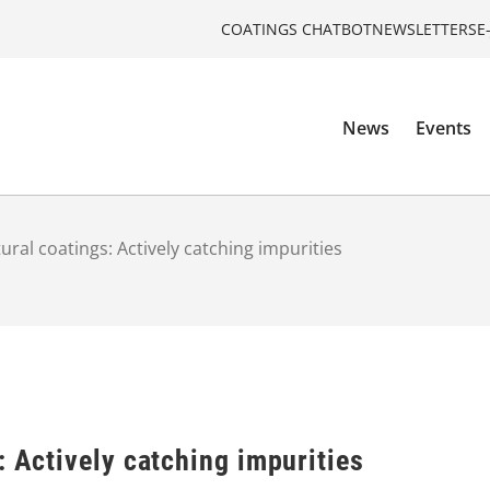
COATINGS CHATBOT
NEWSLETTERS
E
News
Events
ural coatings: Actively catching impurities
: Actively catching impurities