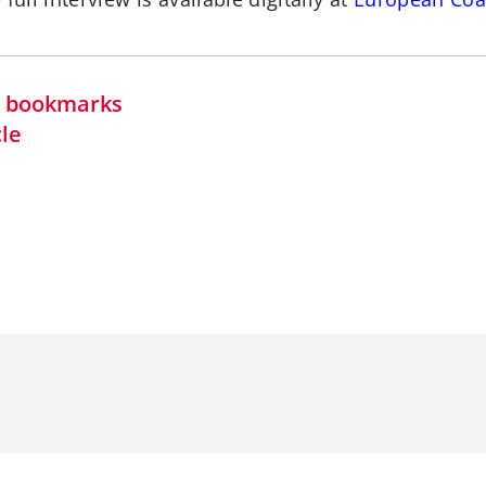
in bookmarks
cle