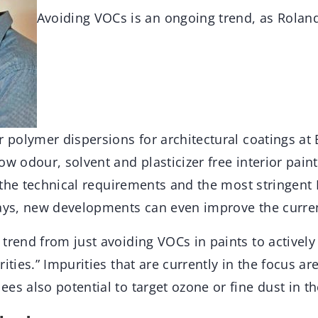
Avoiding VOCs is an ongoing trend, as Rolan
r polymer dispersions for architectural coatings at
ow odour, solvent and plasticizer free interior pain
ng the technical requirements and the most stringen
says, new developments can even improve the current
trend from just avoiding VOCs in paints to actively
rities.” Impurities that are currently in the focus 
es also potential to target ozone or fine dust in th