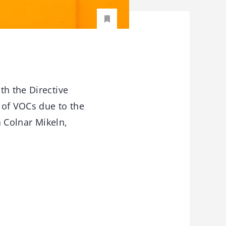
th the Directive
 of VOCs due to the
a Colnar Mikeln,