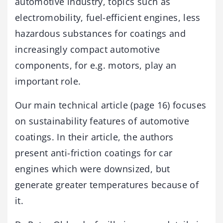
automotive industry, topics such as
electromobility, fuel-efficient engines, less
hazardous substances for coatings and
increasingly compact automotive
components, for e.g. motors, play an
important role.
Our main technical article (page 16) focuses
on sustainability features of automotive
coatings. In their article, the authors
present anti-friction coatings for car
engines which were downsized, but
generate greater temperatures because of
it.