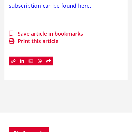
subscription can be found here.
Save article in bookmarks
Print this article