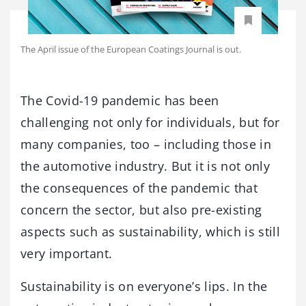
The April issue of the European Coatings Journal is out.
The Covid-19 pandemic has been
challenging not only for individuals, but for
many companies, too – including those in
the automotive industry. But it is not only
the consequences of the pandemic that
concern the sector, but also pre-existing
aspects such as sustainability, which is still
very important.
Sustainability is on everyone’s lips. In the