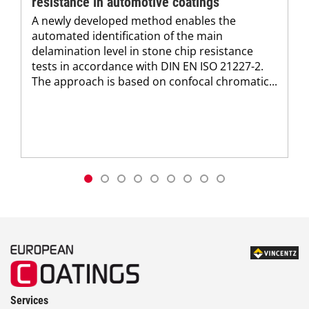
resistance in automotive coatings
A newly developed method enables the
automated identification of the main
delamination level in stone chip resistance
tests in accordance with DIN EN ISO 21227-2.
The approach is based on confocal chromatic...
Services