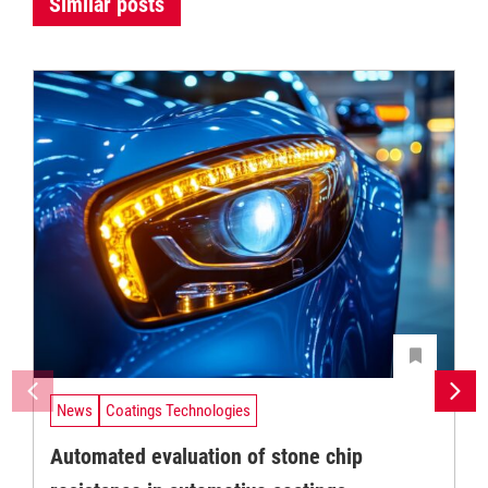
Similar posts
News
Coatings Technologies
Automated evaluation of stone chip