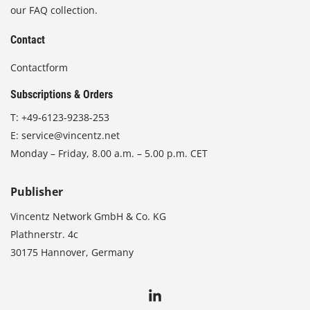
our FAQ collection.
Contact
Contactform
Subscriptions & Orders
T:
+49-6123-9238-253
E:
service@vincentz.net
Monday – Friday, 8.00 a.m. – 5.00 p.m. CET
Publisher
Vincentz Network GmbH & Co. KG
Plathnerstr. 4c
30175 Hannover, Germany