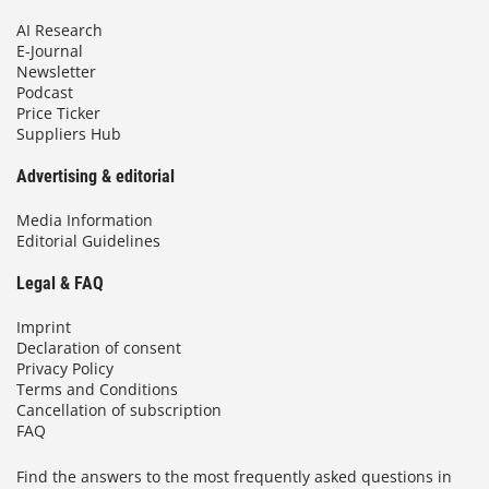
AI Research
E-Journal
Newsletter
Podcast
Price Ticker
Suppliers Hub
Advertising & editorial
Media Information
Editorial Guidelines
Legal & FAQ
Imprint
Declaration of consent
Privacy Policy
Terms and Conditions
Cancellation of subscription
FAQ
Find the answers to the most frequently asked questions in