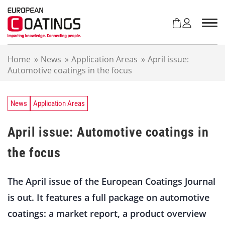
S
k
i
p
t
Home
»
News
»
Application Areas
»
April issue:
o
Automotive coatings in the focus
c
o
n
t
News
Application Areas
e
n
April issue: Automotive coatings in
t
the focus
The April issue of the European Coatings Journal
is out. It features a full package on automotive
coatings: a market report, a product overview