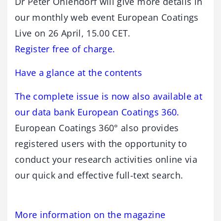
Dr Peter Ohlendorf will give more details in
our monthly web event European Coatings
Live on 26 April, 15.00 CET.
Register free of charge.
Have a glance at the contents
The complete issue is now also available at
our data bank European Coatings 360.
European Coatings 360° also provides
registered users with the opportunity to
conduct your research activities online via
our quick and effective full-text search.
More information on the magazine