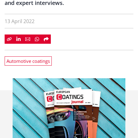
and expert interviews.
13 April 2022
Automotive coatings