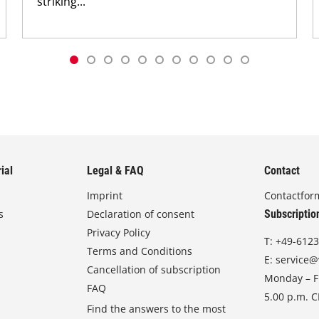
striking...
ial
Legal & FAQ
Contact
Imprint
Contactfor
s
Declaration of consent
Subscriptio
Privacy Policy
T:
+49-6123
Terms and Conditions
E:
service@
Cancellation of subscription
Monday – Fr
FAQ
5.00 p.m. 
Find the answers to the most