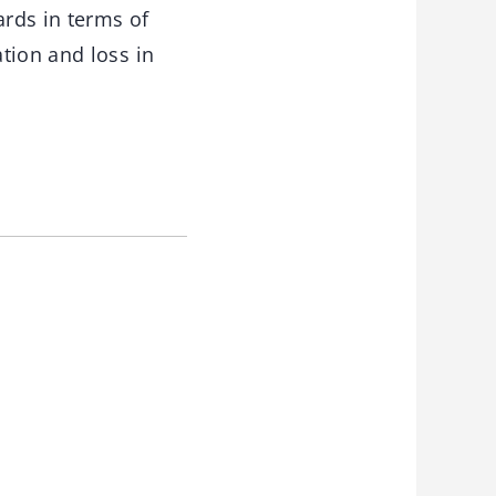
ards in terms of
tion and loss in