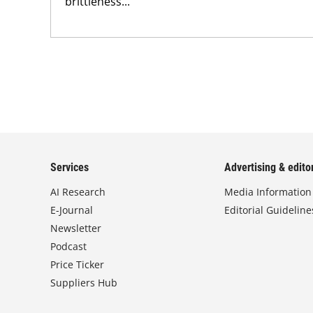
brittleness...
Services
Advertising & editor
AI Research
Media Information
E-Journal
Editorial Guideline
Newsletter
Podcast
Price Ticker
Suppliers Hub