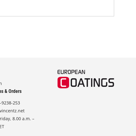
sod
m
ns & Orders
-9238-253
vincentz.net
iday, 8.00 a.m. –
CET