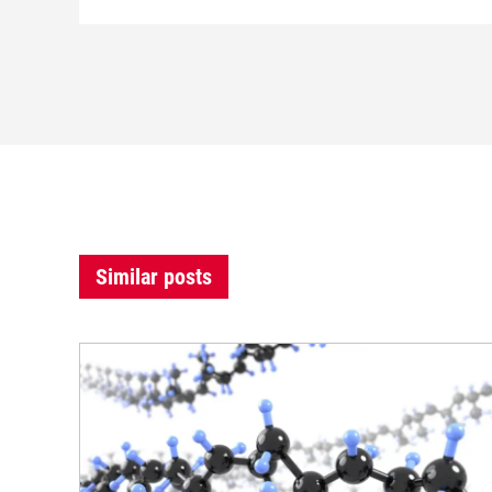
Similar posts