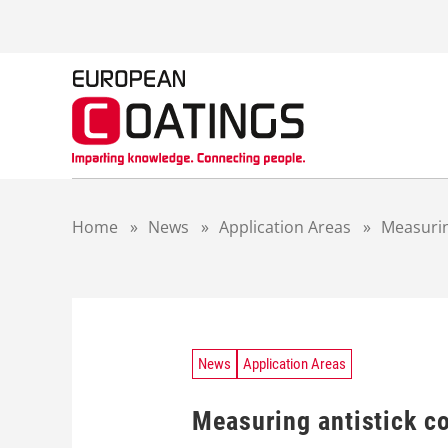
S
k
i
p
t
o
c
o
n
t
Home
»
News
»
Application Areas
»
Measurin
e
n
t
News
Application Areas
Measuring antistick c