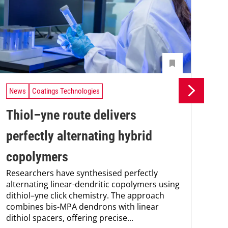
News
Coatings Technologies
Ne
Thiol–yne route delivers
Se
perfectly alternating hybrid
ca
copolymers
en
Researchers have synthesised perfectly
Res
alternating linear-dendritic copolymers using
res
dithiol–yne click chemistry. The approach
com
combines bis-MPA dendrons with linear
fun
dithiol spacers, offering precise...
nan