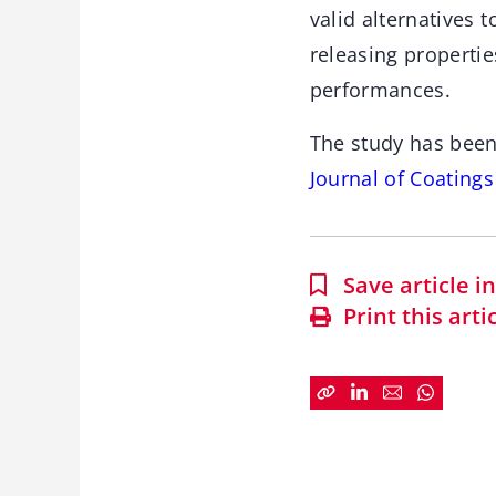
valid alternatives 
releasing properti
performances.
The study has been
Journal of Coating
Save article 
Print this arti