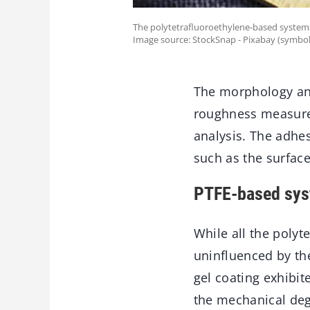
The polytetrafluoroethylene-based systems
Image source: StockSnap - Pixabay (symbol
The morphology and
roughness measure
analysis. The adhe
such as the surfac
PTFE-based syst
While all the polyt
uninfluenced by th
gel coating exhibit
the mechanical deg