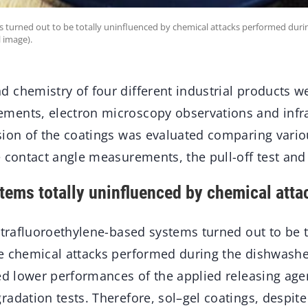
 turned out to be totally uninfluenced by chemical attacks performed duri
 image).
 chemistry of four different industrial products we
ments, electron microscopy observations and infr
sion of the coatings was evaluated comparing vario
e contact angle measurements, the pull-off test and
ems totally uninfluenced by chemical atta
etrafluoroethylene-based systems turned out to be t
e chemical attacks performed during the dishwasher
ed lower performances of the applied releasing agen
radation tests. Therefore, sol–gel coatings, despit