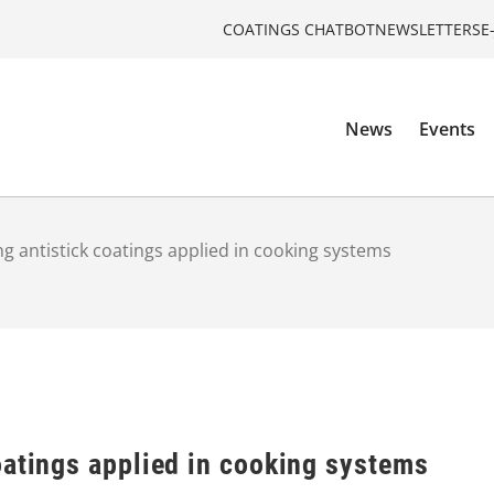
COATINGS CHATBOT
NEWSLETTERS
E
News
Events
g antistick coatings applied in cooking systems
oatings applied in cooking systems