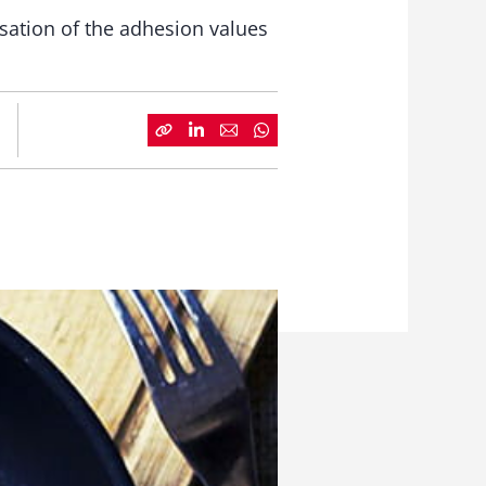
isation of the adhesion values