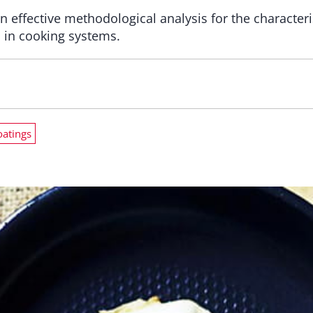
n effective methodological analysis for the character
d in cooking systems.
oatings