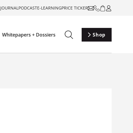
-JOURNAL
PODCAST
E-LEARNING
PRICE TICKER
Whitepapers + Dossiers
Shop