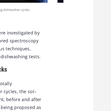
ng dishwasher cycles.
re investigated by
ared spectroscopy
us techniques,
 dishwashing tests.
cks
otally
 cycles, the sol–
t, before and after
e being proposed as