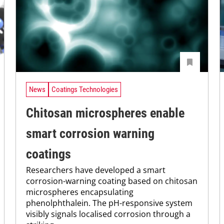
News
Coatings Technologies
Chitosan microspheres enable
smart corrosion warning
coatings
Researchers have developed a smart
corrosion-warning coating based on chitosan
microspheres encapsulating
phenolphthalein. The pH-responsive system
visibly signals localised corrosion through a