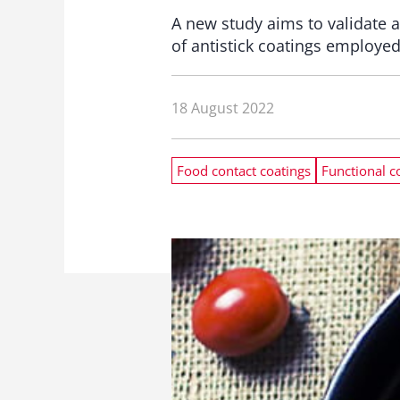
A new study aims to validate a
of antistick coatings employe
18 August 2022
Food contact coatings
Functional c