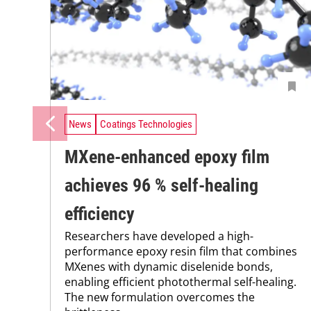
News
Coatings Technologies
MXene-enhanced epoxy film
achieves 96 % self-healing
efficiency
Researchers have developed a high-
performance epoxy resin film that combines
MXenes with dynamic diselenide bonds,
enabling efficient photothermal self-healing.
The new formulation overcomes the