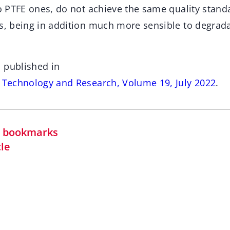
to PTFE ones, do not achieve the same quality stand
es, being in addition much more sensible to degrada
 published in
s Technology and Research, Volume 19, July 2022
.
in bookmarks
cle