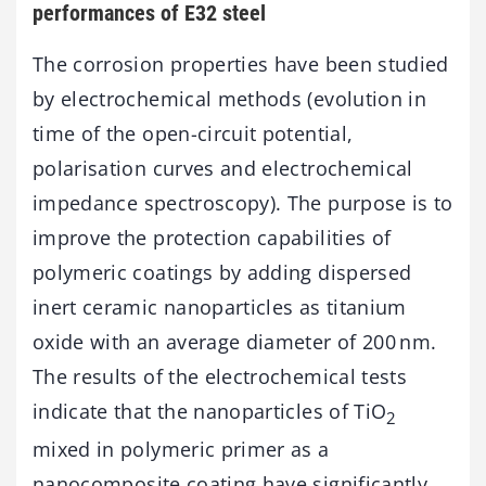
performances of E32 steel
The corrosion properties have been studied
by electrochemical methods (evolution in
time of the open-circuit potential,
polarisation curves and electrochemical
impedance spectroscopy). The purpose is to
improve the protection capabilities of
polymeric coatings by adding dispersed
inert ceramic nanoparticles as titanium
oxide with an average diameter of 200 nm.
The results of the electrochemical tests
indicate that the nanoparticles of TiO
2
mixed in polymeric primer as a
nanocomposite coating have significantly