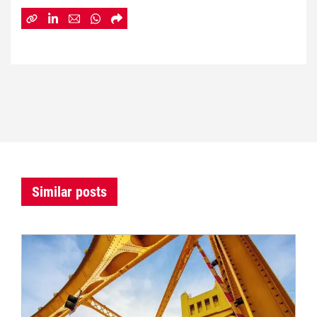
Similar posts