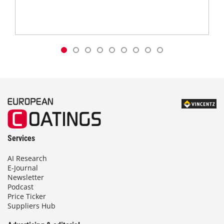
Services
AI Research
E-Journal
Newsletter
Podcast
Price Ticker
Suppliers Hub