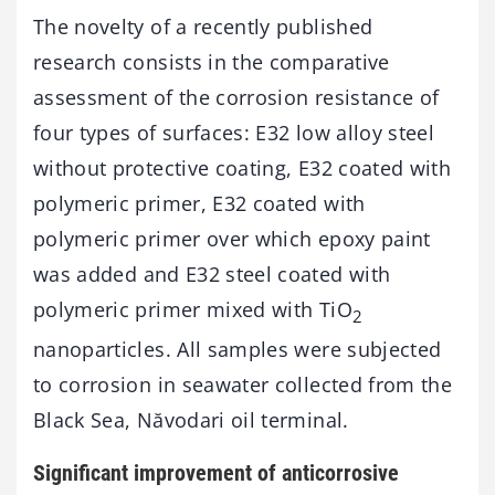
The novelty of a recently published
research consists in the comparative
assessment of the corrosion resistance of
four types of surfaces: E32 low alloy steel
without protective coating, E32 coated with
polymeric primer, E32 coated with
polymeric primer over which epoxy paint
was added and E32 steel coated with
polymeric primer mixed with TiO
2
nanoparticles. All samples were subjected
to corrosion in seawater collected from the
Black Sea, Năvodari oil terminal.
Significant improvement of anticorrosive