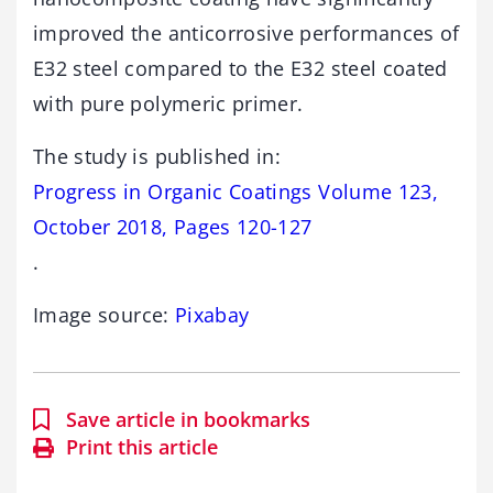
improved the anticorrosive performances of
E32 steel compared to the E32 steel coated
with pure polymeric primer.
The study is published in:
Progress in Organic Coatings Volume 123,
October 2018, Pages 120-127
.
Image source:
Pixabay
Save article in bookmarks
Print this article