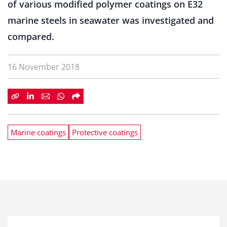
of various modified polymer coatings on E32
marine steels in seawater was investigated and
compared.
16 November 2018
Marine coatings
Protective coatings