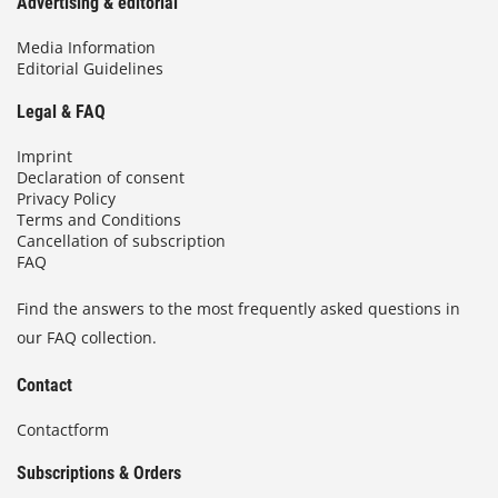
Advertising & editorial
Media Information
Editorial Guidelines
Legal & FAQ
Imprint
Declaration of consent
Privacy Policy
Terms and Conditions
Cancellation of subscription
FAQ
Find the answers to the most frequently asked questions in
our FAQ collection.
Contact
Contactform
Subscriptions & Orders