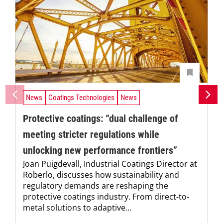
News
Coatings Technologies
News
Protective coatings: “dual challenge of
meeting stricter regulations while
unlocking new performance frontiers”
Joan Puigdevall, Industrial Coatings Director at
Roberlo, discusses how sustainability and
regulatory demands are reshaping the
protective coatings industry. From direct-to-
metal solutions to adaptive...