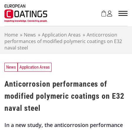
S
k
i
p
t
Home
»
News
»
Application Areas
»
Anticorrosion
o
performances of modified polymeric coatings on E32
c
naval steel
o
n
t
e
News
Application Areas
n
t
Anticorrosion performances of
modified polymeric coatings on E32
naval steel
In a new study, the anticorrosion performance