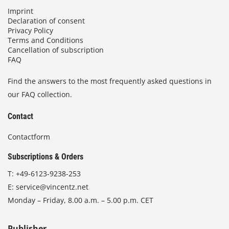
Imprint
Declaration of consent
Privacy Policy
Terms and Conditions
Cancellation of subscription
FAQ
Find the answers to the most frequently asked questions in
our FAQ collection.
Contact
Contactform
Subscriptions & Orders
T:
+49-6123-9238-253
E:
service@vincentz.net
Monday – Friday, 8.00 a.m. – 5.00 p.m. CET
Publisher