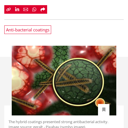
Anti-bacterial coatings
The hybrid coatings presented strong antibacterial activity.
Image source: geralt - Pixabay (symbo image).