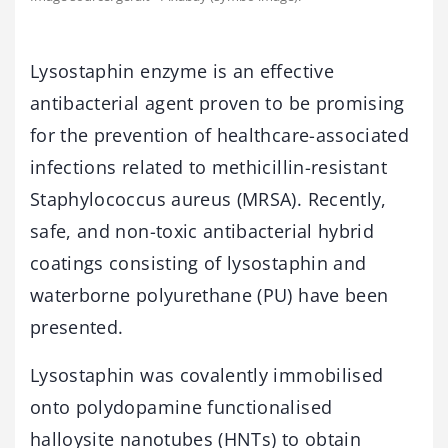
Lysostaphin enzyme is an effective
antibacterial agent proven to be promising
for the prevention of healthcare-associated
infections related to methicillin-resistant
Staphylococcus aureus (MRSA). Recently,
safe, and non-toxic antibacterial hybrid
coatings consisting of lysostaphin and
waterborne polyurethane (PU) have been
presented.
Lysostaphin was covalently immobilised
onto polydopamine functionalised
halloysite nanotubes (HNTs) to obtain