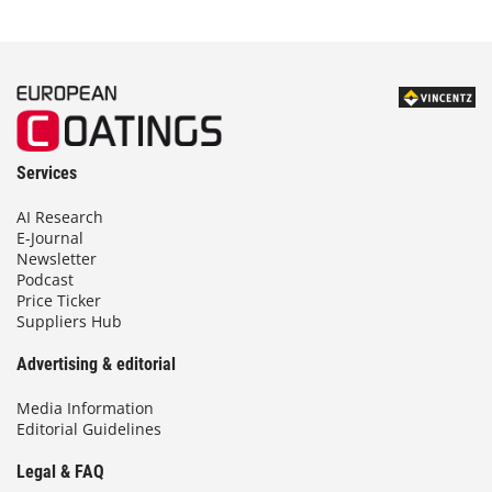
Services
AI Research
E-Journal
Newsletter
Podcast
Price Ticker
Suppliers Hub
Advertising & editorial
Media Information
Editorial Guidelines
Legal & FAQ