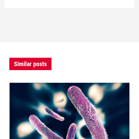
Similar posts