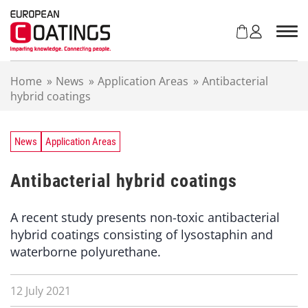
S
k
i
p
t
Home
»
News
»
Application Areas
»
Antibacterial
o
hybrid coatings
c
o
n
t
News
Application Areas
e
n
Antibacterial hybrid coatings
t
A recent study presents non-toxic antibacterial
hybrid coatings consisting of lysostaphin and
waterborne polyurethane.
12 July 2021