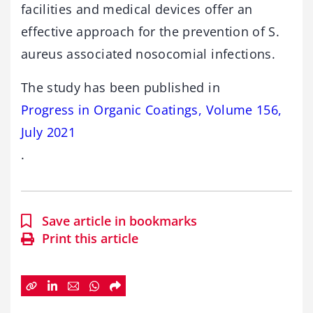
facilities and medical devices offer an
effective approach for the prevention of S.
aureus associated nosocomial infections.
The study has been published in
Progress in Organic Coatings, Volume 156,
July 2021
.
Save article in bookmarks
Print this article