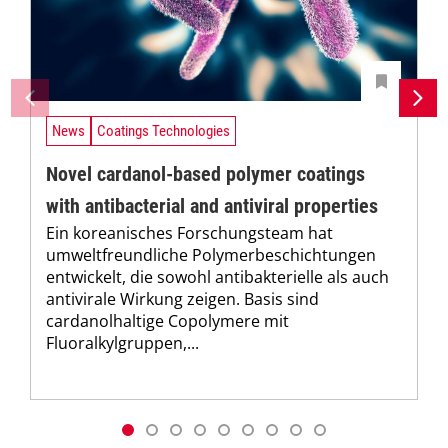
News
Coatings Technologies
Novel cardanol-based polymer coatings
with antibacterial and antiviral properties
Ein koreanisches Forschungsteam hat
umweltfreundliche Polymerbeschichtungen
entwickelt, die sowohl antibakterielle als auch
antivirale Wirkung zeigen. Basis sind
cardanolhaltige Copolymere mit
Fluoralkylgruppen,...