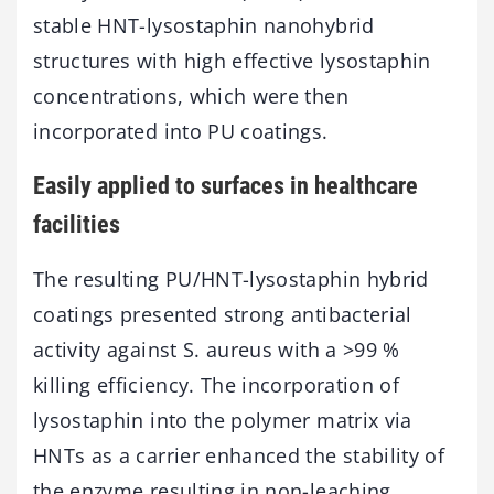
stable HNT-lysostaphin nanohybrid
structures with high effective lysostaphin
concentrations, which were then
incorporated into PU coatings.
Easily applied to surfaces in healthcare
facilities
The resulting PU/HNT-lysostaphin hybrid
coatings presented strong antibacterial
activity against S. aureus with a >99 %
killing efficiency. The incorporation of
lysostaphin into the polymer matrix via
HNTs as a carrier enhanced the stability of
the enzyme resulting in non-leaching