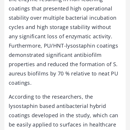
coatings that presented high operational
stability over multiple bacterial incubation
cycles and high storage stability without
any significant loss of enzymatic activity.
Furthermore, PU/HNT-lysostaphin coatings
demonstrated significant antibiofilm
properties and reduced the formation of S.
aureus biofilms by 70 % relative to neat PU
coatings.
According to the researchers, the
lysostaphin based antibacterial hybrid
coatings developed in the study, which can
be easily applied to surfaces in healthcare