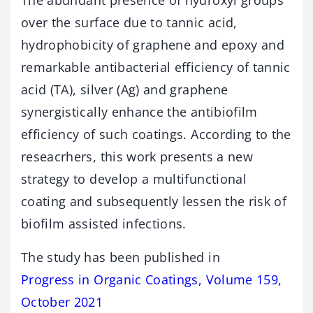
The abundant presence of hydroxyl groups
over the surface due to tannic acid,
hydrophobicity of graphene and epoxy and
remarkable antibacterial efficiency of tannic
acid (TA), silver (Ag) and graphene
synergistically enhance the antibiofilm
efficiency of such coatings. According to the
reseacrhers, this work presents a new
strategy to develop a multifunctional
coating and subsequently lessen the risk of
biofilm assisted infections.
The study has been published in
Progress in Organic Coatings, Volume 159,
October 2021