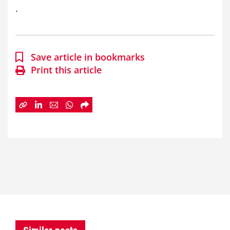
.
Save article in bookmarks
Print this article