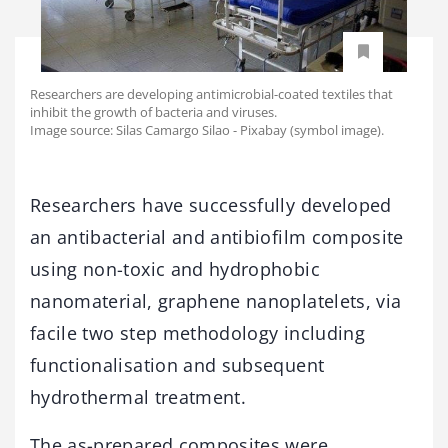
Researchers are developing antimicrobial-coated textiles that
inhibit the growth of bacteria and viruses.
Image source: Silas Camargo Silao - Pixabay (symbol image).
Researchers have successfully developed
an antibacterial and antibiofilm composite
using non-toxic and hydrophobic
nanomaterial, graphene nanoplatelets, via
facile two step methodology including
functionalisation and subsequent
hydrothermal treatment.
The as-prepared composites were