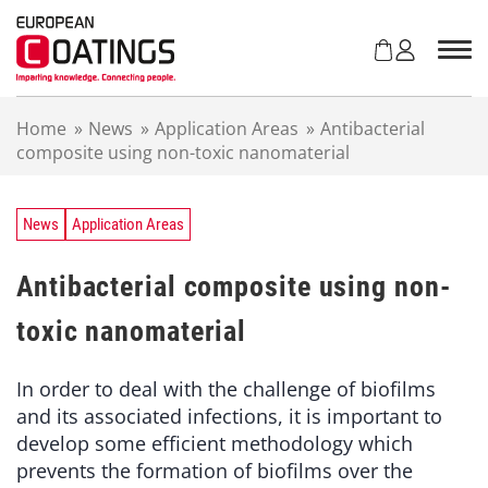
S
k
i
p
t
Home
»
News
»
Application Areas
»
Antibacterial
o
composite using non-toxic nanomaterial
c
o
n
t
News
Application Areas
e
n
Antibacterial composite using non-
t
toxic nanomaterial
In order to deal with the challenge of biofilms
and its associated infections, it is important to
develop some efficient methodology which
prevents the formation of biofilms over the