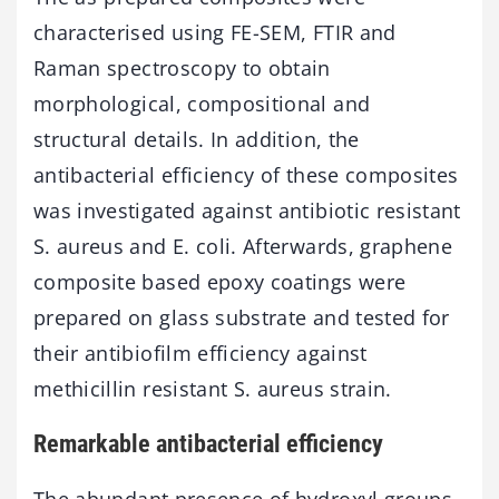
characterised using FE-SEM, FTIR and
Raman spectroscopy to obtain
morphological, compositional and
structural details. In addition, the
antibacterial efficiency of these composites
was investigated against antibiotic resistant
S. aureus and E. coli. Afterwards, graphene
composite based epoxy coatings were
prepared on glass substrate and tested for
their antibiofilm efficiency against
methicillin resistant S. aureus strain.
Remarkable antibacterial efficiency