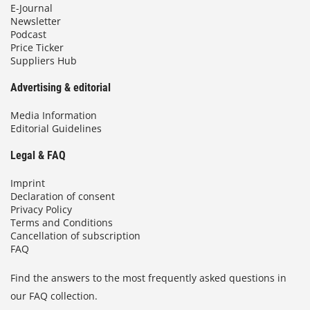
E-Journal
Newsletter
Podcast
Price Ticker
Suppliers Hub
Advertising & editorial
Media Information
Editorial Guidelines
Legal & FAQ
Imprint
Declaration of consent
Privacy Policy
Terms and Conditions
Cancellation of subscription
FAQ
Find the answers to the most frequently asked questions in
our FAQ collection.