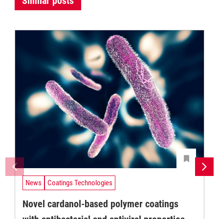
Similar posts
News
Coatings Technologies
Novel cardanol-based polymer coatings