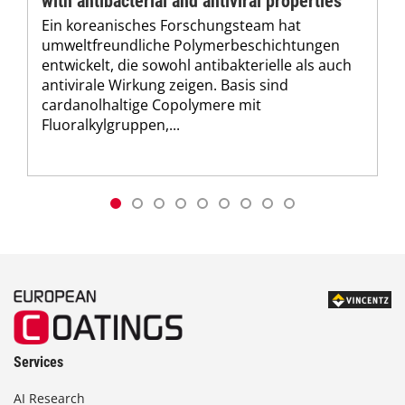
with antibacterial and antiviral properties
Ein koreanisches Forschungsteam hat
umweltfreundliche Polymerbeschichtungen
entwickelt, die sowohl antibakterielle als auch
antivirale Wirkung zeigen. Basis sind
cardanolhaltige Copolymere mit
Fluoralkylgruppen,...
Services
AI Research