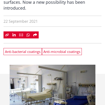
surfaces. Now a new possibility has been
introduced.
22 September 2021
Anti-bacterial coatings
Anti-microbial coatings