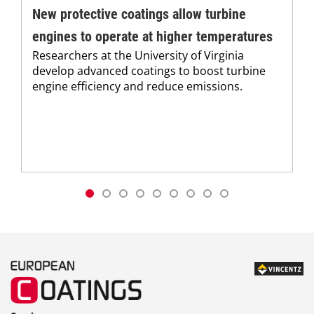
New protective coatings allow turbine
engines to operate at higher temperatures
Researchers at the University of Virginia
develop advanced coatings to boost turbine
engine efficiency and reduce emissions.