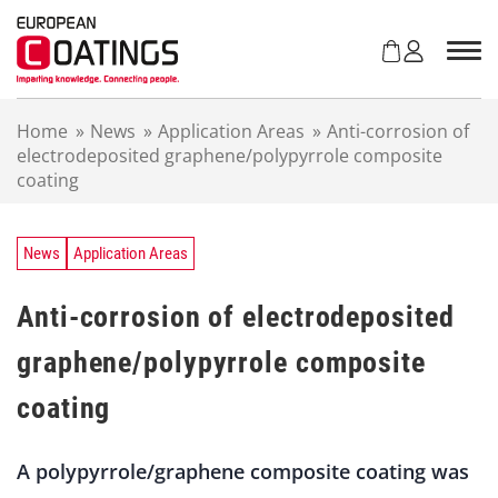
S
k
i
p
t
Home
»
News
»
Application Areas
»
Anti-corrosion of
o
electrodeposited graphene/polypyrrole composite
c
coating
o
n
t
e
News
Application Areas
n
t
Anti-corrosion of electrodeposited
graphene/polypyrrole composite
coating
A polypyrrole/graphene composite coating was