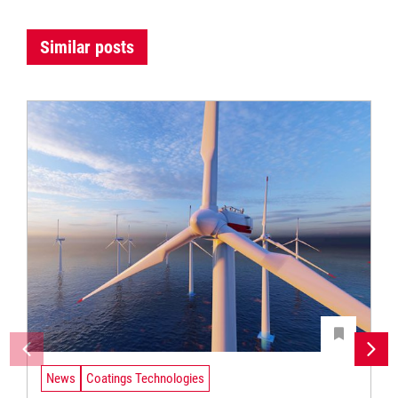
Similar posts
News
Coatings Technologies