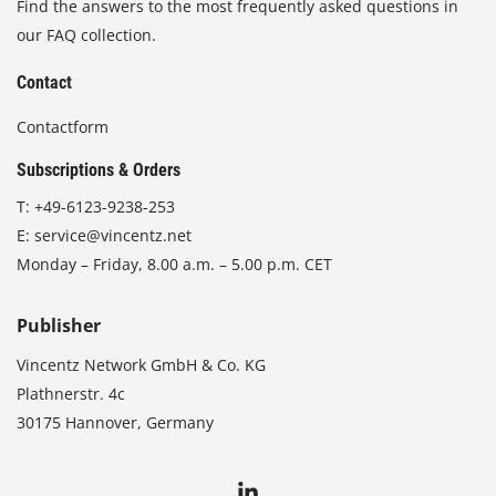
Find the answers to the most frequently asked questions in
our FAQ collection.
Contact
Contactform
Subscriptions & Orders
T:
+49-6123-9238-253
E:
service@vincentz.net
Monday – Friday, 8.00 a.m. – 5.00 p.m. CET
Publisher
Vincentz Network GmbH & Co. KG
Plathnerstr. 4c
30175 Hannover, Germany