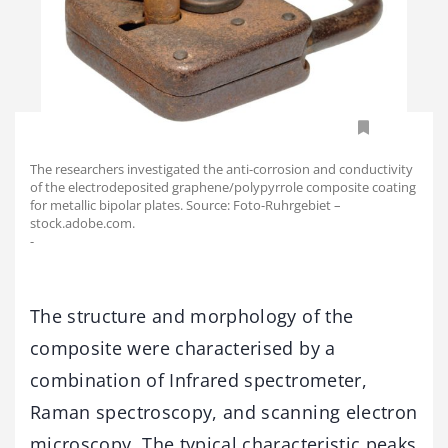
The researchers investigated the anti-corrosion and conductivity
of the electrodeposited graphene/polypyrrole composite coating
for metallic bipolar plates. Source: Foto-Ruhrgebiet –
stock.adobe.com.
-
The structure and morphology of the
composite were characterised by a
combination of Infrared spectrometer,
Raman spectroscopy, and scanning electron
microscopy. The typical characteristic peaks