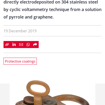
directly electrodeposited on 304 stainless steel
by cyclic voltammetry technique from a solution
of pyrrole and graphene.
19 December 2019
Protective coatings