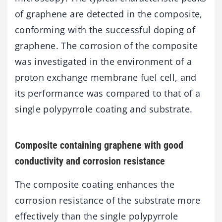
of graphene are detected in the composite,
conforming with the successful doping of
graphene. The corrosion of the composite
was investigated in the environment of a
proton exchange membrane fuel cell, and
its performance was compared to that of a
single polypyrrole coating and substrate.
Composite containing graphene with good
conductivity and corrosion resistance
The composite coating enhances the
corrosion resistance of the substrate more
effectively than the single polypyrrole