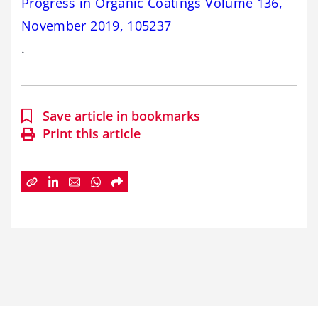
Progress in Organic Coatings Volume 136,
November 2019, 105237
.
Save article in bookmarks
Print this article