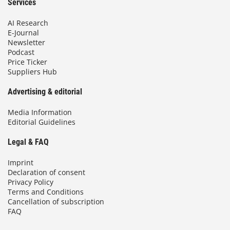
Services
AI Research
E-Journal
Newsletter
Podcast
Price Ticker
Suppliers Hub
Advertising & editorial
Media Information
Editorial Guidelines
Legal & FAQ
Imprint
Declaration of consent
Privacy Policy
Terms and Conditions
Cancellation of subscription
FAQ