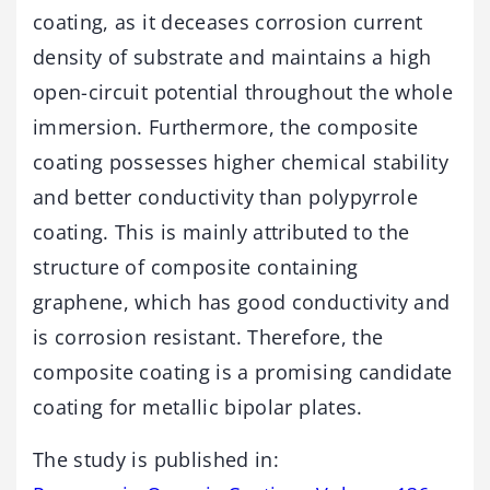
coating, as it deceases corrosion current
density of substrate and maintains a high
open-circuit potential throughout the whole
immersion. Furthermore, the composite
coating possesses higher chemical stability
and better conductivity than polypyrrole
coating. This is mainly attributed to the
structure of composite containing
graphene, which has good conductivity and
is corrosion resistant. Therefore, the
composite coating is a promising candidate
coating for metallic bipolar plates.
The study is published in: