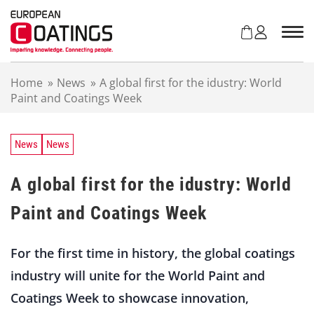
S
k
i
p
t
Home
»
News
»
A global first for the idustry: World
o
Paint and Coatings Week
c
o
n
t
News
News
e
n
A global first for the idustry: World
t
Paint and Coatings Week
For the first time in history, the global coatings
industry will unite for the World Paint and
Coatings Week to showcase innovation,