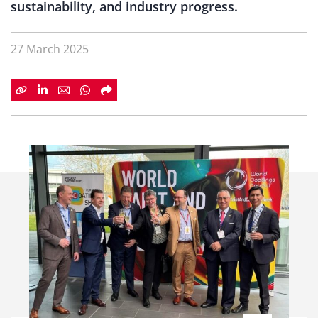
sustainability, and industry progress.
27 March 2025