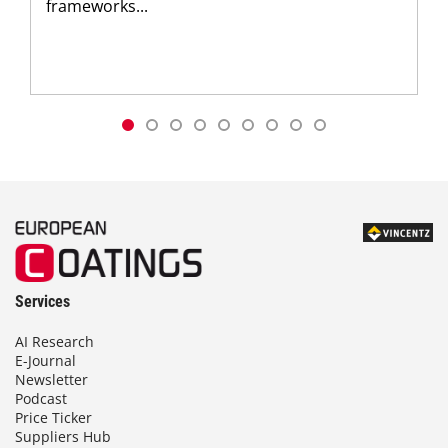
frameworks...
Services
AI Research
E-Journal
Newsletter
Podcast
Price Ticker
Suppliers Hub