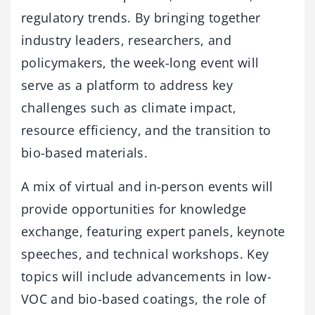
regulatory trends. By bringing together
industry leaders, researchers, and
policymakers, the week-long event will
serve as a platform to address key
challenges such as climate impact,
resource efficiency, and the transition to
bio-based materials.
A mix of virtual and in-person events will
provide opportunities for knowledge
exchange, featuring expert panels, keynote
speeches, and technical workshops. Key
topics will include advancements in low-
VOC and bio-based coatings, the role of