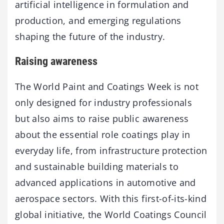
artificial intelligence in formulation and
production, and emerging regulations
shaping the future of the industry.
Raising awareness
The World Paint and Coatings Week is not
only designed for industry professionals
but also aims to raise public awareness
about the essential role coatings play in
everyday life, from infrastructure protection
and sustainable building materials to
advanced applications in automotive and
aerospace sectors. With this first-of-its-kind
global initiative, the World Coatings Council