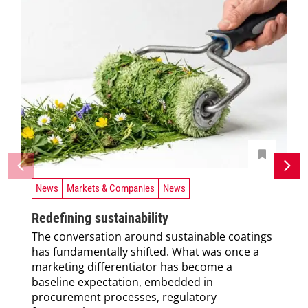
News
Markets & Companies
News
Redefining sustainability
The conversation around sustainable coatings
has fundamentally shifted. What was once a
marketing differentiator has become a
baseline expectation, embedded in
procurement processes, regulatory