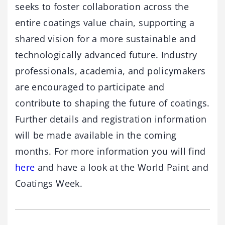
seeks to foster collaboration across the
entire coatings value chain, supporting a
shared vision for a more sustainable and
technologically advanced future. Industry
professionals, academia, and policymakers
are encouraged to participate and
contribute to shaping the future of coatings.
Further details and registration information
will be made available in the coming
months. For more information you will find
here
and have a look at the World Paint and
Coatings Week.