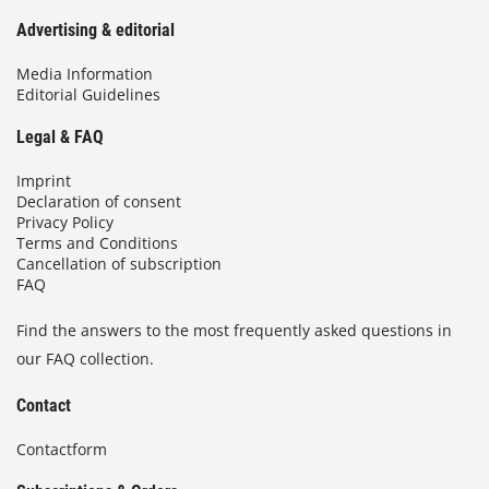
Advertising & editorial
Media Information
Editorial Guidelines
Legal & FAQ
Imprint
Declaration of consent
Privacy Policy
Terms and Conditions
Cancellation of subscription
FAQ
Find the answers to the most frequently asked questions in
our FAQ collection.
Contact
Contactform