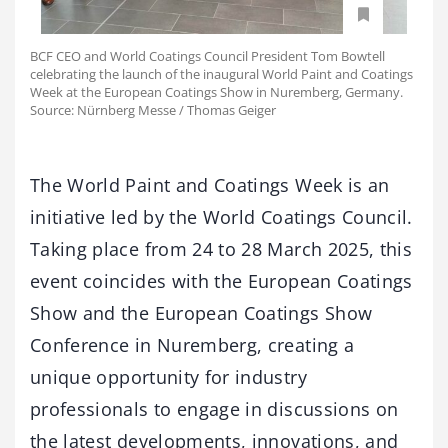
BCF CEO and World Coatings Council President Tom Bowtell
celebrating the launch of the inaugural World Paint and Coatings
Week at the European Coatings Show in Nuremberg, Germany.
Source: Nürnberg Messe / Thomas Geiger
The World Paint and Coatings Week is an
initiative led by the World Coatings Council.
Taking place from 24 to 28 March 2025, this
event coincides with the European Coatings
Show and the European Coatings Show
Conference in Nuremberg, creating a
unique opportunity for industry
professionals to engage in discussions on
the latest developments, innovations, and