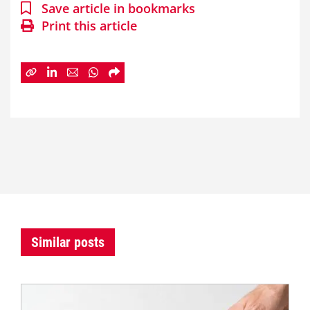
Save article in bookmarks
Print this article
Similar posts