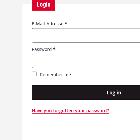
Login
R
E-Mail-Adresse
*
e
q
u
R
Password
*
i
e
r
q
e
u
d
Remember me
i
r
e
Log in
d
Have you forgotten your password?