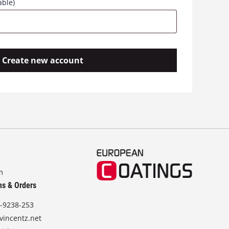
able)
Create new account
m
ns & Orders
-9238-253
vincentz.net