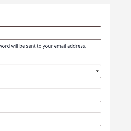
word will be sent to your email address.