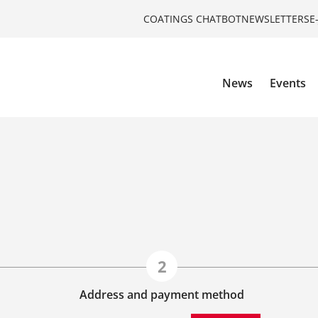
COATINGS CHATBOT
NEWSLETTERS
E
News
Events
Address and payment method