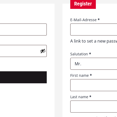
Register
R
E-Mail-Adresse
*
e
q
u
A link to set a new pass
i
r
e
Salutation
*
d
Mr.
First name
*
Last name
*