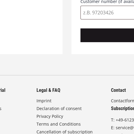
Customer number (if avail
ial
Legal & FAQ
Contact
Imprint
Contactfor
s
Declaration of consent
Subscriptio
Privacy Policy
T:
+49-6123
Terms and Conditions
E:
service@
Cancellation of subscription