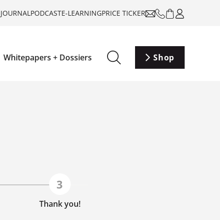
-JOURNAL
PODCAST
E-LEARNING
PRICE TICKER
Whitepapers + Dossiers
Shop
Thank you!