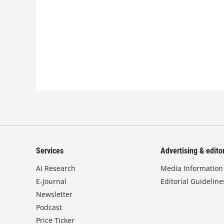
Services
Advertising & editor
AI Research
Media Information
E-Journal
Editorial Guideline
Newsletter
Podcast
Price Ticker