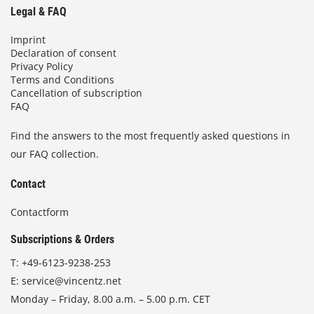
Legal & FAQ
Imprint
Declaration of consent
Privacy Policy
Terms and Conditions
Cancellation of subscription
FAQ
Find the answers to the most frequently asked questions in
our FAQ collection.
Contact
Contactform
Subscriptions & Orders
T:
+49-6123-9238-253
E:
service@vincentz.net
Monday – Friday, 8.00 a.m. – 5.00 p.m. CET