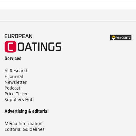
d
Services
AI Research
E-Journal
Newsletter
Podcast
Price Ticker
Suppliers Hub
Advertising & editorial
Media Information
Editorial Guidelines