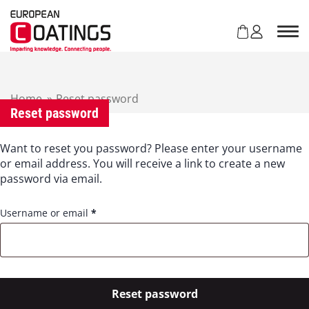
S
k
i
p
t
o
c
Home
»
Reset password
Reset password
o
n
t
Want to reset you password? Please enter your username
e
or email address. You will receive a link to create a new
n
password via email.
t
R
Username or email
*
e
q
u
i
r
Reset password
e