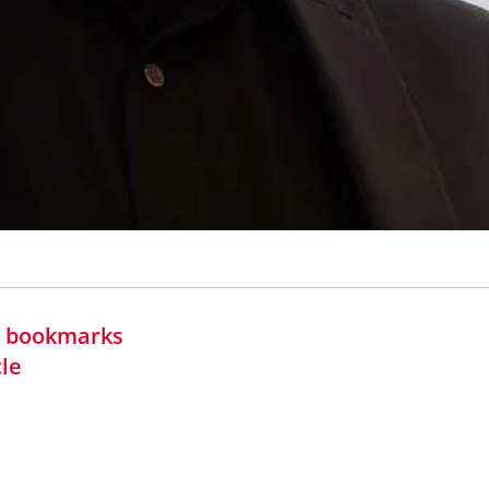
in bookmarks
cle