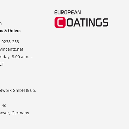
m
ns & Orders
-9238-253
vincentz.net
iday, 8.00 a.m. –
CET
etwork GmbH & Co.
. 4c
nover, Germany