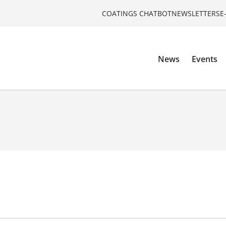
COATINGS CHATBOT
NEWSLETTERS
E
News
Events