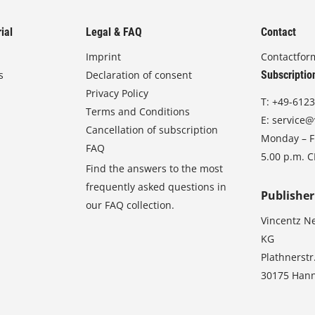
ial
Legal & FAQ
Contact
Imprint
Contactfor
s
Declaration of consent
Subscriptio
Privacy Policy
T:
+49-6123
Terms and Conditions
E:
service@
Cancellation of subscription
Monday – Fr
FAQ
5.00 p.m. 
Find the answers to the most
frequently asked questions in
Publisher
our FAQ collection.
Vincentz N
KG
Plathnerstr
30175 Han