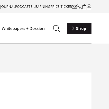
-JOURNAL
PODCAST
E-LEARNING
PRICE TICKER
Whitepapers + Dossiers
Shop