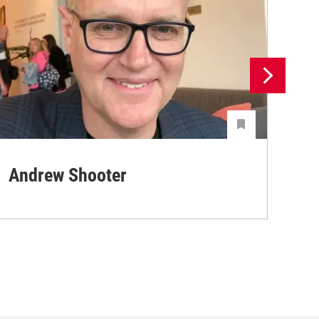
Andrew Shooter
Ya