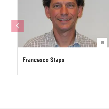
Francesco Staps