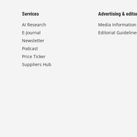
Services
Advertising & editor
AI Research
Media Information
E-Journal
Editorial Guideline
Newsletter
Podcast
Price Ticker
Suppliers Hub