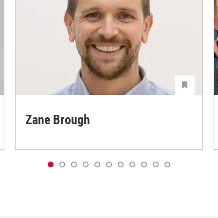
Zane Brough