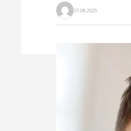
27.08.2025