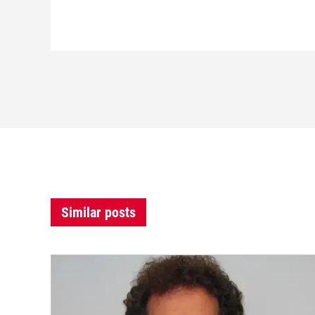
Similar posts