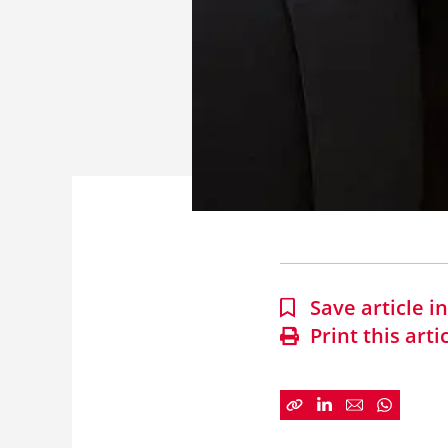
Save article 
Print this arti