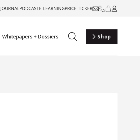
-JOURNAL
PODCAST
E-LEARNING
PRICE TICKER
Whitepapers + Dossiers
Shop