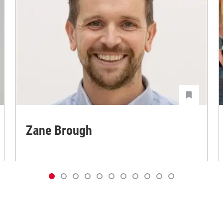
Zane Brough