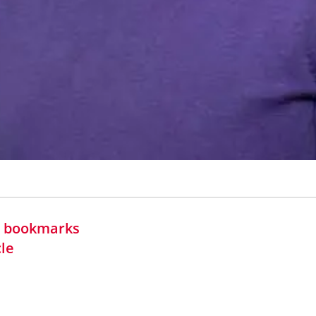
in bookmarks
cle