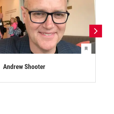
Andrew Shooter
Ya