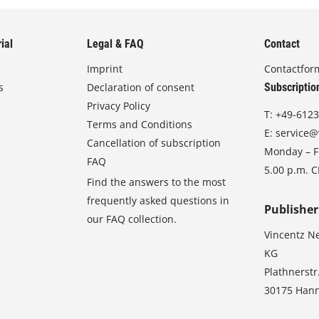
ial
Legal & FAQ
Contact
Imprint
Contactfor
s
Declaration of consent
Subscriptio
Privacy Policy
T:
+49-6123
Terms and Conditions
E:
service@
Cancellation of subscription
Monday – Fr
FAQ
5.00 p.m. 
Find the answers to the most
frequently asked questions in
Publisher
our FAQ collection.
Vincentz N
KG
Plathnerstr
30175 Han