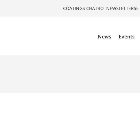
COATINGS CHATBOT
NEWSLETTERS
E
News
Events