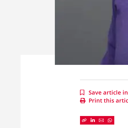
Save article 
Print this arti