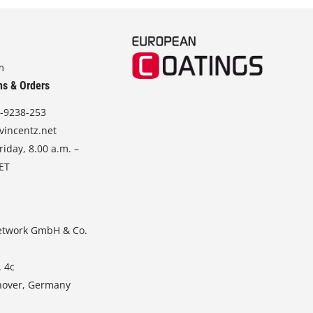
m
ns & Orders
-9238-253
vincentz.net
iday, 8.00 a.m. –
CET
etwork GmbH & Co.
. 4c
nover, Germany