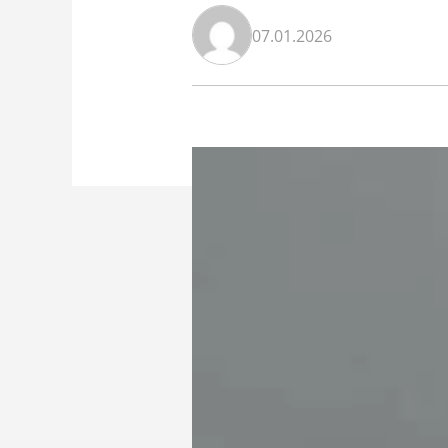
07.01.2026