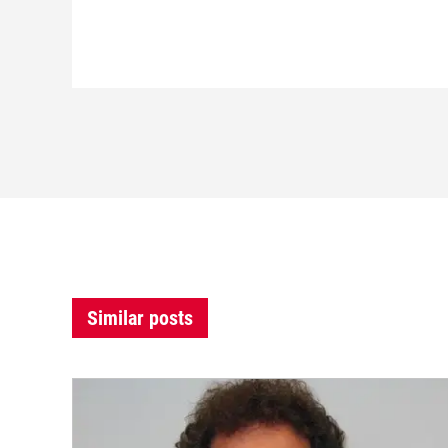
Similar posts