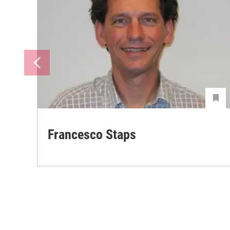
Francesco Staps