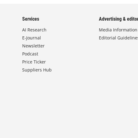
Services
Advertising & editor
AI Research
Media Information
E-Journal
Editorial Guideline
Newsletter
Podcast
Price Ticker
Suppliers Hub