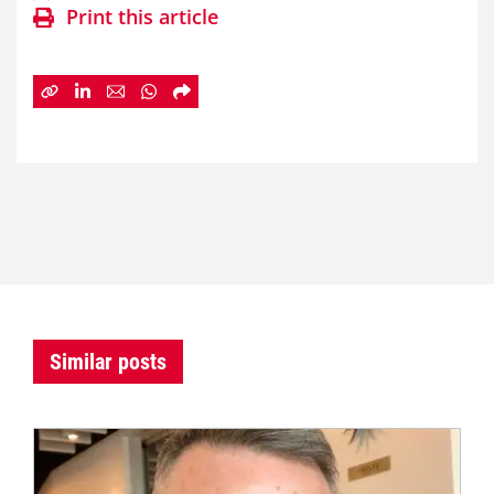
Print this article
Similar posts