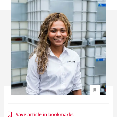
Save article in bookmarks