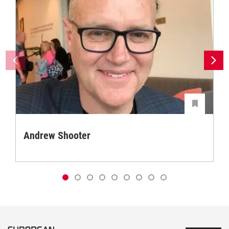
Andrew Shooter