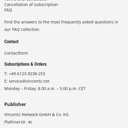
Cancellation of subscription
FAQ
Find the answers to the most frequently asked questions in
our FAQ collection.
Contact
Contactform
Subscriptions & Orders
T:
+49-6123-9238-253
E:
service@vincentz.net
Monday – Friday, 8.00 a.m. – 5.00 p.m. CET
Publisher
Vincentz Network GmbH & Co. KG
Plathnerstr. 4c