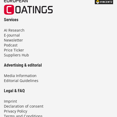
Services
AI Research
E-Journal
Newsletter
Podcast
Price Ticker
Suppliers Hub
Advertising & editorial
Media Information
Editorial Guidelines
Legal & FAQ
Imprint
Declaration of consent
Privacy Policy
Terms and Conditions