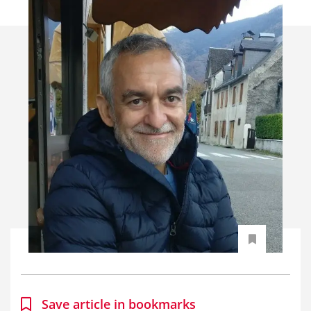
Save article in bookmarks