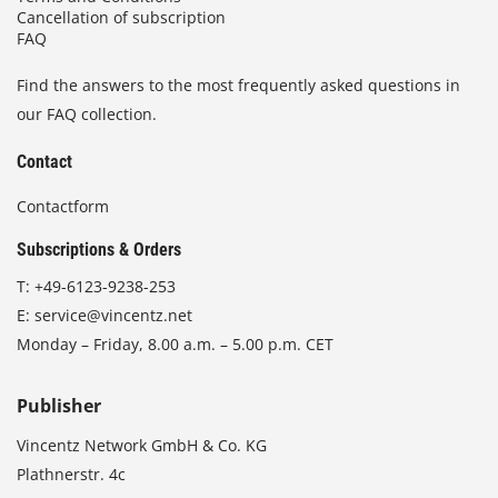
Cancellation of subscription
FAQ
Find the answers to the most frequently asked questions in
our FAQ collection.
Contact
Contactform
Subscriptions & Orders
T:
+49-6123-9238-253
E:
service@vincentz.net
Monday – Friday, 8.00 a.m. – 5.00 p.m. CET
Publisher
Vincentz Network GmbH & Co. KG
Plathnerstr. 4c