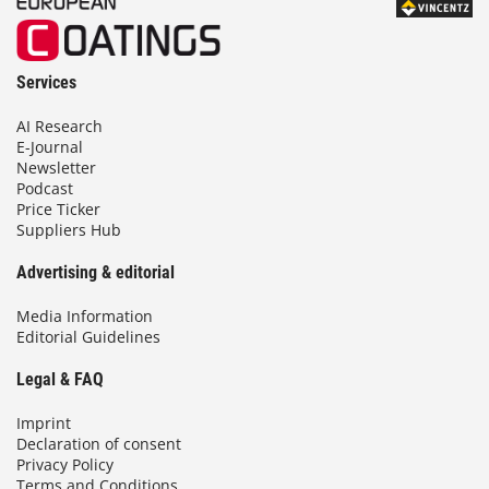
Services
AI Research
E-Journal
Newsletter
Podcast
Price Ticker
Suppliers Hub
Advertising & editorial
Media Information
Editorial Guidelines
Legal & FAQ
Imprint
Declaration of consent
Privacy Policy
Terms and Conditions