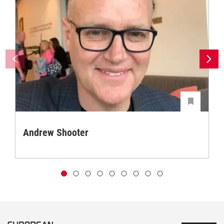
Andrew Shooter