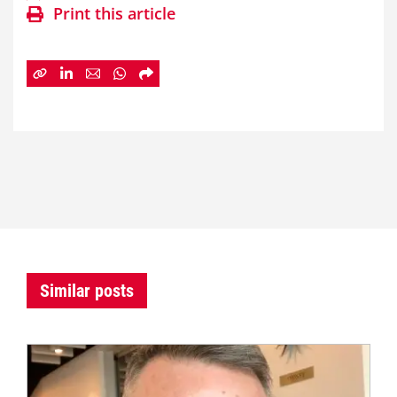
Print this article
Similar posts