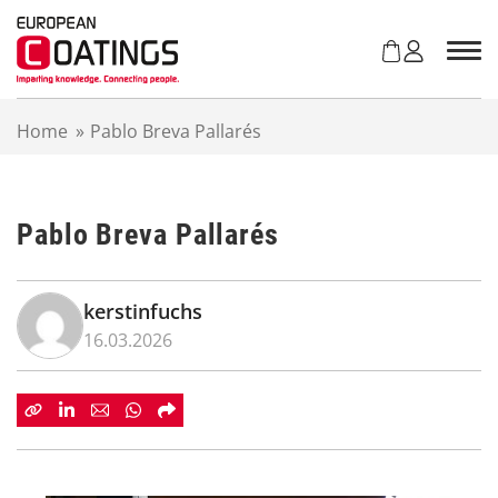
S
k
i
p
t
Home
»
Pablo Breva Pallarés
o
c
o
n
Pablo Breva Pallarés
t
e
n
t
kerstinfuchs
16.03.2026