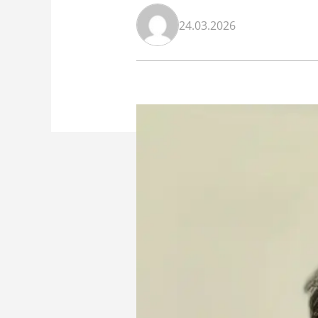
24.03.2026