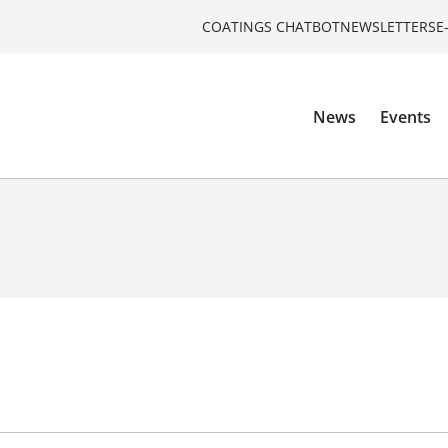
COATINGS CHATBOT
NEWSLETTERS
E
News
Events