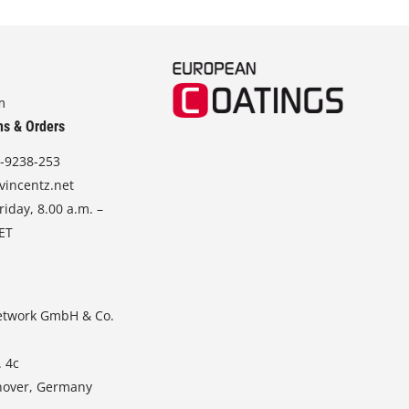
m
ns & Orders
-9238-253
vincentz.net
iday, 8.00 a.m. –
CET
etwork GmbH & Co.
. 4c
nover, Germany