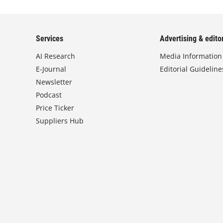
Services
Advertising & editor
AI Research
Media Information
E-Journal
Editorial Guideline
Newsletter
Podcast
Price Ticker
Suppliers Hub