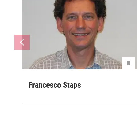
Francesco Staps