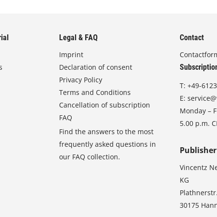
ial
Legal & FAQ
Contact
Imprint
Contactfor
s
Declaration of consent
Subscriptio
Privacy Policy
T:
+49-6123
Terms and Conditions
E:
service@
Cancellation of subscription
Monday – Fr
FAQ
5.00 p.m. 
Find the answers to the most
frequently asked questions in
Publisher
our FAQ collection.
Vincentz N
KG
Plathnerstr
30175 Han