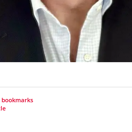
in bookmarks
cle