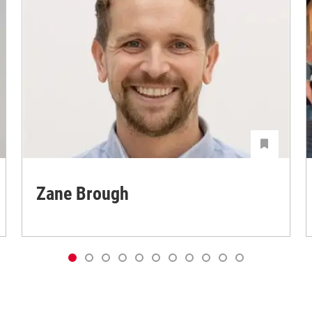
Zane Brough