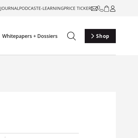
-JOURNAL
PODCAST
E-LEARNING
PRICE TICKER
Whitepapers + Dossiers
Shop