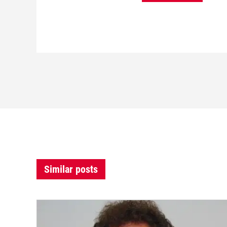
Similar posts