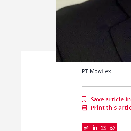
PT Mowilex
Save article 
Print this arti