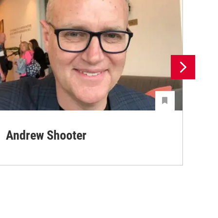
Andrew Shooter
Ya