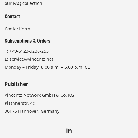
our FAQ collection.
Contact
Contactform
Subscriptions & Orders
T:
+49-6123-9238-253
E:
service@vincentz.net
Monday – Friday, 8.00 a.m. – 5.00 p.m. CET
Publisher
Vincentz Network GmbH & Co. KG
Plathnerstr. 4c
30175 Hannover, Germany