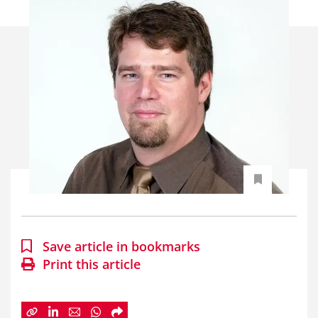
Save article in bookmarks
Print this article