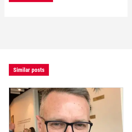
Similar posts