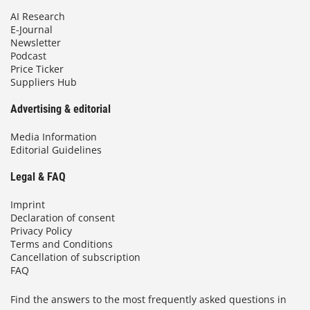
AI Research
E-Journal
Newsletter
Podcast
Price Ticker
Suppliers Hub
Advertising & editorial
Media Information
Editorial Guidelines
Legal & FAQ
Imprint
Declaration of consent
Privacy Policy
Terms and Conditions
Cancellation of subscription
FAQ
Find the answers to the most frequently asked questions in