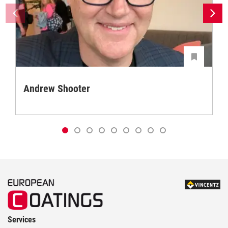
Andrew Shooter
Services