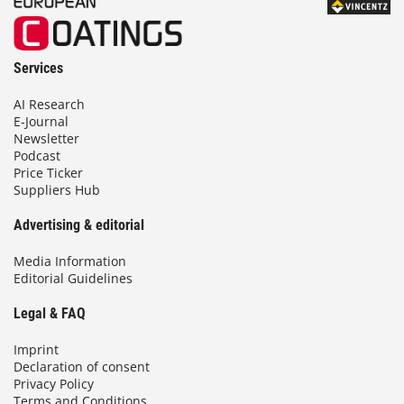
Services
AI Research
E-Journal
Newsletter
Podcast
Price Ticker
Suppliers Hub
Advertising & editorial
Media Information
Editorial Guidelines
Legal & FAQ
Imprint
Declaration of consent
Privacy Policy
Terms and Conditions