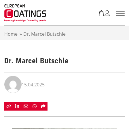
S
k
i
p
t
Home
»
Dr. Marcel Butschle
o
c
o
n
Dr. Marcel Butschle
t
e
n
t
15.04.2025