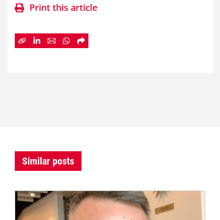
Print this article
Similar posts