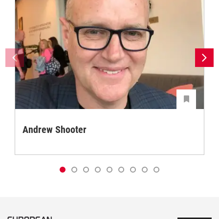
Andrew Shooter