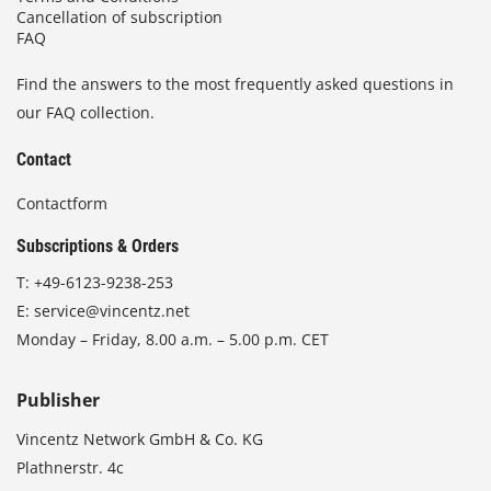
Cancellation of subscription
FAQ
Find the answers to the most frequently asked questions in
our FAQ collection.
Contact
Contactform
Subscriptions & Orders
T:
+49-6123-9238-253
E:
service@vincentz.net
Monday – Friday, 8.00 a.m. – 5.00 p.m. CET
Publisher
Vincentz Network GmbH & Co. KG
Plathnerstr. 4c