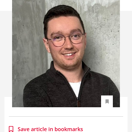
Save article in bookmarks