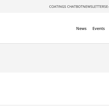
COATINGS CHATBOT
NEWSLETTERS
E
News
Events