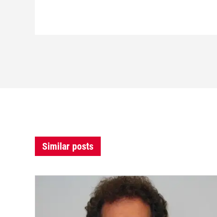
Similar posts