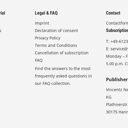
ial
Legal & FAQ
Contact
Imprint
Contactfor
s
Declaration of consent
Subscriptio
Privacy Policy
T:
+49-6123
Terms and Conditions
E:
service@
Cancellation of subscription
Monday – Fr
FAQ
5.00 p.m. 
Find the answers to the most
frequently asked questions in
Publisher
our FAQ collection.
Vincentz N
KG
Plathnerstr
30175 Han