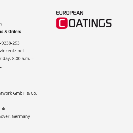
m
ns & Orders
-9238-253
vincentz.net
iday, 8.00 a.m. –
CET
etwork GmbH & Co.
. 4c
nover, Germany