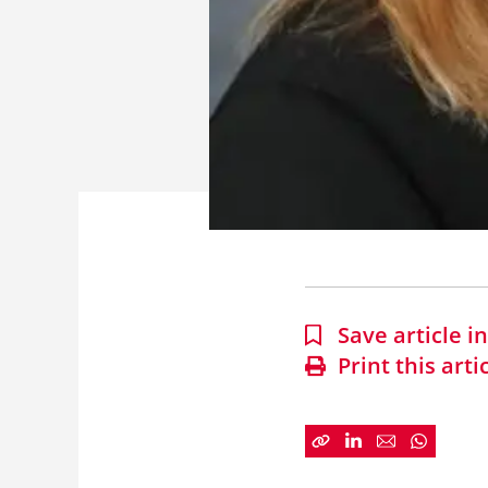
Save article 
Print this arti