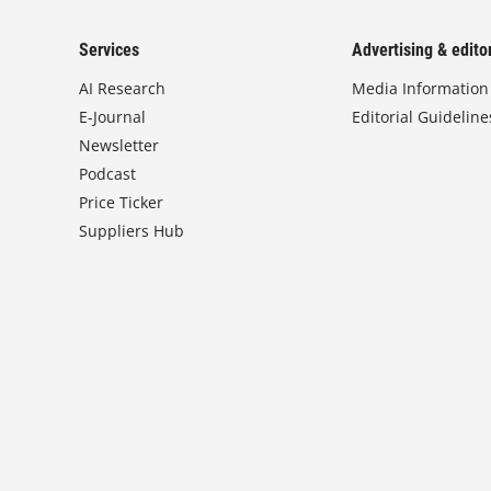
Services
Advertising & editor
AI Research
Media Information
E-Journal
Editorial Guideline
Newsletter
Podcast
Price Ticker
Suppliers Hub