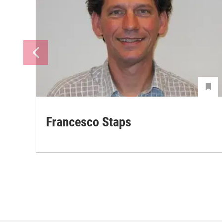
Francesco Staps