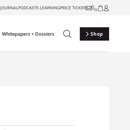
-JOURNAL
PODCAST
E-LEARNING
PRICE TICKER
Whitepapers + Dossiers
Shop