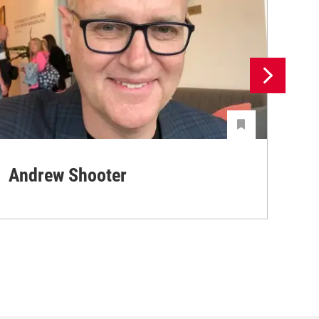
Andrew Shooter
Ya