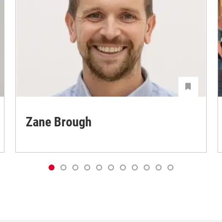
Zane Brough