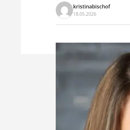
kristinabischof
18.05.2026