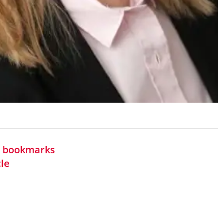
in bookmarks
cle