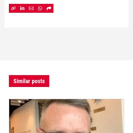
Similar posts