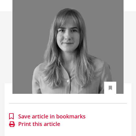
Save article in bookmarks
Print this article