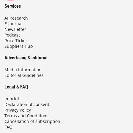
Services
AI Research
E-Journal
Newsletter
Podcast
Price Ticker
Suppliers Hub
Advertising & editorial
Media Information
Editorial Guidelines
Legal & FAQ
Imprint
Declaration of consent
Privacy Policy
Terms and Conditions
Cancellation of subscription
FAQ