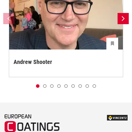
Andrew Shooter