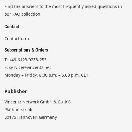
Find the answers to the most frequently asked questions in
our FAQ collection.
Contact
Contactform
Subscriptions & Orders
T:
+49-6123-9238-253
E:
service@vincentz.net
Monday – Friday, 8.00 a.m. – 5.00 p.m. CET
Publisher
Vincentz Network GmbH & Co. KG
Plathnerstr. 4c
30175 Hannover, Germany