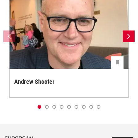
Andrew Shooter