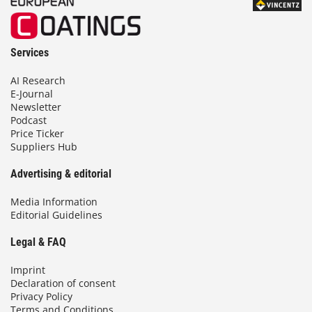
Services
AI Research
E-Journal
Newsletter
Podcast
Price Ticker
Suppliers Hub
Advertising & editorial
Media Information
Editorial Guidelines
Legal & FAQ
Imprint
Declaration of consent
Privacy Policy
Terms and Conditions