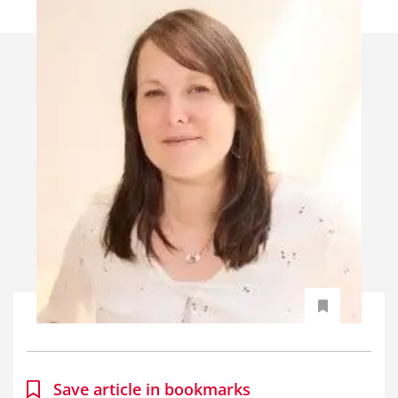
Save article in bookmarks