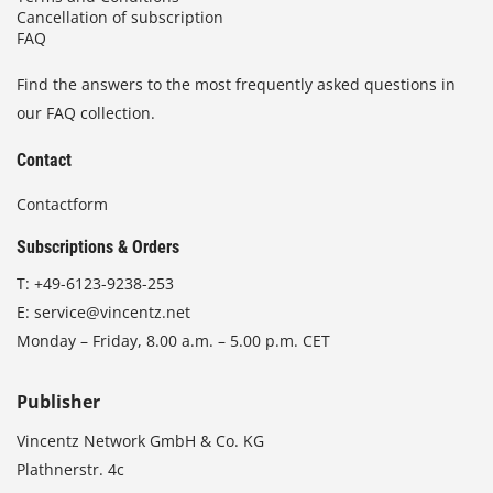
Cancellation of subscription
FAQ
Find the answers to the most frequently asked questions in
our FAQ collection.
Contact
Contactform
Subscriptions & Orders
T:
+49-6123-9238-253
E:
service@vincentz.net
Monday – Friday, 8.00 a.m. – 5.00 p.m. CET
Publisher
Vincentz Network GmbH & Co. KG
Plathnerstr. 4c