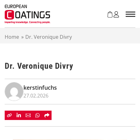
S
k
i
p
t
Home
»
Dr. Veronique Divry
o
c
o
n
Dr. Veronique Divry
t
e
n
t
kerstinfuchs
27.02.2026