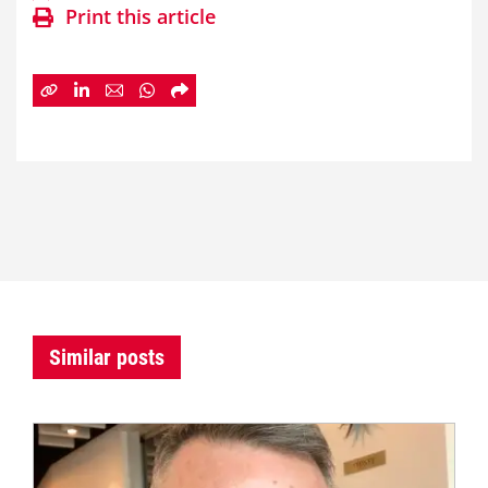
Print this article
Similar posts