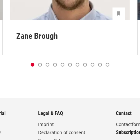
Zane Brough
ial
Legal & FAQ
Contact
Imprint
Contactfor
s
Declaration of consent
Subscriptio