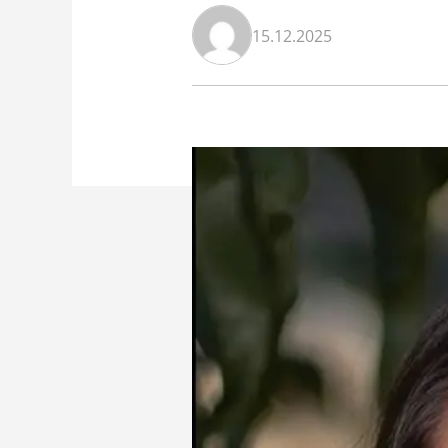
15.12.2025