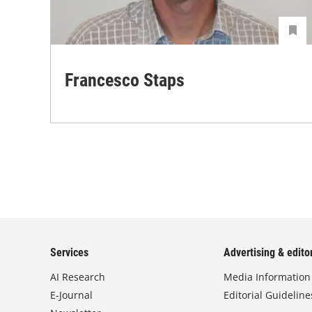
Francesco Staps
Services
Advertising & editor
AI Research
Media Information
E-Journal
Editorial Guideline