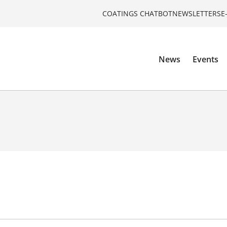
COATINGS CHATBOT
NEWSLETTERS
E
News
Events