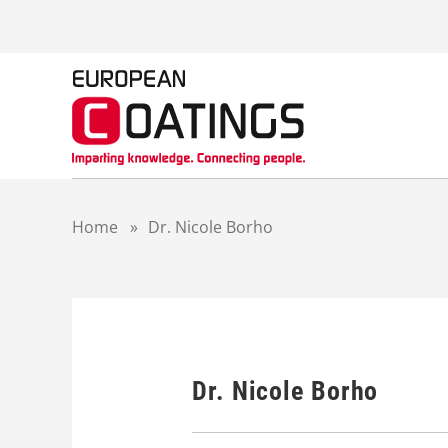
S
k
i
p
t
o
c
o
n
t
Home
»
Dr. Nicole Borho
e
n
t
Dr. Nicole Borho