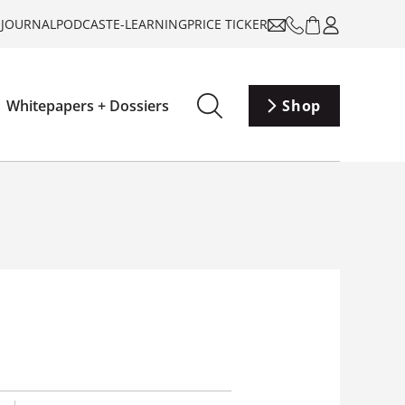
-JOURNAL
PODCAST
E-LEARNING
PRICE TICKER
Whitepapers + Dossiers
Shop