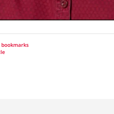
in bookmarks
cle