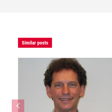
Similar posts