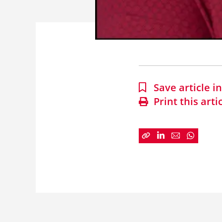
Save article 
Print this arti