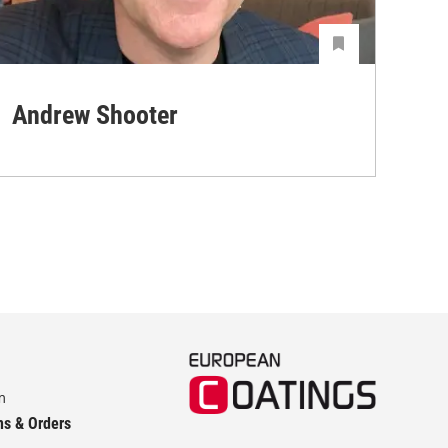
Andrew Shooter
Ya
m
ns & Orders