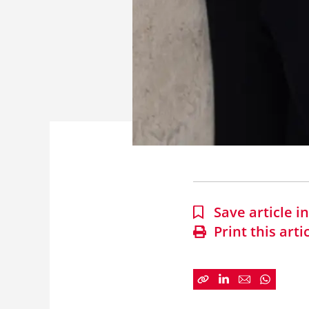
Save article 
Print this arti