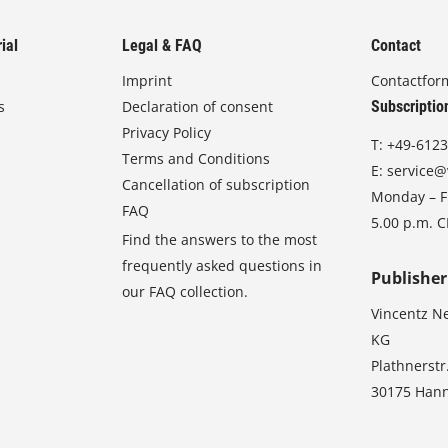
ial
Legal & FAQ
Contact
Imprint
Contactfor
s
Declaration of consent
Subscriptio
Privacy Policy
T:
+49-6123
Terms and Conditions
E:
service@
Cancellation of subscription
Monday – Fr
FAQ
5.00 p.m. 
Find the answers to the most
frequently asked questions in
Publisher
our FAQ collection.
Vincentz N
KG
Plathnerstr
30175 Han