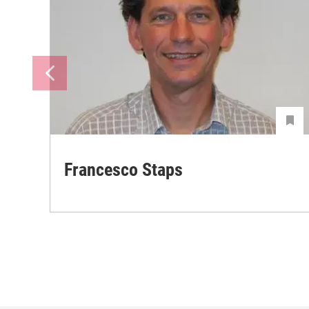
Francesco Staps