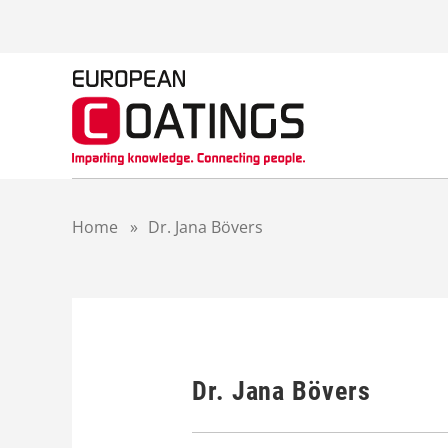
S
k
i
p
t
o
c
o
n
t
Home
»
Dr. Jana Bövers
e
n
t
Dr. Jana Bövers