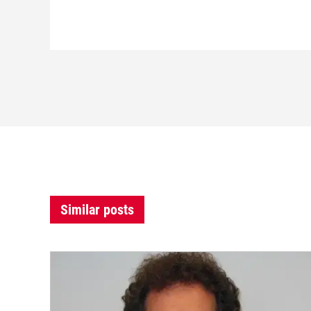
Similar posts