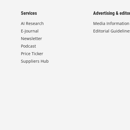
Services
Advertising & editor
AI Research
Media Information
E-Journal
Editorial Guideline
Newsletter
Podcast
Price Ticker
Suppliers Hub