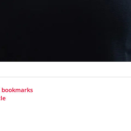
in bookmarks
cle