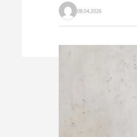
08.04.2026