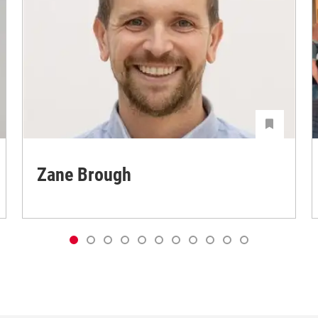
Zane Brough