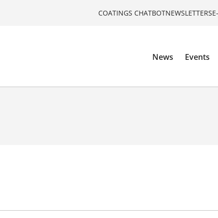
COATINGS CHATBOT
NEWSLETTERS
E
News
Events