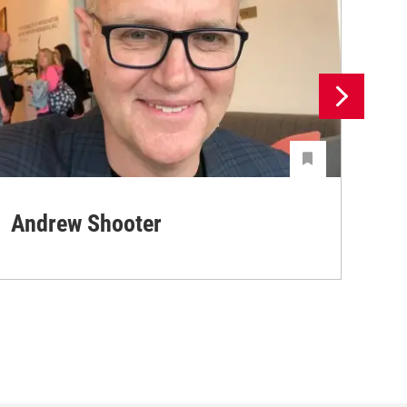
Andrew Shooter
Ya