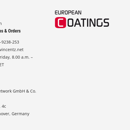
m
ns & Orders
-9238-253
vincentz.net
iday, 8.00 a.m. –
CET
etwork GmbH & Co.
. 4c
nover, Germany