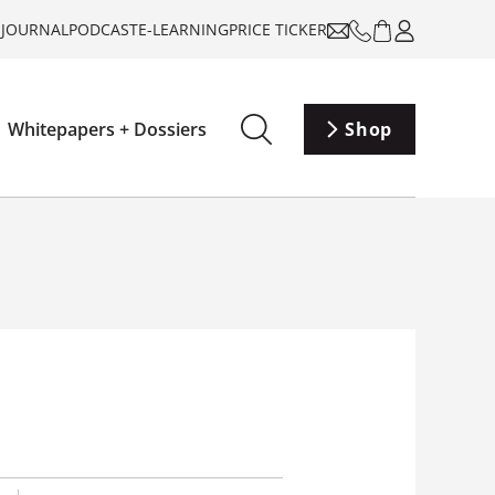
-JOURNAL
PODCAST
E-LEARNING
PRICE TICKER
Whitepapers + Dossiers
Shop