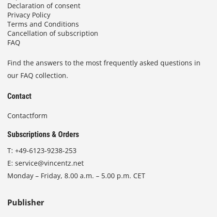
Declaration of consent
Privacy Policy
Terms and Conditions
Cancellation of subscription
FAQ
Find the answers to the most frequently asked questions in
our FAQ collection.
Contact
Contactform
Subscriptions & Orders
T:
+49-6123-9238-253
E:
service@vincentz.net
Monday – Friday, 8.00 a.m. – 5.00 p.m. CET
Publisher