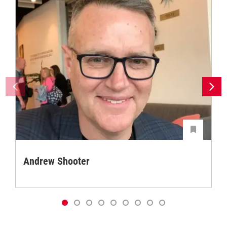
Andrew Shooter