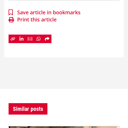
Save article in bookmarks
Print this article
Similar posts