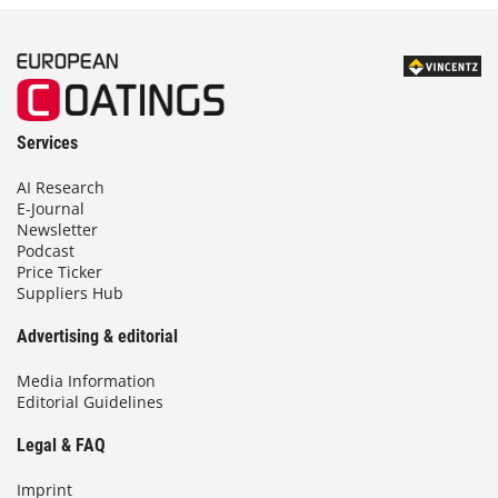
Services
AI Research
E-Journal
Newsletter
Podcast
Price Ticker
Suppliers Hub
Advertising & editorial
Media Information
Editorial Guidelines
Legal & FAQ
Imprint