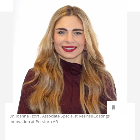
Dr. Ioanna Tzorti, Associate Specialist Resins&Coatings
Innovation at Perstorp AB