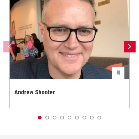
Andrew Shooter