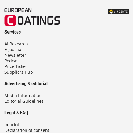
Services
AI Research
E-Journal
Newsletter
Podcast
Price Ticker
Suppliers Hub
Advertising & editorial
Media Information
Editorial Guidelines
Legal & FAQ
Imprint
Declaration of consent