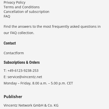
Privacy Policy
Terms and Conditions
Cancellation of subscription
FAQ
Find the answers to the most frequently asked questions in
our FAQ collection.
Contact
Contactform
Subscriptions & Orders
T:
+49-6123-9238-253
E:
service@vincentz.net
Monday – Friday, 8.00 a.m. – 5.00 p.m. CET
Publisher
Vincentz Network GmbH & Co. KG