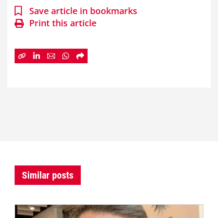
Save article in bookmarks
Print this article
Similar posts