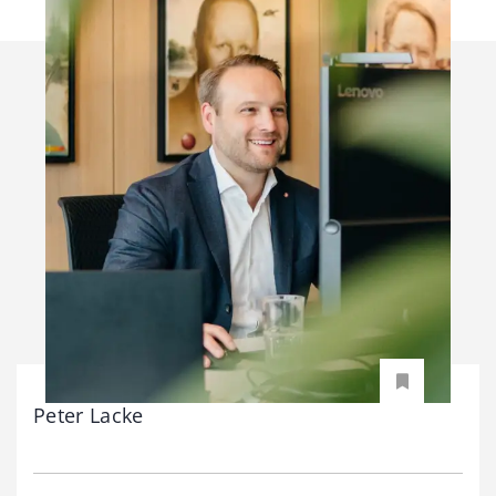
Peter Lacke