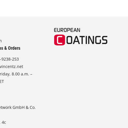
m
ns & Orders
-9238-253
vincentz.net
iday, 8.00 a.m. –
CET
etwork GmbH & Co.
. 4c