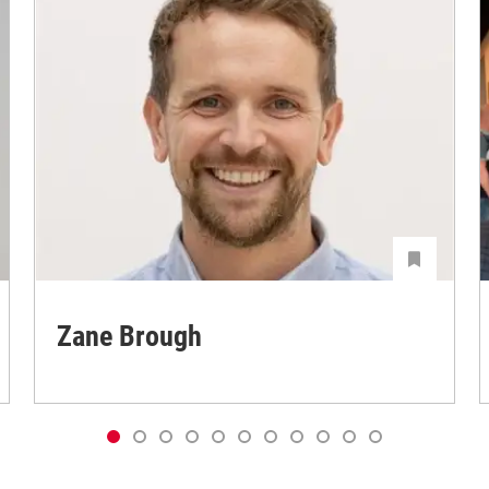
Zane Brough