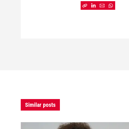
Similar posts