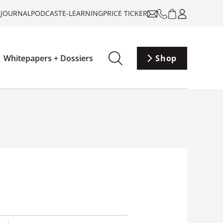
-JOURNAL
PODCAST
E-LEARNING
PRICE TICKER
Whitepapers + Dossiers
Shop