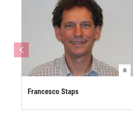
Francesco Staps