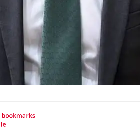
in bookmarks
cle