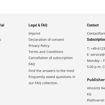
ial
Legal & FAQ
Contact
Imprint
Contactfor
s
Declaration of consent
Subscriptio
Privacy Policy
T:
+49-6123
Terms and Conditions
E:
service@
Cancellation of subscription
Monday – Fr
FAQ
5.00 p.m. 
Find the answers to the most
frequently asked questions in
Publisher
our FAQ collection.
Vincentz N
KG
Plathnerstr