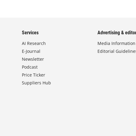
Services
Advertising & editor
AI Research
Media Information
E-Journal
Editorial Guideline
Newsletter
Podcast
Price Ticker
Suppliers Hub