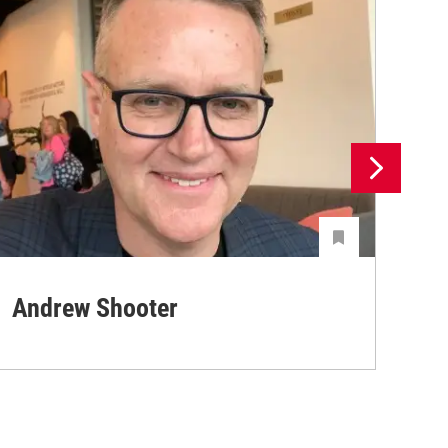
Andrew Shooter
Ya