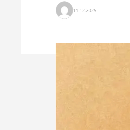
11.12.2025