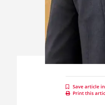
Save article 
Print this arti