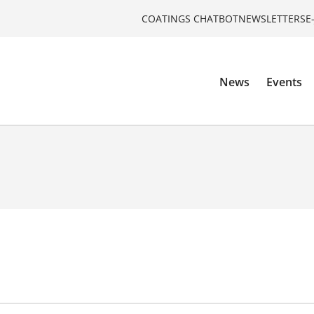
COATINGS CHATBOT
NEWSLETTERS
E
News
Events