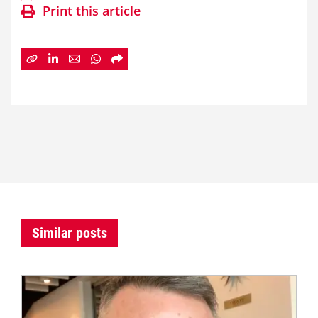
Print this article
Similar posts