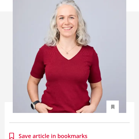
Save article in bookmarks