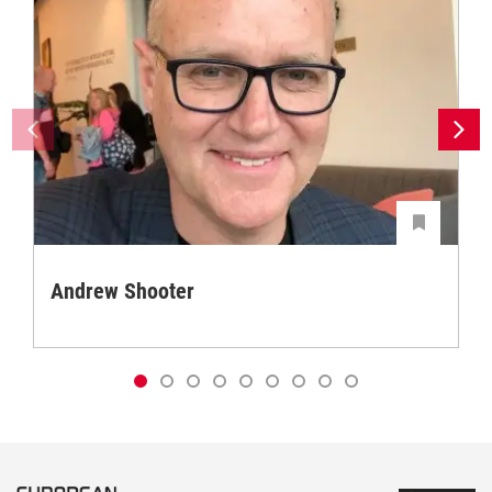
Andrew Shooter