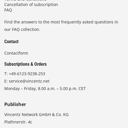
Cancellation of subscription
FAQ
Find the answers to the most frequently asked questions in
our FAQ collection.
Contact
Contactform
Subscriptions & Orders
T:
+49-6123-9238-253
E:
service@vincentz.net
Monday – Friday, 8.00 a.m. – 5.00 p.m. CET
Publisher
Vincentz Network GmbH & Co. KG
Plathnerstr. 4c