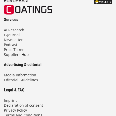
Services
AI Research
E-Journal
Newsletter
Podcast
Price Ticker
Suppliers Hub
Advertising & editorial
Media Information
Editorial Guidelines
Legal & FAQ
Imprint
Declaration of consent
Privacy Policy
Terms and Conditions