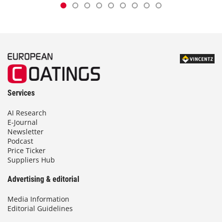
Services
AI Research
E-Journal
Newsletter
Podcast
Price Ticker
Suppliers Hub
Advertising & editorial
Media Information
Editorial Guidelines