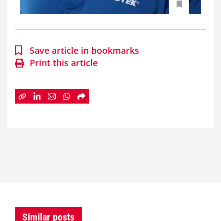
Save article in bookmarks
Print this article
Similar posts