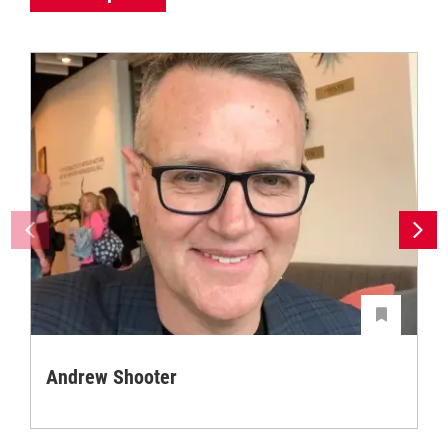
Andrew Shooter