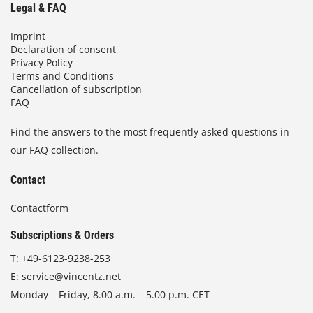
Legal & FAQ
Imprint
Declaration of consent
Privacy Policy
Terms and Conditions
Cancellation of subscription
FAQ
Find the answers to the most frequently asked questions in
our FAQ collection.
Contact
Contactform
Subscriptions & Orders
T:
+49-6123-9238-253
E:
service@vincentz.net
Monday – Friday, 8.00 a.m. – 5.00 p.m. CET