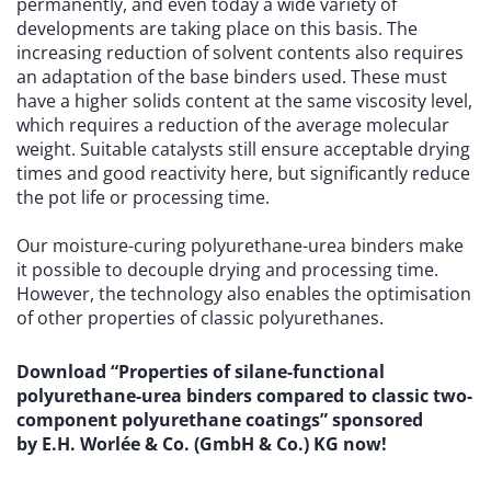
permanently, and even today a wide variety of
developments are taking place on this basis. The
increasing reduction of solvent contents also requires
an adaptation of the base binders used. These must
have a higher solids content at the same viscosity level,
which requires a reduction of the average molecular
weight. Suitable catalysts still ensure acceptable drying
times and good reactivity here, but significantly reduce
the pot life or processing time.
Our moisture-curing polyurethane-urea binders make
it possible to decouple drying and processing time.
However, the technology also enables the optimisation
of other properties of classic polyurethanes.
Download “Properties of silane-functional
polyurethane-urea binders compared to classic two-
component polyurethane coatings” sponsored
by E.H. Worlée & Co. (GmbH & Co.) KG now!
W