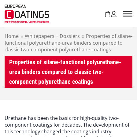
S
k
i
p
t
Home
»
Whitepapers + Dossiers
»
Properties of silane-
o
functional polyurethane-urea binders compared to
c
classic two-component polyurethane coatings
o
n
Properties of silane-functional polyurethane-
t
e
urea binders compared to classic two-
n
component polyurethane coatings
t
Urethane has been the basis for high-quality two-
component coatings for decades. The development of
this technology changed the coatings industry