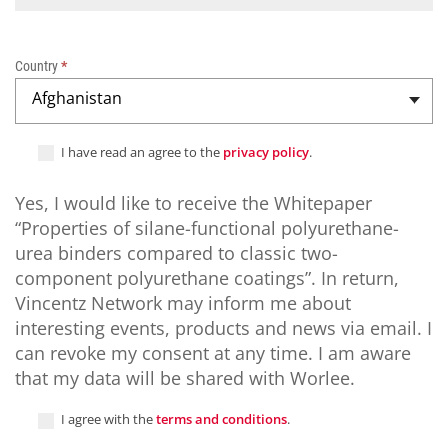
s
c
o
Country
*
m
Afghanistan
p
a
r
I have read an agree to the
privacy policy
.
e
d
Yes, I would like to receive the Whitepaper
t
“Properties of silane-functional polyurethane-
o
c
urea binders compared to classic two-
l
component polyurethane coatings”. In return,
a
Vincentz Network may inform me about
s
interesting events, products and news via email. I
s
can revoke my consent at any time. I am aware
i
that my data will be shared with Worlee.
c
t
I agree with the
terms and conditions
.
w