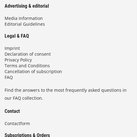
n
Advertising & editorial
e
c
Media Information
Editorial Guidelines
o
a
Legal & FAQ
t
i
Imprint
n
Declaration of consent
g
Privacy Policy
s
Terms and Conditions
Cancellation of subscription
FAQ
Find the answers to the most frequently asked questions in
our FAQ collection.
Contact
Contactform
Subscriptions & Orders