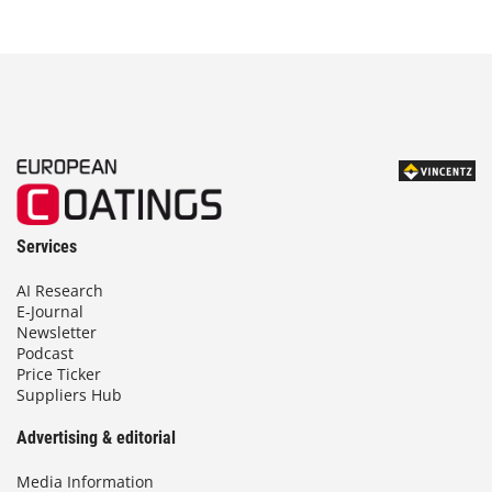
Services
AI Research
E-Journal
Newsletter
Podcast
Price Ticker
Suppliers Hub
Advertising & editorial
Media Information