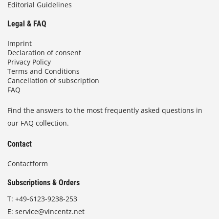
Editorial Guidelines
Legal & FAQ
Imprint
Declaration of consent
Privacy Policy
Terms and Conditions
Cancellation of subscription
FAQ
Find the answers to the most frequently asked questions in
our FAQ collection.
Contact
Contactform
Subscriptions & Orders
T:
+49-6123-9238-253
E:
service@vincentz.net