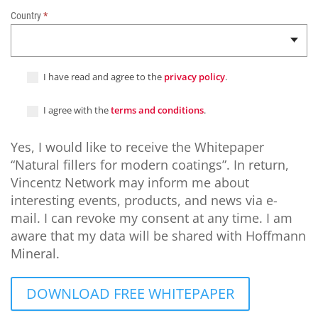
n
Country
*
c
o
a
t
I have read and agree to the
privacy policy
.
i
n
I agree with the
terms and conditions
.
g
s
Yes, I would like to receive the Whitepaper
“Natural fillers for modern coatings”. In return,
Vincentz Network may inform me about
interesting events, products, and news via e-
mail. I can revoke my consent at any time. I am
aware that my data will be shared with Hoffmann
Mineral.
DOWNLOAD FREE WHITEPAPER