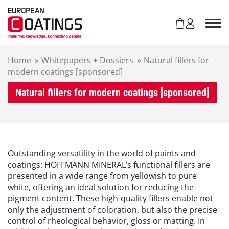
S
k
i
p
t
Home
»
Whitepapers + Dossiers
»
Natural fillers for
o
modern coatings [sponsored]
c
o
Natural fillers for modern coatings [sponsored]
n
t
e
n
t
Outstanding versatility in the world of paints and
coatings: HOFFMANN MINERAL’s functional fillers are
presented in a wide range from yellowish to pure
white, offering an ideal solution for reducing the
pigment content. These high-quality fillers enable not
only the adjustment of coloration, but also the precise
control of rheological behavior, gloss or matting. In