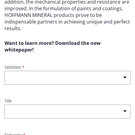
addition, the mechanical properties and resistance are
improved. In the formulation of paints and coatings,
HOFFMANN MINERAL products prove to be
indispensable partners in achieving unique and perfect
results.
Want to learn more? Download the new
whitepaper!
W
h
Salutation
*
i
t
e
p
a
Title
p
e
r
–
N
First name
*